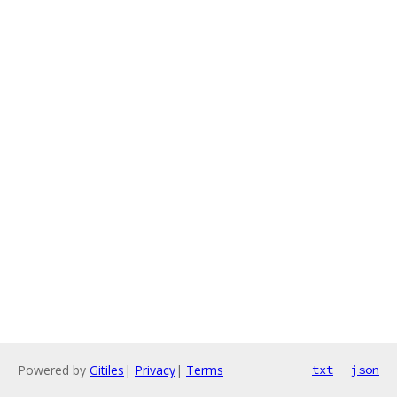
Powered by
Gitiles
|
Privacy
|
Terms
txt
json