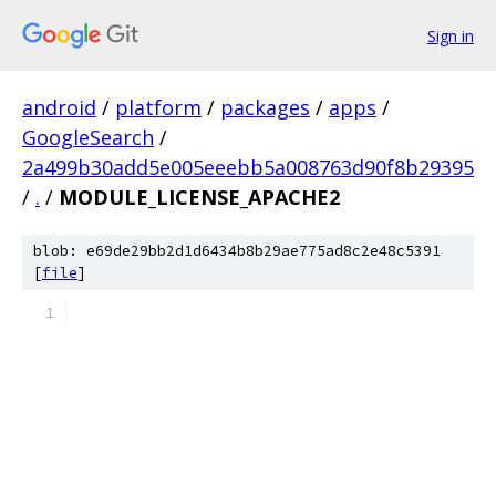
Sign in
android
/
platform
/
packages
/
apps
/
GoogleSearch
/
2a499b30add5e005eeebb5a008763d90f8b29395
/
.
/
MODULE_LICENSE_APACHE2
blob: e69de29bb2d1d6434b8b29ae775ad8c2e48c5391
[
file
]