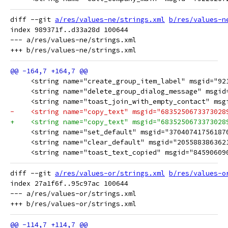
diff --git 
a/res/values-ne/strings.xml
b/res/values-n
index 989371f..d33a28d 100644

--- a/res/values-ne/strings.xml

     <string name="create_group_item_label" msgid="92192950
     <string name="delete_group_dialog_message" msgid="754
     <string name="toast_join_with_empty_contact" msgid="3886
-    <string name="copy_text" msgid="6835250673373028909">"क
+    <string name="copy_text" msgid="6835250673373028909">"क्ल
     <string name="set_default" msgid="370407417561870222
     <string name="clear_default" msgid="2055883863621491
     <string name="toast_text_copied" msgid="845906090076
diff --git 
a/res/values-or/strings.xml
b/res/values-o
index 27a1f6f..95c97ac 100644

--- a/res/values-or/strings.xml
