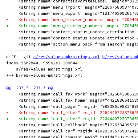
     <string name="contactsFavoritesLabel" msgid="8339
     <string name="menu_import" msgid="22067680987407
     <string name="menu_export" msgid="12174020926176
-    <string name="menu_blocked_numbers" msgid="70646
+    <string name="menu_blocked_numbers" msgid="70646
     <string name="contact_status_update_attribution"
     <string name="contact_status_update_attribution_
     <string name="action_menu_back_from_search" msgi
diff --git 
a/res/values-mk/strings.xml
b/res/values-m
index 55c2b44..959e2e2 100644

--- a/res/values-mk/strings.xml

     <string name="call_fax_work" msgid="502684300630
     <string name="call_fax_home" msgid="442188664158
     <string name="call_pager" msgid="798838659881489
-    <string name="call_other" msgid="226444072537365
+    <string name="call_other" msgid="226444072537365
     <string name="call_callback" msgid="122658439527
     <string name="call_car" msgid="41020503576907741
     <string name="call_company_main" msgid="79225267