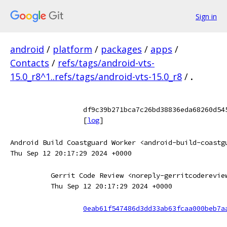
Sign in
android
/
platform
/
packages
/
apps
/
Contacts
/
refs/tags/android-vts-
15.0_r8^1..refs/tags/android-vts-15.0_r8
/
.
df9c39b271bca7c26bd38836eda68260d54
[
log
]
Android Build Coastguard Worker <android-build-coastg
Thu Sep 12 20:17:29 2024 +0000
Gerrit Code Review <noreply-gerritcoderevie
Thu Sep 12 20:17:29 2024 +0000
0eab61f547486d3dd33ab63fcaa000beb7a