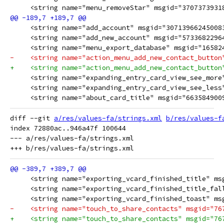
     <string name="menu_removeStar" msgid="3707373931
     <string name="add_account" msgid="30713966245008
     <string name="add_new_account" msgid="5733682296
     <string name="menu_export_database" msgid="16582
-    <string name="action_menu_add_new_contact_button
+    <string name="action_menu_add_new_contact_button
     <string name="expanding_entry_card_view_see_more
     <string name="expanding_entry_card_view_see_less
     <string name="about_card_title" msgid="663584900
diff --git 
a/res/values-fa/strings.xml
b/res/values-f
index 72880ac..946a47f 100644

--- a/res/values-fa/strings.xml
