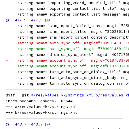
diff --git 
a/res/values-kk/strings.xml
b/res/values-k
index b6c646a..ea0ee62 100644

--- a/res/values-kk/strings.xml
