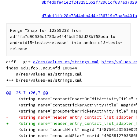
8bf4dbfe41e2f2432915b2f72961cf687a37329
d7abdfdfe28c7844bbb4d4ef36719c7aa3a40fa
Merge "Snap for 12359238 from 
adf4fa7d90536c1783ae4444bdf265d23b758bda to 
android15-tests-release" into android15-tests-
release
diff --git 
a/res/values-es/strings.xml
b/res/values-e
index 6d33fc5..ac394fd 100644

--- a/res/values-es/strings.xml

     <string name="contactInsertOrEditActivityTitle" 
     <string name="contactPickerActivityTitle" msgid=
     <string name="groupMemberPickerActivityTitle" ms
-    <string name="header_entry_contact_list_adapter_
+    <string name="header_entry_contact_list_adapter_
     <string name="searchHint" msgid="148750153261002
     <string name="menu_addStar" msgid="4903812703386