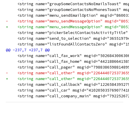
     <string name="groupSomeContactsNoEmailsToast" msg
     <string name="groupSomeContactsNoPhonesToast" msgi
     <string name="menu_sendEmailOption" msgid="860033
-    <string name="menu_sendMessageOption" msgid="8051
     <string name="pickerSelectContactsActivityTitle" 
     <string name="send_to_selection" msgid="365519794
     <string name="listFoundAllContactsZero" msgid="193
-    <string name="call_other" msgid="2264440725373659
+    <string name="call_other" msgid="2264440725373659
     <string name="call_company_main" msgid="792252672570