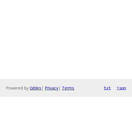
Powered by
Gitiles
|
Privacy
|
Terms
txt
json