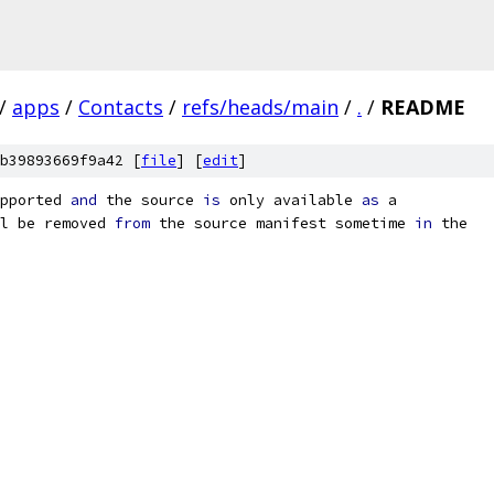
/
apps
/
Contacts
/
refs/heads/main
/
.
/
README
b39893669f9a42 [
file
] [
edit
]
pported 
and
 the source 
is
 only available 
as
 a
l be removed 
from
 the source manifest sometime 
in
 the