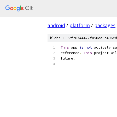
android
/
platform
/
packages
blob: 1372f28744472f058ea0d496cd
This
 app 
is
not
 actively su
reference
.
This
 project wil
future
.