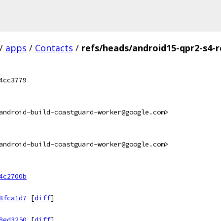
/
apps
/
Contacts
/
refs/heads/android15-qpr2-s4-r
4cc3779
android-build-coastguard-worker@google.com>
android-build-coastguard-worker@google.com>
4c2700b
8fca1d7
[
diff
]
8ed3250
[
diff
]