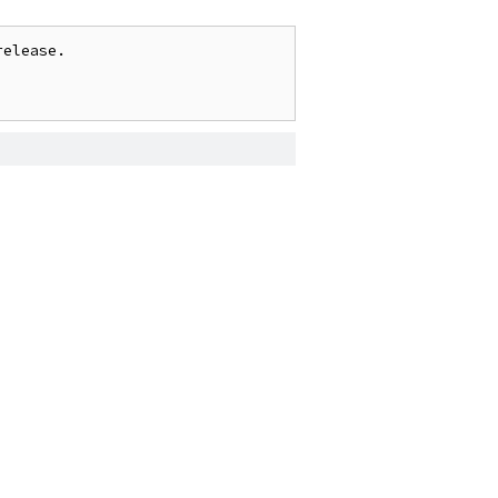
elease.
