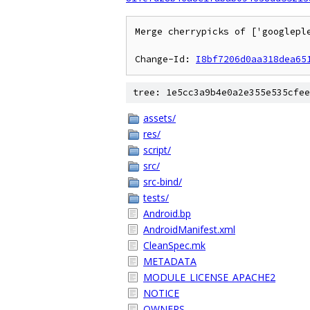
Merge cherrypicks of ['googlepl
Change-Id: 
I8bf7206d0aa318dea65
tree: 1e5cc3a9b4e0a2e355e535cfee
assets/
res/
script/
src/
src-bind/
tests/
Android.bp
AndroidManifest.xml
CleanSpec.mk
METADATA
MODULE_LICENSE_APACHE2
NOTICE
OWNERS