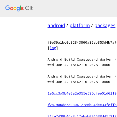
android
/
platform
/
packages
f9e39a1bc0c92843860a32ab853d4b7a7
[
log
]
Android Build Coastguard Worker <
Wed Jan 22 15:42:10 2025 -0800
Android Build Coastguard Worker <
Wed Jan 22 15:42:10 2025 -0800
1e5cc3a9b4e0a2e355e535cfee01d61f3
f2b79a0dc5c9804127c6b84dcc33feffc
81fe7d28b46a8c17abab094638dd55213