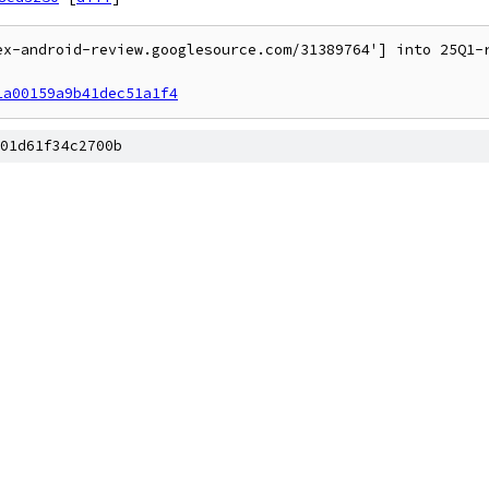
ex-android-review.googlesource.com/31389764'] into 25Q1-r
1a00159a9b41dec51a1f4
01d61f34c2700b