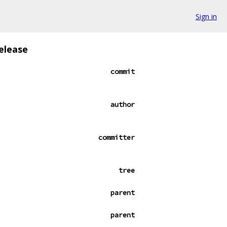
Sign in
elease
commit
author
committer
tree
parent
parent