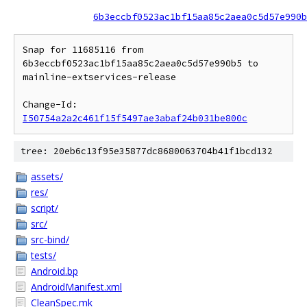
6b3eccbf0523ac1bf15aa85c2aea0c5d57e990b
Snap for 11685116 from 
6b3eccbf0523ac1bf15aa85c2aea0c5d57e990b5 to 
mainline-extservices-release

Change-Id: 
I50754a2a2c461f15f5497ae3abaf24b031be800c
tree: 20eb6c13f95e35877dc8680063704b41f1bcd132
assets/
res/
script/
src/
src-bind/
tests/
Android.bp
AndroidManifest.xml
CleanSpec.mk