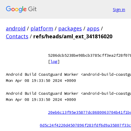
Sign in
android
/
platform
/
packages
/
apps
/
Contacts
/
refs/heads/aml_ext_341816020
5286dcb5238be98bcb3785cff3ea2f28f07
[
log
]
Android Build Coastguard Worker <android-build-coastg
Mon Apr 08 19:33:50 2024 +0000
Android Build Coastguard Worker <android-build-coastg
Mon Apr 08 19:33:50 2024 +0000
20eb6c13f95e35877dc8680063704b41f1b
0d5c24f4220d4507896f283fdf6d9a35807f33c