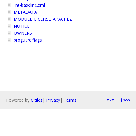
lint-baseline.xml
METADATA
MODULE_LICENSE_APACHE2
NOTICE
OWNERS
proguard.flags
Powered by
Gitiles
|
Privacy
|
Terms
txt
json