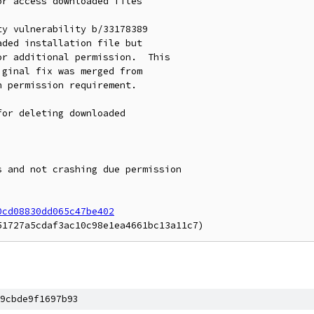
r access downloaded files

y vulnerability b/33178389

ded installation file but

r additional permission.  This

ginal fix was merged from

 permission requirement.

or deleting downloaded

 and not crashing due permission

0cd08830dd065c47be402
9cbde9f1697b93