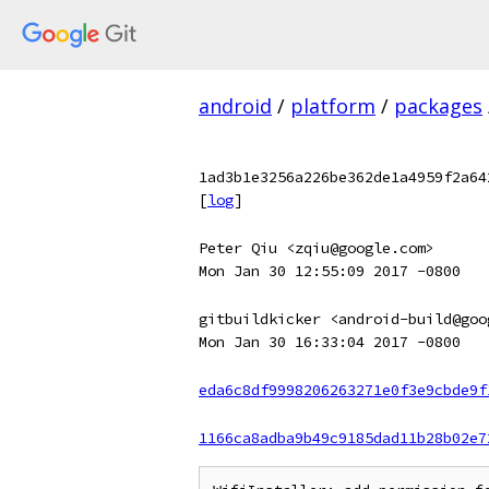
android
/
platform
/
packages
1ad3b1e3256a226be362de1a4959f2a64
[
log
]
Peter Qiu <zqiu@google.com>
Mon Jan 30 12:55:09 2017 -0800
gitbuildkicker <android-build@goo
Mon Jan 30 16:33:04 2017 -0800
eda6c8df9998206263271e0f3e9cbde9f
1166ca8adba9b49c9185dad11b28b02e7