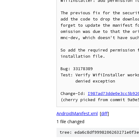
WifiInstaller: add permission fo
The previous fix for the securit
add the code to drop the downloa
forget to update the manifest fo
omission was due to that the ori
mnc-dev, which doesn't have such
So add the required permission f
installation file.

Bug: 33178389

Test: Verify WifiInstaller works
      denied exception

Change-Id: 
I987ad73dde0e3cc5b92
AndroidManifest.xml
[
diff
]
1 file changed
tree: eda6c8df9998206263271e0f3e