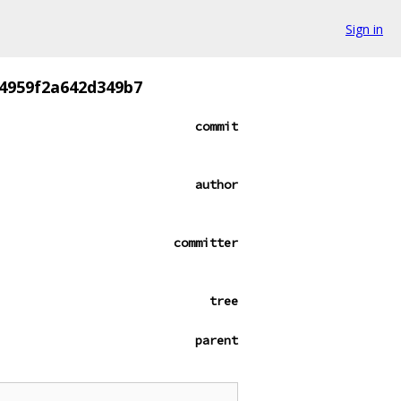
Sign in
4959f2a642d349b7
commit
author
committer
tree
parent