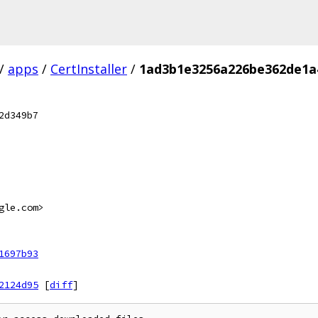
/
apps
/
CertInstaller
/
1ad3b1e3256a226be362de1a
2d349b7
gle.com>
1697b93
2124d95
[
diff
]