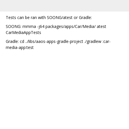
Tests can be ran with SOONG/atest or Gradle:
SOONG: mmma -j64 packages/apps/Car/Media/ atest
CarMediaAppTests
Gradle: cd ../libs/aaos-apps-gradle-project ./gradlew :car-
media-app:test