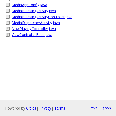
MediaAppConfig.java
MediaBlockingActivity.java
MediaBlockingActivityController.java
MediaDispatcherActivity.java
NowPlayingController.java
ViewControllerBase.java
Powered by
Gitiles
|
Privacy
|
Terms
txt
json