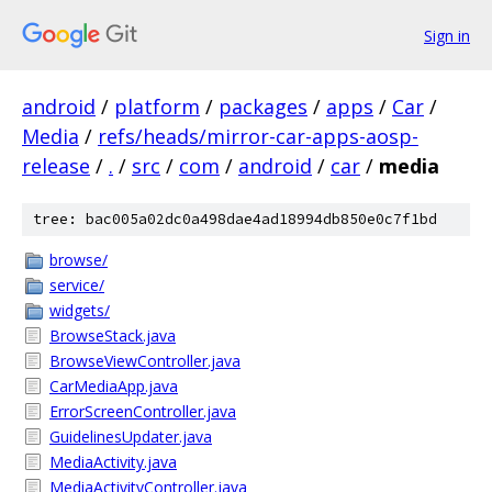
Sign in
android
/
platform
/
packages
/
apps
/
Car
/
Media
/
refs/heads/mirror-car-apps-aosp-
release
/
.
/
src
/
com
/
android
/
car
/
media
tree: bac005a02dc0a498dae4ad18994db850e0c7f1bd
browse/
service/
widgets/
BrowseStack.java
BrowseViewController.java
CarMediaApp.java
ErrorScreenController.java
GuidelinesUpdater.java
MediaActivity.java
MediaActivityController.java