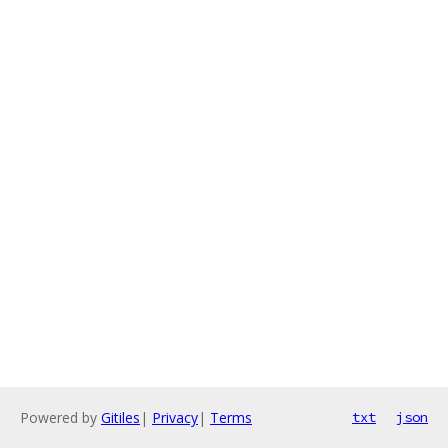
Powered by
Gitiles
|
Privacy
|
Terms
txt
json