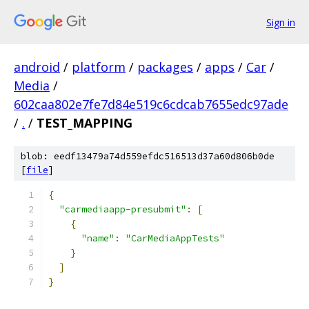
Sign in
android
/
platform
/
packages
/
apps
/
Car
/
Media
/
602caa802e7fe7d84e519c6cdcab7655edc97ade
/
.
/
TEST_MAPPING
blob: eedf13479a74d559efdc516513d37a60d806b0de
[
file
]
{
"carmediaapp-presubmit"
:
[
{
"name"
:
"CarMediaAppTests"
}
]
}