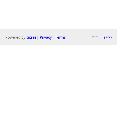
Powered by
Gitiles
|
Privacy
|
Terms
txt
json