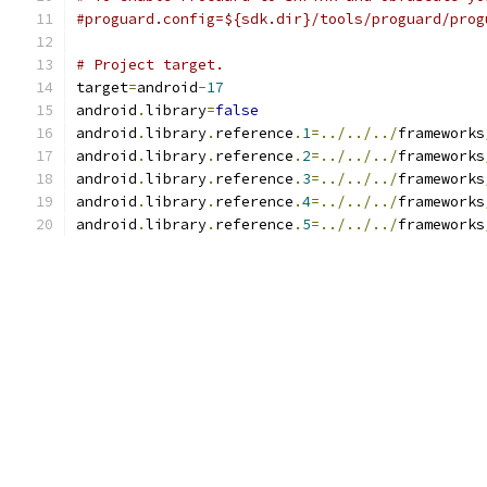
#proguard.config=${sdk.dir}/tools/proguard/prog
# Project target.
target
=
android
-
17
android
.
library
=
false
android
.
library
.
reference
.
1
=../../../
frameworks
android
.
library
.
reference
.
2
=../../../
frameworks
android
.
library
.
reference
.
3
=../../../
frameworks
android
.
library
.
reference
.
4
=../../../
frameworks
android
.
library
.
reference
.
5
=../../../
frameworks