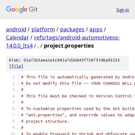
Sign in
android
/
platform
/
packages
/
apps
/
Calendar
/
refs/tags/android-automotiveos-
14.0.0_lts4
/
.
/
project.properties
blob: 01a72b3aea1e3c681a7d2b845f738757d6a93233
[
file
]
# This file is automatically generated by Andro
# Do not modify this file -- YOUR CHANGES WILL 
#
# This file must be checked in Version Control 
#
# To customize properties used by the Ant build
# "ant.properties", and override values to adap
# project structure.
#
# To enable ProGuard to shrink and obfuscate yo