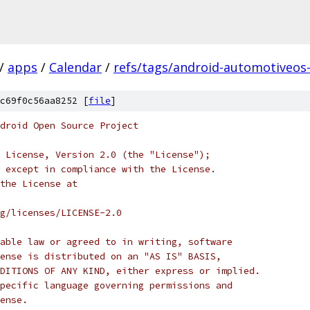
/
apps
/
Calendar
/
refs/tags/android-automotiveos-
c69f0c56aa8252 [
file
]
droid Open Source Project
 License, Version 2.0 (the "License");
 except in compliance with the License.
the License at
rg/licenses/LICENSE-2.0
able law or agreed to in writing, software
ense is distributed on an "AS IS" BASIS,
DITIONS OF ANY KIND, either express or implied.
pecific language governing permissions and
ense.