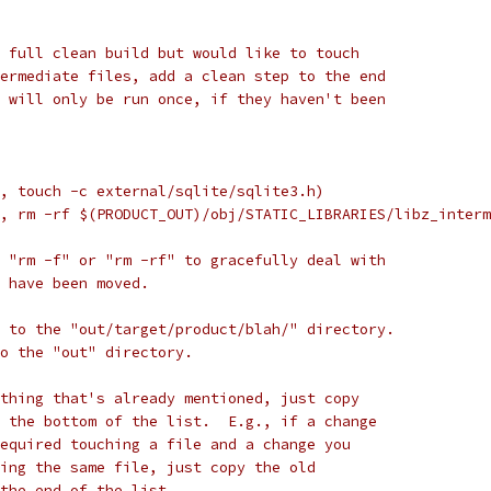
 full clean build but would like to touch
ermediate files, add a clean step to the end
 will only be run once, if they haven't been
, touch -c external/sqlite/sqlite3.h)
, rm -rf $(PRODUCT_OUT)/obj/STATIC_LIBRARIES/libz_interm
 "rm -f" or "rm -rf" to gracefully deal with
 have been moved.
 to the "out/target/product/blah/" directory.
to the "out" directory.
thing that's already mentioned, just copy
 the bottom of the list.  E.g., if a change
equired touching a file and a change you
ing the same file, just copy the old
the end of the list.