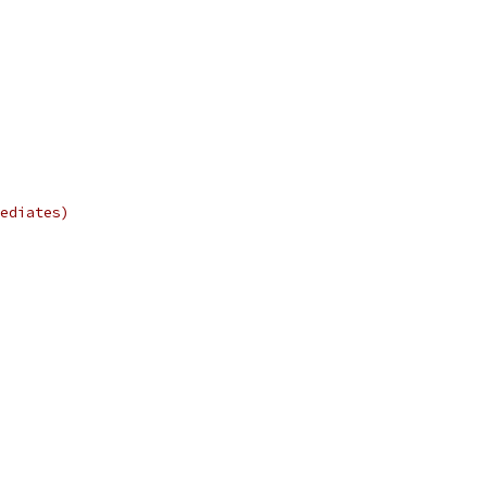
ediates)