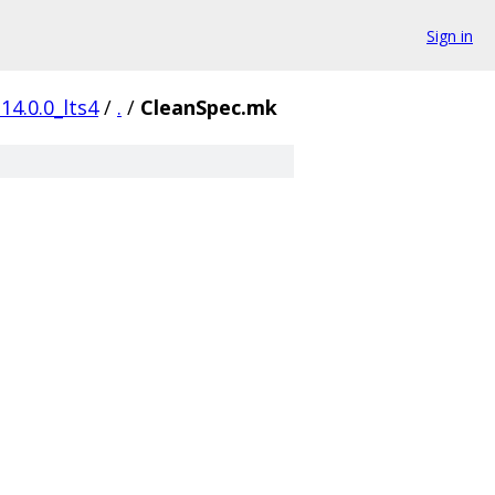
Sign in
14.0.0_lts4
/
.
/
CleanSpec.mk