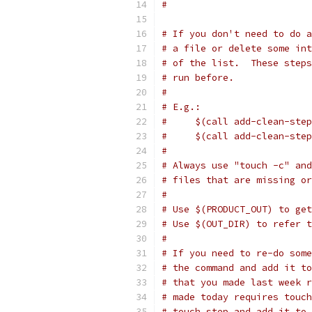
#
# If you don't need to do a
# a file or delete some int
# of the list.  These steps
# run before.
#
# E.g.:
#     $(call add-clean-step
#     $(call add-clean-step
#
# Always use "touch -c" and
# files that are missing or
#
# Use $(PRODUCT_OUT) to get
# Use $(OUT_DIR) to refer 
#
# If you need to re-do some
# the command and add it to
# that you made last week r
# made today requires touch
# touch step and add it to 