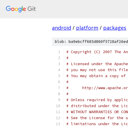
android
/
platform
/
packages
blob: ba9ebcff685d860f5728af26ed
# Copyright (C) 2007 The An
#
# Licensed under the Apache
# you may not use this file
# You may obtain a copy of 
#
#      http://www.apache.o
#
# Unless required by applic
# distributed under the Lic
# WITHOUT WARRANTIES OR CON
# See the License for the s
# limitations under the Lic