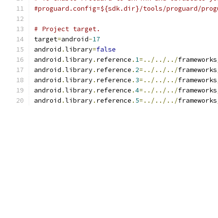
#proguard.config=${sdk.dir}/tools/proguard/prog
# Project target.
target
=
android
-
17
android
.
library
=
false
android
.
library
.
reference
.
1
=../../../
frameworks
android
.
library
.
reference
.
2
=../../../
frameworks
android
.
library
.
reference
.
3
=../../../
frameworks
android
.
library
.
reference
.
4
=../../../
frameworks
android
.
library
.
reference
.
5
=../../../
frameworks