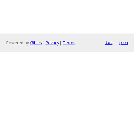
Powered by
Gitiles
|
Privacy
|
Terms
txt
json