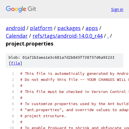
Sign in
android
/
platform
/
packages
/
apps
/
Calendar
/
refs/tags/android-14.0.0_r44
/
.
/
project.properties
blob: 01a72b3aea1e3c681a7d2b845f738757d6a93233
[
file
]
# This file is automatically generated by Andro
# Do not modify this file -- YOUR CHANGES WILL 
#
# This file must be checked in Version Control 
#
# To customize properties used by the Ant build
# "ant.properties", and override values to adap
# project structure.
#
# To enable ProGuard to shrink and obfuscate yo