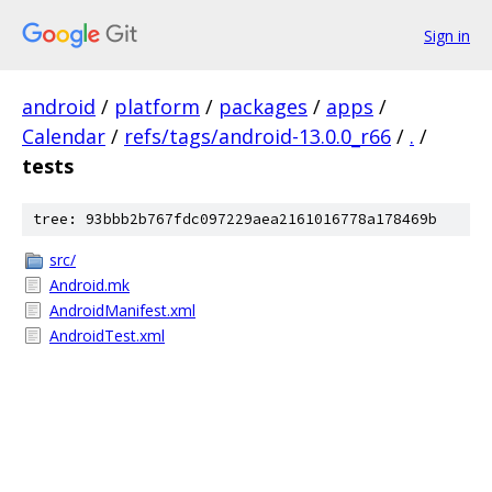
Sign in
android
/
platform
/
packages
/
apps
/
Calendar
/
refs/tags/android-13.0.0_r66
/
.
/
tests
tree: 93bbb2b767fdc097229aea2161016778a178469b
src/
Android.mk
AndroidManifest.xml
AndroidTest.xml