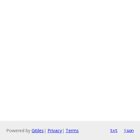
Powered by
Gitiles
|
Privacy
|
Terms
txt
json