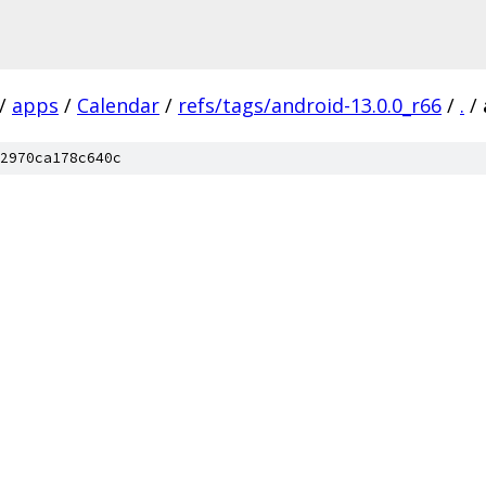
/
apps
/
Calendar
/
refs/tags/android-13.0.0_r66
/
.
/
2970ca178c640c