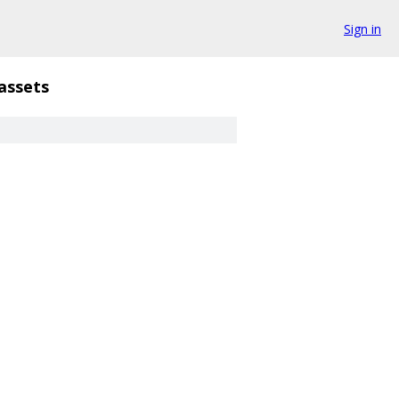
Sign in
assets