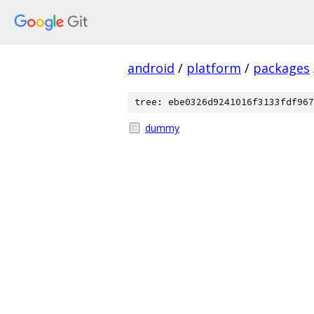
android
/
platform
/
packages
tree: ebe0326d9241016f3133fdf967
dummy