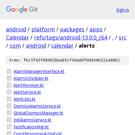
Sign in
android
/
platform
/
packages
/
apps
/
Calendar
/
refs/tags/android-13.0.0_r64
/
.
/
src
/
com
/
android
/
calendar
/
alerts
tree: fbc5f43f68082bba85cf38a80fdd454b232a08b2
AlarmManagerInterface.kt
AlarmScheduler.kt
AlertReceiver.kt
AlertService.kt
AlertUtils.kt
DismissAlarmsService.kt
GlobalDismissManager.kt
InitAlarmsService.kt
NotificationMgr.kt
QuickResponseActivity.kt