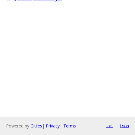
Powered by
Gitiles
|
Privacy
|
Terms
txt
json