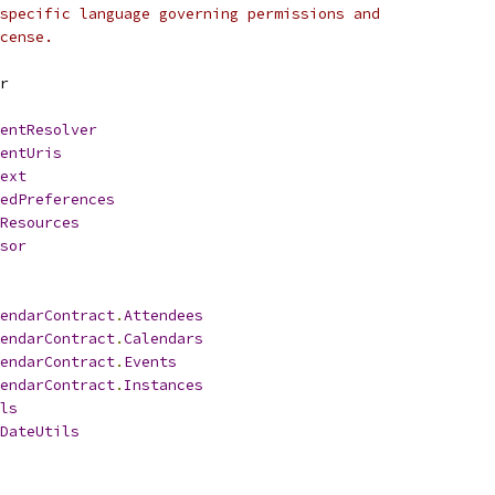
specific language governing permissions and
cense.
r
entResolver
entUris
ext
edPreferences
Resources
sor
endarContract
.
Attendees
endarContract
.
Calendars
endarContract
.
Events
endarContract
.
Instances
ls
DateUtils