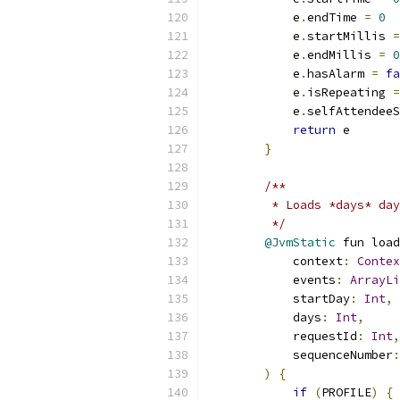
            e
.
endTime 
=
0
            e
.
startMillis 
=
            e
.
endMillis 
=
0
            e
.
hasAlarm 
=
fa
            e
.
isRepeating 
=
            e
.
selfAttendeeS
return
 e
}
/**
         * Loads *days* day
         */
@JvmStatic
 fun load
            context
:
Contex
            events
:
ArrayLi
            startDay
:
Int
,
            days
:
Int
,
            requestId
:
Int
,
            sequenceNumber
:
)
{
if
(
PROFILE
)
{