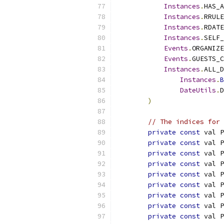
Instances
.
HAS_A
Instances
.
RRULE
Instances
.
RDATE
Instances
.
SELF_
Events
.
ORGANIZE
Events
.
GUESTS_C
Instances
.
ALL_D
Instances
.
B
DateUtils
.
D
)
// The indices for 
private
const
 val P
private
const
 val P
private
const
 val P
private
const
 val P
private
const
 val P
private
const
 val P
private
const
 val P
private
const
 val P
private
const
 val P