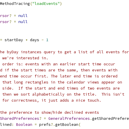
MethodTracing
(
"loadEvents"
)
rsor
?
=
null
rsor
?
=
null
=
 startDay 
+
 days 
-
1
he byDay instances query to get a list of all events for
 we're interested in.
 order is: events with an earlier start time occur
d if the start times are the same, then events with
end time occur first. The later end time is ordered
 that long rectangles in the calendar views appear on
 side.  If the start and end times of two events are
 then we sort alphabetically on the title.  This isn't
 for correctness, it just adds a nice touch.
the preference to show/hide declined events
SharedPreferences
?
=
GeneralPreferences
.
getSharedPrefere
lined
:
Boolean
=
 prefs
?.
getBoolean
(