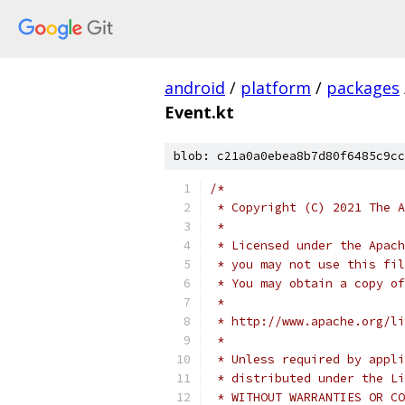
android
/
platform
/
packages
Event.kt
blob: c21a0a0ebea8b7d80f6485c9cc
/*
 * Copyright (C) 2021 The A
 *
 * Licensed under the Apach
 * you may not use this fil
 * You may obtain a copy of
 *
 * http://www.apache.org/li
 *
 * Unless required by appli
 * distributed under the Li
 * WITHOUT WARRANTIES OR CO