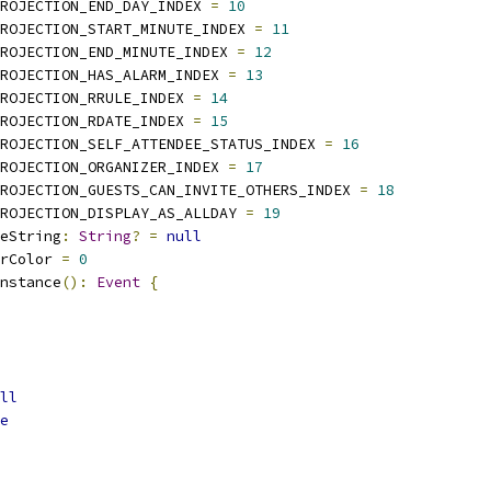
ROJECTION_END_DAY_INDEX 
=
10
ROJECTION_START_MINUTE_INDEX 
=
11
ROJECTION_END_MINUTE_INDEX 
=
12
ROJECTION_HAS_ALARM_INDEX 
=
13
ROJECTION_RRULE_INDEX 
=
14
ROJECTION_RDATE_INDEX 
=
15
ROJECTION_SELF_ATTENDEE_STATUS_INDEX 
=
16
ROJECTION_ORGANIZER_INDEX 
=
17
PROJECTION_GUESTS_CAN_INVITE_OTHERS_INDEX 
=
18
ROJECTION_DISPLAY_AS_ALLDAY 
=
19
eString
:
String
?
=
null
rColor 
=
0
nstance
():
Event
{
ll
e