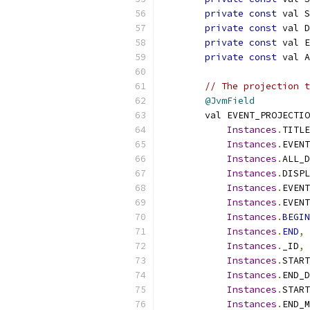
private
const
 val S
private
const
 val D
private
const
 val E
private
const
 val A
// The projection t
@JvmField
        val EVENT_PROJECTIO
Instances
.
TITLE
Instances
.
EVENT
Instances
.
ALL_D
Instances
.
DISPL
Instances
.
EVENT
Instances
.
EVENT
Instances
.
BEGIN
Instances
.
END
,
Instances
.
_ID
,
Instances
.
START
Instances
.
END_D
Instances
.
START
Instances
.
END_M