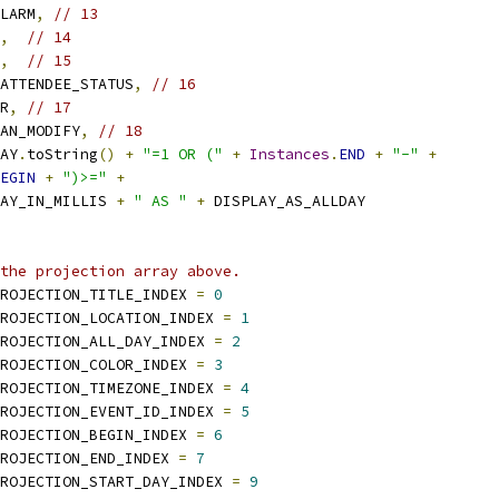
LARM
,
// 13
,
// 14
,
// 15
ATTENDEE_STATUS
,
// 16
R
,
// 17
AN_MODIFY
,
// 18
AY
.
toString
()
+
"=1 OR ("
+
Instances
.
END
+
"-"
+
EGIN
+
")>="
+
AY_IN_MILLIS 
+
" AS "
+
 DISPLAY_AS_ALLDAY
the projection array above.
ROJECTION_TITLE_INDEX 
=
0
ROJECTION_LOCATION_INDEX 
=
1
ROJECTION_ALL_DAY_INDEX 
=
2
ROJECTION_COLOR_INDEX 
=
3
ROJECTION_TIMEZONE_INDEX 
=
4
ROJECTION_EVENT_ID_INDEX 
=
5
ROJECTION_BEGIN_INDEX 
=
6
ROJECTION_END_INDEX 
=
7
ROJECTION_START_DAY_INDEX 
=
9