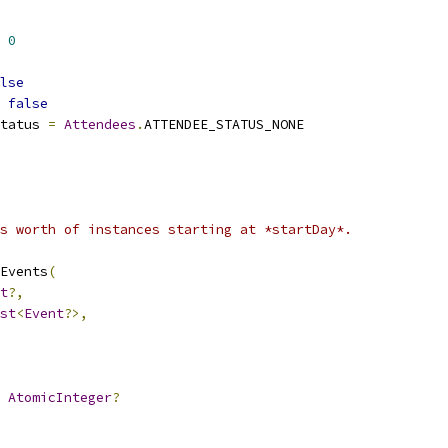
0
lse
false
tatus 
=
Attendees
.
ATTENDEE_STATUS_NONE
s worth of instances starting at *startDay*.
Events
(
t
?,
st
<
Event
?>,
AtomicInteger
?