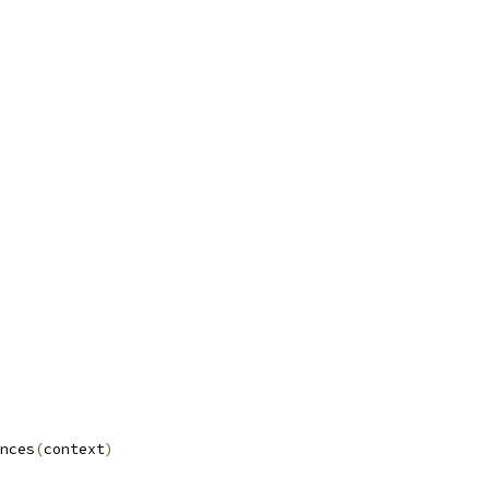
nces
(
context
)