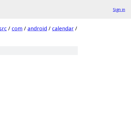
Sign in
src
/
com
/
android
/
calendar
/