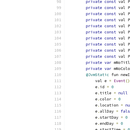
private
const
 val P
private
const
 val P
private
const
 val P
private
const
 val P
private
const
 val P
private
const
 val P
private
const
 val P
private
const
 val P
private
const
 val 
private
const
 val P
private
var
 mNoTitl
private
var
 mNoColo
@JvmStatic
 fun newI
            val e 
=
Event
()
            e
.
id 
=
0
            e
.
title 
=
null
            e
.
color 
=
0
            e
.
location 
=
nu
            e
.
allDay 
=
fals
            e
.
startDay 
=
0
            e
.
endDay 
=
0
            e
.
startTime 
=
0