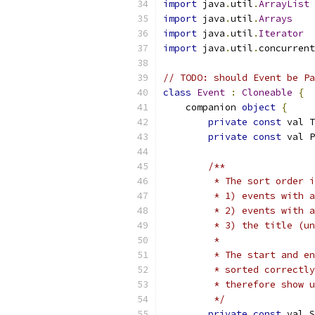
import
 java
.
util
.
ArrayList
import
 java
.
util
.
Arrays
import
 java
.
util
.
Iterator
import
 java
.
util
.
concurrent
// TODO: should Event be Pa
class
Event
:
Cloneable
{
    companion 
object
{
private
const
 val T
private
const
 val P
/**
         * The sort order i
         * 1) events with a
         * 2) events with a
         * 3) the title (un
         *
         * The start and en
         * sorted correctly
         * therefore show 
         */
private
const
 val S