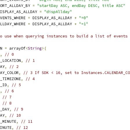
ORT_ALLDAY_BY 
=
"startDay ASC, endDay DESC, title ASC"
ISPLAY_AS_ALLDAY 
=
"dispAllday"
VENTS_WHERE 
=
 DISPLAY_AS_ALLDAY 
+
"=0"
LLDAY_WHERE 
=
 DISPLAY_AS_ALLDAY 
+
"=1"
o use when querying instances to build a list of events
N 
=
 arrayOf
<
String
>(
,
// 0
_LOCATION
,
// 1
AY
,
// 2
AY_COLOR
,
// 3 If SDK < 16, set to Instances.CALENDAR_CO
_TIMEZONE
,
// 4
_ID
,
// 5
,
// 6
// 7
// 8
_DAY
,
// 9
AY
,
// 10
_MINUTE
,
// 11
INUTE
,
// 12