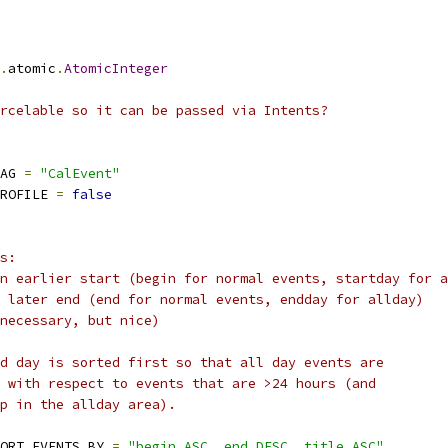
.
atomic
.
AtomicInteger
rcelable so it can be passed via Intents?
AG 
=
"CalEvent"
ROFILE 
=
false
s:
n earlier start (begin for normal events, startday for a
 later end (end for normal events, endday for allday)
necessary, but nice)
d day is sorted first so that all day events are
 with respect to events that are >24 hours (and
up in the allday area).
ORT_EVENTS_BY 
=
"begin ASC, end DESC, title ASC"