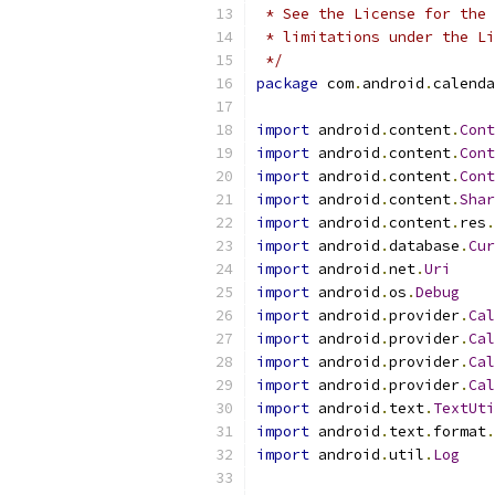
 * See the License for the 
 * limitations under the Li
 */
package
 com
.
android
.
calenda
import
 android
.
content
.
Cont
import
 android
.
content
.
Cont
import
 android
.
content
.
Cont
import
 android
.
content
.
Shar
import
 android
.
content
.
res
.
import
 android
.
database
.
Cur
import
 android
.
net
.
Uri
import
 android
.
os
.
Debug
import
 android
.
provider
.
Cal
import
 android
.
provider
.
Cal
import
 android
.
provider
.
Cal
import
 android
.
provider
.
Cal
import
 android
.
text
.
TextUti
import
 android
.
text
.
format
.
import
 android
.
util
.
Log