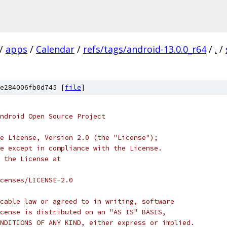
/
apps
/
Calendar
/
refs/tags/android-13.0.0_r64
/
.
/
e284006fb0d745 [
file
]
ndroid Open Source Project
e License, Version 2.0 (the "License");
e except in compliance with the License.
 the License at
censes/LICENSE-2.0
cable law or agreed to in writing, software
cense is distributed on an "AS IS" BASIS,
NDITIONS OF ANY KIND, either express or implied.