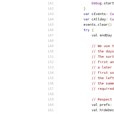
Debug
.
start
}
var
 cEvents
:
Cu
var
 cAllday
:
Cu
            events
.
clear
()
try
{
                val endDay 
// We use t
// the days
// The sort
// first an
// a later 
// first so
// the left
// the same
// required
// Respect 
                val prefs
:
                val hideDec