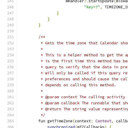
                    mHandler
?.
startUpdate
(
mToke
"key=?"
,
 TIMEZONE_I
}
}
}
/**
         * Gets the time zone that Calendar sho
         *
         * This is a helper method to get the a
         * is the first time this method has be
         * query to verify that the data in pre
         * will only be called if this query re
         * preferences and should cause the cal
         * depends on calling this method.
         *
         * @param context The calling activity
         * @param callback The runnable that sh
         * @return The string value representin
         */
        fun getTimeZone
(
context
:
Context
,
 callb
synchronized
(
mTZCallbacks
)
{