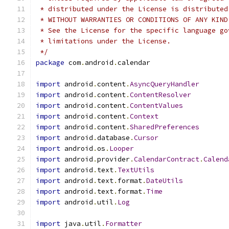
 * distributed under the License is distributed
 * WITHOUT WARRANTIES OR CONDITIONS OF ANY KIND
 * See the License for the specific language go
 * limitations under the License.
 */
package
 com
.
android
.
calendar
import
 android
.
content
.
AsyncQueryHandler
import
 android
.
content
.
ContentResolver
import
 android
.
content
.
ContentValues
import
 android
.
content
.
Context
import
 android
.
content
.
SharedPreferences
import
 android
.
database
.
Cursor
import
 android
.
os
.
Looper
import
 android
.
provider
.
CalendarContract
.
Calend
import
 android
.
text
.
TextUtils
import
 android
.
text
.
format
.
DateUtils
import
 android
.
text
.
format
.
Time
import
 android
.
util
.
Log
import
 java
.
util
.
Formatter