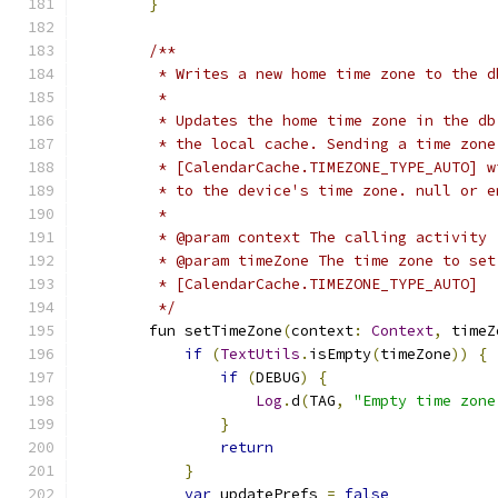
}
/**
         * Writes a new home time zone to the d
         *
         * Updates the home time zone in the db
         * the local cache. Sending a time zone
         * [CalendarCache.TIMEZONE_TYPE_AUTO] w
         * to the device's time zone. null or e
         *
         * @param context The calling activity
         * @param timeZone The time zone to set
         * [CalendarCache.TIMEZONE_TYPE_AUTO]
         */
        fun setTimeZone
(
context
:
Context
,
 timeZ
if
(
TextUtils
.
isEmpty
(
timeZone
))
{
if
(
DEBUG
)
{
Log
.
d
(
TAG
,
"Empty time zone
}
return
}
var
 updatePrefs 
=
false