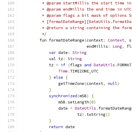
         * @param startMillis the start time in
         * @param endMillis the end time in UTC
         * @param flags a bit mask of options S
         * [formatDateRange][DateUtils.formatDa
         * @return a string containing the form
         */
        fun formatDateRange
(
context
:
Context
,
 s
                            endMillis
:
Long
,
 fl
var
 date
:
String
            val tz
:
String
            tz 
=
if
(
flags 
and
DateUtils
.
FORMAT
Time
.
TIMEZONE_UTC
}
else
{
                getTimeZone
(
context
,
null
)
}
synchronized
(
mSB
)
{
                mSB
.
setLength
(
0
)
                date 
=
DateUtils
.
formatDateRang
                        tz
).
toString
()
}
return
 date