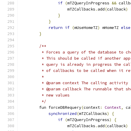
if
(
mTZQueryInProgress 
&&
 callb
                    mTZCallbacks
.
add
(
callback
)
}
}
return
if
(
mUseHomeTZ
)
 mHomeTZ 
else
}
/**
         * Forces a query of the database to ch
         * This should be called if another app
         * query is already in progress the cal
         * of callbacks to be called when it re
         *
         * @param context The calling activity
         * @param callback The runnable that sh
         * new values
         */
        fun forceDBRequery
(
context
:
Context
,
 ca
synchronized
(
mTZCallbacks
)
{
if
(
mTZQueryInProgress
)
{
                    mTZCallbacks
.
add
(
callback
)