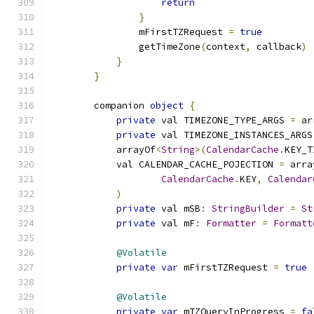
return
}
                mFirstTZRequest 
=
true
                getTimeZone
(
context
,
 callback
)
}
}
        companion 
object
{
private
 val TIMEZONE_TYPE_ARGS 
=
 ar
private
 val TIMEZONE_INSTANCES_ARGS
            arrayOf
<
String
>(
CalendarCache
.
KEY_T
            val CALENDAR_CACHE_POJECTION 
=
 arra
CalendarCache
.
KEY
,
Calendar
)
private
 val mSB
:
StringBuilder
=
St
private
 val mF
:
Formatter
=
Formatt
@Volatile
private
var
 mFirstTZRequest 
=
true
@Volatile
private
var
 mTZQueryInProgress 
=
fa