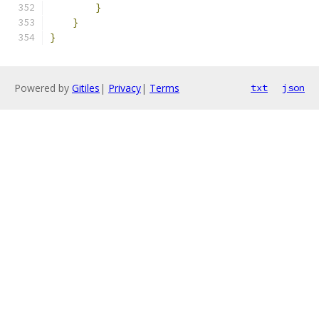
}
}
}
Powered by
Gitiles
|
Privacy
|
Terms
txt
json