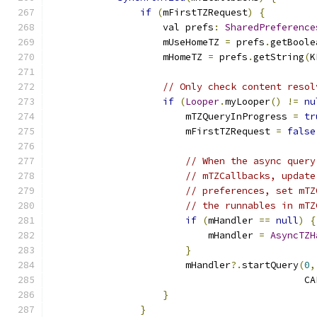
if
(
mFirstTZRequest
)
{
                    val prefs
:
SharedPreference
                    mUseHomeTZ 
=
 prefs
.
getBoole
                    mHomeTZ 
=
 prefs
.
getString
(
K
// Only check content resol
if
(
Looper
.
myLooper
()
!=
nu
                        mTZQueryInProgress 
=
tr
                        mFirstTZRequest 
=
false
// When the async query
// mTZCallbacks, update
// preferences, set mTZ
// the runnables in mTZ
if
(
mHandler 
==
null
)
{
                            mHandler 
=
AsyncTZH
}
                        mHandler
?.
startQuery
(
0
,
                                             CA
}
}