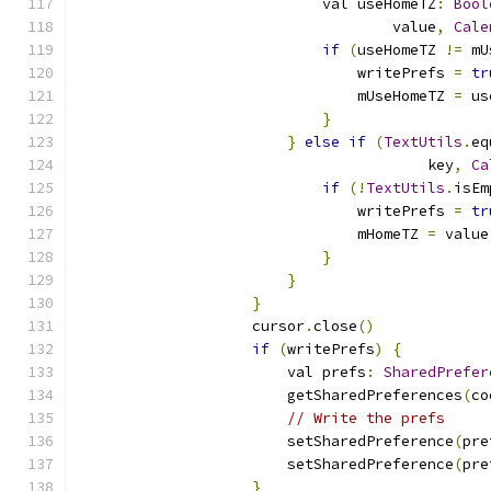
                            val useHomeTZ
:
Bool
                                    value
,
Cale
if
(
useHomeTZ 
!=
 mU
                                writePrefs 
=
tr
                                mUseHomeTZ 
=
 us
}
}
else
if
(
TextUtils
.
eq
                                        key
,
Ca
if
(!
TextUtils
.
isEm
                                writePrefs 
=
tr
                                mHomeTZ 
=
 value
}
}
}
                    cursor
.
close
()
if
(
writePrefs
)
{
                        val prefs
:
SharedPrefer
                        getSharedPreferences
(
co
// Write the prefs
                        setSharedPreference
(
pre
                        setSharedPreference
(
pre
}