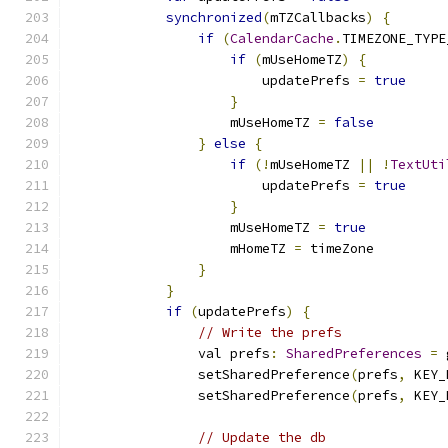
synchronized
(
mTZCallbacks
)
{
if
(
CalendarCache
.
TIMEZONE_TYPE
if
(
mUseHomeTZ
)
{
                        updatePrefs 
=
true
}
                    mUseHomeTZ 
=
false
}
else
{
if
(!
mUseHomeTZ 
||
!
TextUti
                        updatePrefs 
=
true
}
                    mUseHomeTZ 
=
true
                    mHomeTZ 
=
 timeZone
}
}
if
(
updatePrefs
)
{
// Write the prefs
                val prefs
:
SharedPreferences
=
 
                setSharedPreference
(
prefs
,
 KEY_
                setSharedPreference
(
prefs
,
 KEY_
// Update the db