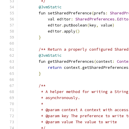
         */
@JvmStatic
        fun setSharedPreference
(
prefs
:
SharedPr
            val editor
:
SharedPreferences
.
Edito
            editor
.
putBoolean
(
key
,
 value
)
            editor
.
apply
()
}
/** Return a properly configured Shared
@JvmStatic
        fun getSharedPreferences
(
context
:
Conte
return
 context
.
getSharedPreferences
}
/**
         * A helper method for writing a String
         * asynchronously.
         *
         * @param context A context with access
         * @param key The preference to write t
         * @param value The value to write
         */