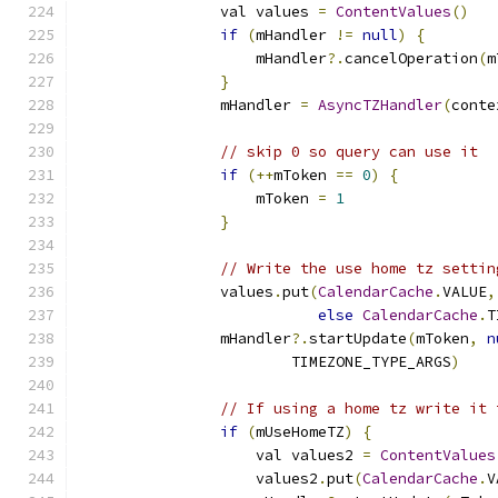
                val values 
=
ContentValues
()
if
(
mHandler 
!=
null
)
{
                    mHandler
?.
cancelOperation
(
m
}
                mHandler 
=
AsyncTZHandler
(
conte
// skip 0 so query can use it
if
(++
mToken 
==
0
)
{
                    mToken 
=
1
}
// Write the use home tz settin
                values
.
put
(
CalendarCache
.
VALUE
,
else
CalendarCache
.
T
                mHandler
?.
startUpdate
(
mToken
,
n
                        TIMEZONE_TYPE_ARGS
)
// If using a home tz write it 
if
(
mUseHomeTZ
)
{
                    val values2 
=
ContentValues
                    values2
.
put
(
CalendarCache
.
V