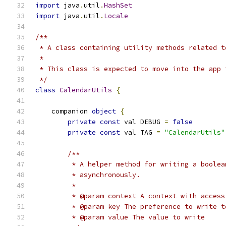
import
 java
.
util
.
HashSet
import
 java
.
util
.
Locale
/**
 * A class containing utility methods related t
 *
 * This class is expected to move into the app 
 */
class
CalendarUtils
{
    companion 
object
{
private
const
 val DEBUG 
=
false
private
const
 val TAG 
=
"CalendarUtils"
/**
         * A helper method for writing a boolea
         * asynchronously.
         *
         * @param context A context with access
         * @param key The preference to write t
         * @param value The value to write