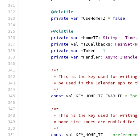
@Volatile
private
var
 mUseHomeTZ 
=
false
@Volatile
private
var
 mHomeTZ
:
String
=
Time
.
private
 val mTZCallbacks
:
HashSet
<
R
private
var
 mToken 
=
1
private
var
 mHandler
:
AsyncTZHandle
/**
             * This is the key used for writing
             * be used in the Calendar app to t
             */
const
 val KEY_HOME_TZ_ENABLED 
=
"pr
/**
             * This is the key used for writing
             * home time zones are enabled for 
             */
const
 val KEY_HOME_TZ 
=
"preference