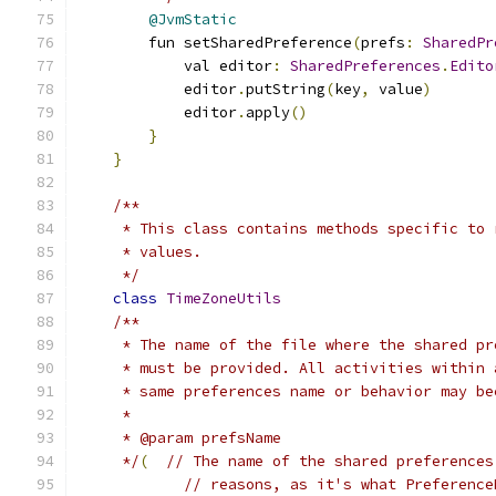
@JvmStatic
        fun setSharedPreference
(
prefs
:
SharedPr
            val editor
:
SharedPreferences
.
Edito
            editor
.
putString
(
key
,
 value
)
            editor
.
apply
()
}
}
/**
     * This class contains methods specific to 
     * values.
     */
class
TimeZoneUtils
/**
     * The name of the file where the shared pr
     * must be provided. All activities within 
     * same preferences name or behavior may be
     *
     * @param prefsName
     */
(
// The name of the shared preferences
// reasons, as it's what Preference