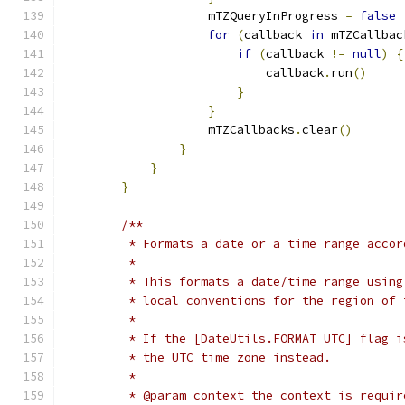
                    mTZQueryInProgress 
=
false
for
(
callback 
in
 mTZCallbac
if
(
callback 
!=
null
)
{
                            callback
.
run
()
}
}
                    mTZCallbacks
.
clear
()
}
}
}
/**
         * Formats a date or a time range accor
         *
         * This formats a date/time range using
         * local conventions for the region of 
         *
         * If the [DateUtils.FORMAT_UTC] flag i
         * the UTC time zone instead.
         *
         * @param context the context is requir