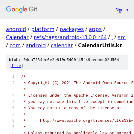
Sign in
android
/
platform
/
packages
/
apps
/
Calendar
/
refs/tags/android-13.0.0_r64
/
.
/
src
/
com
/
android
/
calendar
/
CalendarUtils.kt
blob: 94ca7234ec6e2e919c5400f45f49eecbec02d564
[
file
]
/*
 * Copyright (C) 2021 The Android Open Source P
 *
 * Licensed under the Apache License, Version 2
 * you may not use this file except in complian
 * You may obtain a copy of the License at
 *
 *      http://www.apache.org/licenses/LICENSE-
 *
 * Unless required by applicable law or agreed 