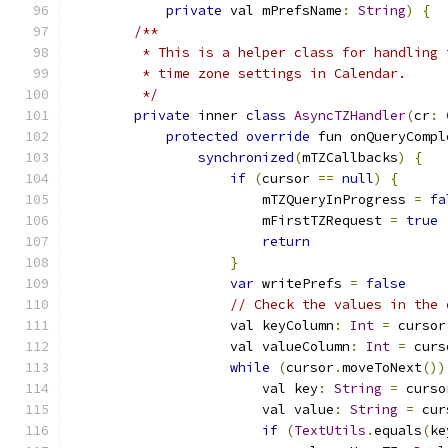
private
 val mPrefsName
:
String
)
{
/**
         * This is a helper class for handling 
         * time zone settings in Calendar.
         */
private
 inner 
class
AsyncTZHandler
(
cr
:
protected
override
 fun onQueryCompl
synchronized
(
mTZCallbacks
)
{
if
(
cursor 
==
null
)
{
                        mTZQueryInProgress 
=
fa
                        mFirstTZRequest 
=
true
return
}
var
 writePrefs 
=
false
// Check the values in the 
                    val keyColumn
:
Int
=
 cursor
                    val valueColumn
:
Int
=
 curs
while
(
cursor
.
moveToNext
())
                        val key
:
String
=
 curso
                        val value
:
String
=
 cur
if
(
TextUtils
.
equals
(
ke