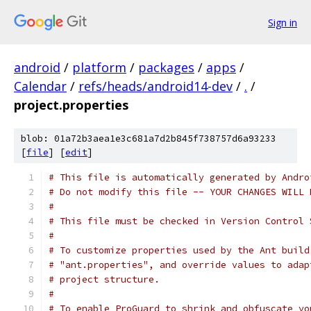
Sign in
android
/
platform
/
packages
/
apps
/
Calendar
/
refs/heads/android14-dev
/
.
/
project.properties
blob: 01a72b3aea1e3c681a7d2b845f738757d6a93233
[
file
] [
edit
]
# This file is automatically generated by Andro
# Do not modify this file -- YOUR CHANGES WILL 
#
# This file must be checked in Version Control 
#
# To customize properties used by the Ant build
# "ant.properties", and override values to adap
# project structure.
#
# To enable ProGuard to shrink and obfuscate yo