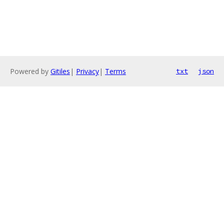
Powered by
Gitiles
|
Privacy
|
Terms
txt
json