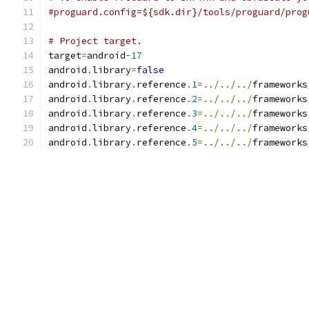
#proguard.config=${sdk.dir}/tools/proguard/prog
# Project target.
target
=
android
-
17
android
.
library
=
false
android
.
library
.
reference
.
1
=../../../
frameworks
android
.
library
.
reference
.
2
=../../../
frameworks
android
.
library
.
reference
.
3
=../../../
frameworks
android
.
library
.
reference
.
4
=../../../
frameworks
android
.
library
.
reference
.
5
=../../../
frameworks