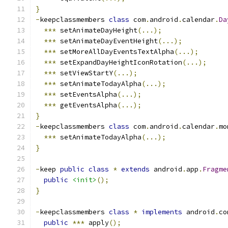
}
-
keepclassmembers 
class
 com
.
android
.
calendar
.
Da
***
 setAnimateDayHeight
(...);
***
 setAnimateDayEventHeight
(...);
***
 setMoreAllDayEventsTextAlpha
(...);
***
 setExpandDayHeightIconRotation
(...);
***
 setViewStartY
(...);
***
 setAnimateTodayAlpha
(...);
***
 setEventsAlpha
(...);
***
 getEventsAlpha
(...);
}
-
keepclassmembers 
class
 com
.
android
.
calendar
.
mo
***
 setAnimateTodayAlpha
(...);
}
-
keep 
public
class
*
extends
 android
.
app
.
Fragme
public
<init>
();
}
-
keepclassmembers 
class
*
implements
 android
.
co
public
***
 apply
();