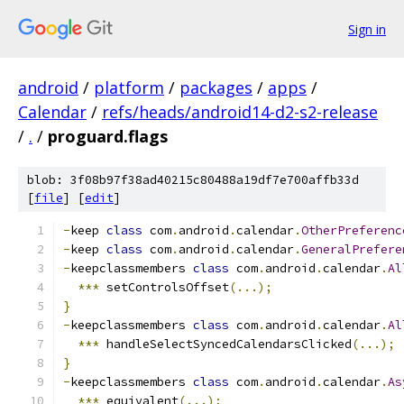
Sign in
android
/
platform
/
packages
/
apps
/
Calendar
/
refs/heads/android14-d2-s2-release
/
.
/
proguard.flags
blob: 3f08b97f38ad40215c80488a19df7e700affb33d
[
file
] [
edit
]
-
keep 
class
 com
.
android
.
calendar
.
OtherPreferenc
-
keep 
class
 com
.
android
.
calendar
.
GeneralPrefere
-
keepclassmembers 
class
 com
.
android
.
calendar
.
Al
***
 setControlsOffset
(...);
}
-
keepclassmembers 
class
 com
.
android
.
calendar
.
Al
***
 handleSelectSyncedCalendarsClicked
(...);
}
-
keepclassmembers 
class
 com
.
android
.
calendar
.
As
***
 equivalent
(...);