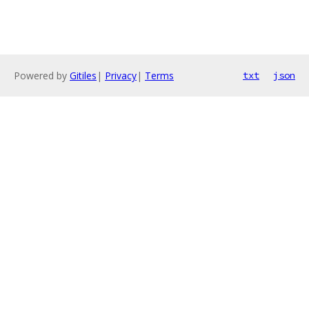
Powered by
Gitiles
|
Privacy
|
Terms
txt
json