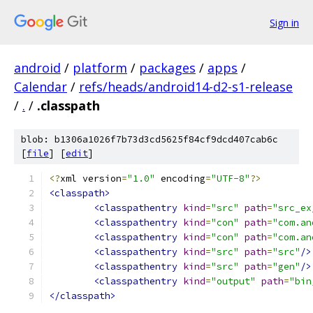
Sign in
android
/
platform
/
packages
/
apps
/
Calendar
/
refs/heads/android14-d2-s1-release
/
.
/
.classpath
blob: b1306a1026f7b73d3cd5625f84cf9dcd407cab6c
[
file
] [
edit
]
<?
xml version
=
"1.0"
 encoding
=
"UTF-8"
?>
<classpath>
<classpathentry
kind
=
"src"
path
=
"src_ex
<classpathentry
kind
=
"con"
path
=
"com.an
<classpathentry
kind
=
"con"
path
=
"com.an
<classpathentry
kind
=
"src"
path
=
"src"
/>
<classpathentry
kind
=
"src"
path
=
"gen"
/>
<classpathentry
kind
=
"output"
path
=
"bin
</classpath>