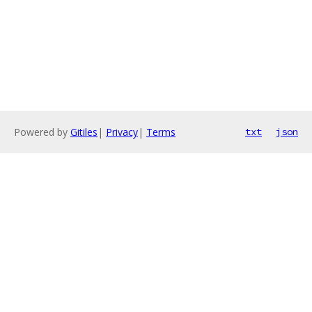
Powered by
Gitiles
|
Privacy
|
Terms
txt
json