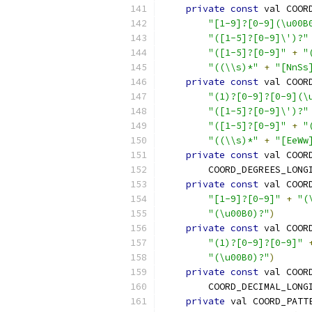
private
const
 val COOR
"[1-9]?[0-9](\u00B
"([1-5]?[0-9]\')?"
"([1-5]?[0-9]"
+
"
"((\\s)*"
+
"[NnSs
private
const
 val COOR
"(1)?[0-9]?[0-9](\
"([1-5]?[0-9]\')?"
"([1-5]?[0-9]"
+
"
"((\\s)*"
+
"[EeWw
private
const
 val COOR
        COORD_DEGREES_LONG
private
const
 val COOR
"[1-9]?[0-9]"
+
"(
"(\u00B0)?"
)
private
const
 val COOR
"(1)?[0-9]?[0-9]"
"(\u00B0)?"
)
private
const
 val COOR
        COORD_DECIMAL_LONG
private
 val COORD_PATT