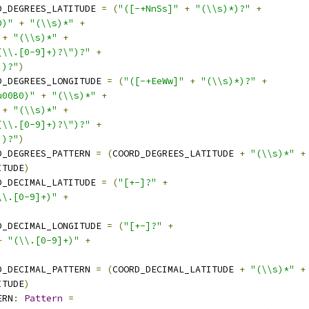
D_DEGREES_LATITUDE 
=
(
"([-+NnSs]"
+
"(\\s)*)?"
+
0)"
+
"(\\s)*"
+
+
"(\\s)*"
+
(\\.[0-9]+)?\")?"
+
])?"
)
D_DEGREES_LONGITUDE 
=
(
"([-+EeWw]"
+
"(\\s)*)?"
+
u00B0)"
+
"(\\s)*"
+
+
"(\\s)*"
+
(\\.[0-9]+)?\")?"
+
])?"
)
D_DEGREES_PATTERN 
=
(
COORD_DEGREES_LATITUDE 
+
"(\\s)*"
+
ITUDE
)
D_DECIMAL_LATITUDE 
=
(
"[+-]?"
+
\\.[0-9]+)"
+
D_DECIMAL_LONGITUDE 
=
(
"[+-]?"
+
+
"(\\.[0-9]+)"
+
D_DECIMAL_PATTERN 
=
(
COORD_DECIMAL_LATITUDE 
+
"(\\s)*"
+
ITUDE
)
ERN
:
Pattern
=