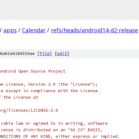
/
apps
/
Calendar
/
refs/heads/android14-d2-release
6a63a0184334ae [
file
] [
edit
]
Android Open Source Project
he License, Version 2.0 (the "License");
le except in compliance with the License.
f the License at
org/licenses/LICENSE-2.0
icable law or agreed to in writing, software
icense is distributed on an "AS IS" BASIS,
ONDITIONS OF ANY KIND, either express or implied.