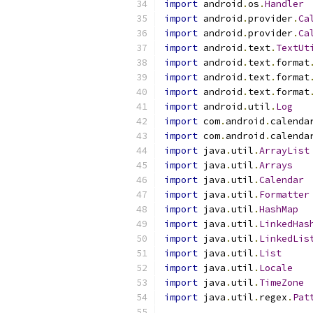
import
 android
.
os
.
Handler
import
 android
.
provider
.
Ca
import
 android
.
provider
.
Ca
import
 android
.
text
.
TextUt
import
 android
.
text
.
format
import
 android
.
text
.
format
import
 android
.
text
.
format
import
 android
.
util
.
Log
import
 com
.
android
.
calenda
import
 com
.
android
.
calenda
import
 java
.
util
.
ArrayList
import
 java
.
util
.
Arrays
import
 java
.
util
.
Calendar
import
 java
.
util
.
Formatter
import
 java
.
util
.
HashMap
import
 java
.
util
.
LinkedHas
import
 java
.
util
.
LinkedLis
import
 java
.
util
.
List
import
 java
.
util
.
Locale
import
 java
.
util
.
TimeZone
import
 java
.
util
.
regex
.
Pat