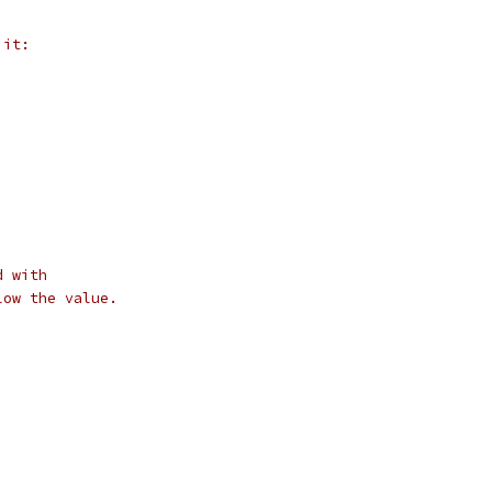
 it:
d with
low the value.