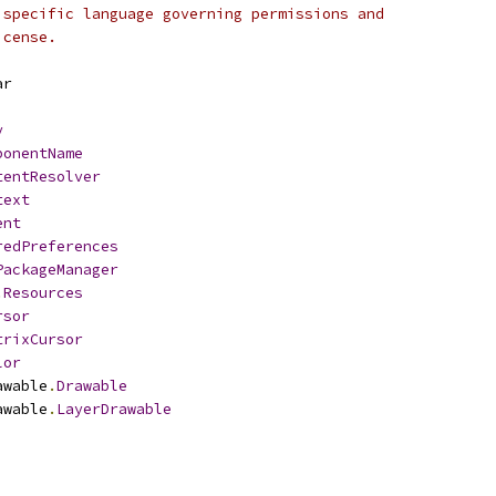
 specific language governing permissions and
icense.
ar
y
ponentName
tentResolver
text
ent
redPreferences
PackageManager
.
Resources
rsor
trixCursor
lor
awable
.
Drawable
awable
.
LayerDrawable