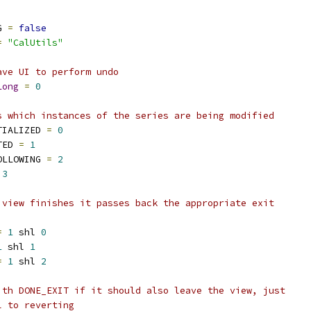
G 
=
false
=
"CalUtils"
ave UI to perform undo
Long
=
0
s which instances of the series are being modified
TIALIZED 
=
0
TED 
=
1
OLLOWING 
=
2
3
 view finishes it passes back the appropriate exit
=
1
 shl 
0
1
 shl 
1
=
1
 shl 
2
ith DONE_EXIT if it should also leave the view, just
l to reverting