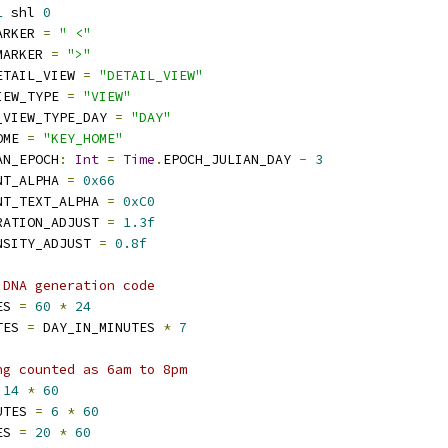
1
 shl 
0
ARKER 
=
" <"
MARKER 
=
">"
ETAIL_VIEW 
=
"DETAIL_VIEW"
IEW_TYPE 
=
"VIEW"
_VIEW_TYPE_DAY 
=
"DAY"
OME 
=
"KEY_HOME"
AN_EPOCH
:
Int
=
Time
.
EPOCH_JULIAN_DAY 
-
3
NT_ALPHA 
=
0x66
NT_TEXT_ALPHA 
=
0xC0
RATION_ADJUST 
=
1.3f
NSITY_ADJUST 
=
0.8f
 DNA generation code
ES 
=
60
*
24
TES 
=
 DAY_IN_MINUTES 
*
7
ng counted as 6am to 8pm
14
*
60
UTES 
=
6
*
60
ES 
=
20
*
60