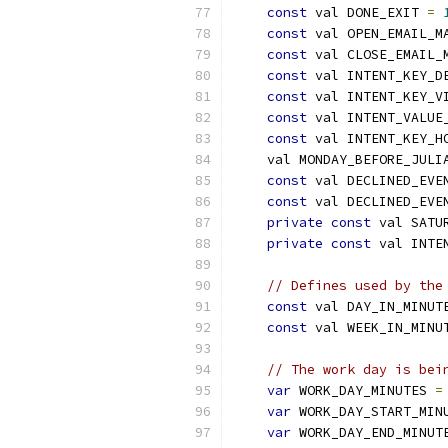
const
 val DONE_EXIT 
=
const
 val OPEN_EMAIL_M
const
 val CLOSE_EMAIL_
const
 val INTENT_KEY_D
const
 val INTENT_KEY_V
const
 val INTENT_VALUE
const
 val INTENT_KEY_H
    val MONDAY_BEFORE_JULI
const
 val DECLINED_EVE
const
 val DECLINED_EVE
private
const
 val SATU
private
const
 val INTE
// Defines used by the
const
 val DAY_IN_MINUT
const
 val WEEK_IN_MINU
// The work day is bei
var
 WORK_DAY_MINUTES 
=
var
 WORK_DAY_START_MIN
var
 WORK_DAY_END_MINUT