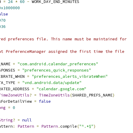
H 
=
24
*
60
-
 WORK_DAY_END_MINUTES
0x1000000
alse
970
036
red preferences file. This name must be maintained for
at PreferenceManager assigned the first time the file
_NAME 
=
"com.android.calendar_preferences"
SPONSES 
=
"preferences_quick_responses"
IBRATE_WHEN 
=
"preferences_alerts_vibrateWhen"
TA_TYPE 
=
"vnd.android.data/update"
RATED_ADDRESS 
=
"calendar.google.com"
TimeZoneUtils
?
=
TimeZoneUtils
(
SHARED_PREFS_NAME
)
kForDetailView 
=
false
ong
=
0
String
?
=
null
attern
:
Pattern
=
Pattern
.
compile
(
"^.*$"
)