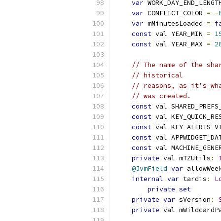
var
 WORK_DAY_END_LENGT
var
 CONFLICT_COLOR 
=
-
var
 mMinutesLoaded 
=
f
const
 val YEAR_MIN 
=
1
const
 val YEAR_MAX 
=
2
// The name of the sha
// historical
// reasons, as it's wh
// was created.
const
 val SHARED_PREFS
const
 val KEY_QUICK_RE
const
 val KEY_ALERTS_V
const
 val APPWIDGET_DA
const
 val MACHINE_GENE
private
 val mTZUtils
:
@JvmField
var
 allowWee
internal
var
 tardis
:
L
private
set
private
var
 sVersion
:
private
 val mWildcardP