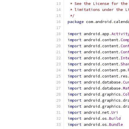
 * See the License for the
 * limitations under the L
 */
package
 com
.
android
.
calend
import
 android
.
app
.
Activit
import
 android
.
content
.
Com
import
 android
.
content
.
Con
import
 android
.
content
.
Con
import
 android
.
content
.
Int
import
 android
.
content
.
Sha
import
 android
.
content
.
pm
.
import
 android
.
content
.
res
import
 android
.
database
.
Cu
import
 android
.
database
.
Ma
import
 android
.
graphics
.
Co
import
 android
.
graphics
.
dr
import
 android
.
graphics
.
dr
import
 android
.
net
.
Uri
import
 android
.
os
.
Build
import
 android
.
os
.
Bundle