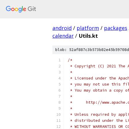
android
/
platform
/
packages
calendar
/
Utils.kt
blob: 52af887c3b573b82e45b59708d
/*
 * Copyright (C) 2021 The 
 *
 * Licensed under the Apac
 * you may not use this fi
 * You may obtain a copy o
 *
 *      http://www.apache.
 *
 * Unless required by appl
 * distributed under the L
 * WITHOUT WARRANTIES OR C