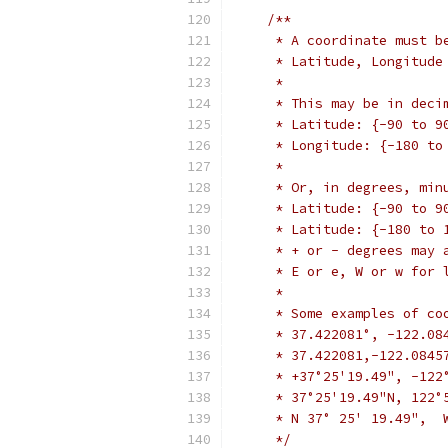
/**
     * A coordinate must b
     * Latitude, Longitude
     *
     * This may be in deci
     * Latitude: {-90 to 9
     * Longitude: {-180 to
     *
     * Or, in degrees, min
     * Latitude: {-90 to 9
     * Latitude: {-180 to 
     * + or - degrees may 
     * E or e, W or w for 
     *
     * Some examples of co
     * 37.422081°, -122.08
     * 37.422081,-122.0845
     * +37°25'19.49", -122
     * 37°25'19.49"N, 122°
     * N 37° 25' 19.49",  
     */