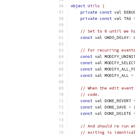
object
Utils
{
private
const
 val DEBU
private
const
 val TAG 
// Set to 0 until we h
const
 val UNDO_DELAY
:
// For recurring event
const
 val MODIFY_UNINI
const
 val MODIFY_SELEC
const
 val MODIFY_ALL_F
const
 val MODIFY_ALL 
=
// When the edit event
// code.
const
 val DONE_REVERT 
const
 val DONE_SAVE 
=
const
 val DONE_DELETE 
// And should re run w
// exiting is identica