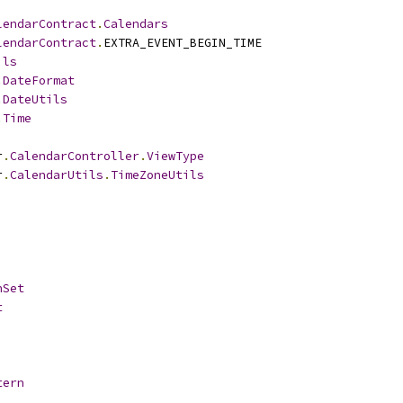
lendarContract
.
Calendars
lendarContract
.
EXTRA_EVENT_BEGIN_TIME
ils
.
DateFormat
.
DateUtils
.
Time
r
.
CalendarController
.
ViewType
r
.
CalendarUtils
.
TimeZoneUtils
hSet
t
tern