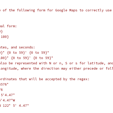
e of the following form for Google Maps to correctly use
mal form:
0}
 180}
utes, and seconds:
0}° {0 to 59}' {0 to 59}"
180}° {0 to 59}' {0 to 59}"
also be represented with N or n, S or s for latitude, an
longitude, where the direction may either precede or fol
ordinates that will be accepted by the regex:
4576°
76
°5'4.47"
5'4.47"W
W 122° 5' 4.47"