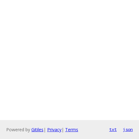
Powered by
Gitiles
|
Privacy
|
Terms
txt
json