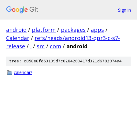
Sign in
android
/
platform
/
packages
/
apps
/
Calendar
/
refs/heads/android13-qpr3-c-s7-
release
/
.
/
src
/
com
/
android
tree: c858e8fd63139d7c0284203417d321d6782974a4
calendar/