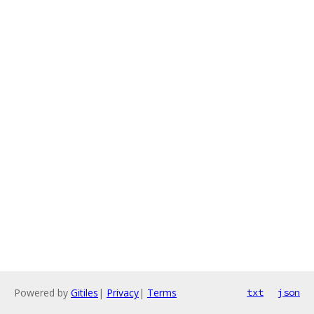
Powered by
Gitiles
|
Privacy
|
Terms
txt
json