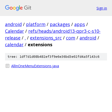
Sign in
android
/
platform
/
packages
/
apps
/
Calendar
/
refs/heads/android13-qpr3-c-s10-
release
/
.
/
extensions_src
/
com
/
android
/
calendar
/
extensions
tree: 1df7d1d08b482ef3f9e6e36bd3e02fd4a5f143c6
AllInOneMenuExtensions.java