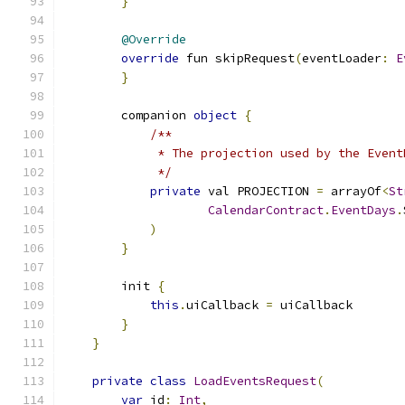
}
@Override
override
 fun skipRequest
(
eventLoader
:
E
}
        companion 
object
{
/**
             * The projection used by the Event
             */
private
 val PROJECTION 
=
 arrayOf
<
St
CalendarContract
.
EventDays
.
)
}
        init 
{
this
.
uiCallback 
=
 uiCallback
}
}
private
class
LoadEventsRequest
(
var
 id
:
Int
,