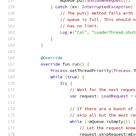
                mQueue
.
put
(
ShutdownRequest
())
}
catch
(
ex
:
InterruptedException
)
// The put() method fails with 
// queue is full. This should n
// has no limit.
Log
.
e
(
"Cal"
,
"LoaderThread.shut
}
}
@Override
override
 fun run
()
{
Process
.
setThreadPriority
(
Process
.
T
while
(
true
)
{
try
{
// Wait for the next reques
var
 request
:
LoadRequest
=
 
// If there are a bunch of 
// skip all but the most re
while
(!
mQueue
.
isEmpty
())
{
// Let the request know
                        request
.
skipRequest
(
mEv