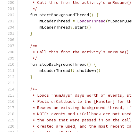
     * Call this from the activity's onResume()
     */
    fun startBackgroundThread
()
{
        mLoaderThread 
=
LoaderThread
(
mLoaderQue
        mLoaderThread
?.
start
()
}
/**
     * Call this from the activity's onPause()
     */
    fun stopBackgroundThread
()
{
        mLoaderThread
!!.
shutdown
()
}
/**
     * Loads "numDays" days worth of events, st
     * Posts uiCallback to the [Handler] for th
     * Reuses an existing background thread, if
     * NOTE: events and uiCallback are not used
     * the ones that were passed in on the call
     * created are used, and the most recent ca