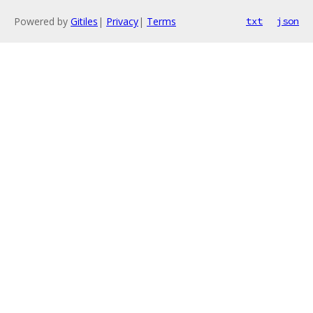
Powered by
Gitiles
|
Privacy
|
Terms
txt
json