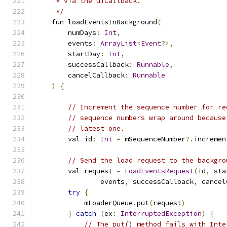
     * via the uiCallback.
     */
    fun loadEventsInBackground
(
        numDays
:
Int
,
        events
:
ArrayList
<
Event
?>,
        startDay
:
Int
,
        successCallback
:
Runnable
,
        cancelCallback
:
Runnable
)
{
// Increment the sequence number for re
// sequence numbers wrap around because
// latest one.
        val id
:
Int
=
 mSequenceNumber
?.
incremen
// Send the load request to the backgro
        val request 
=
LoadEventsRequest
(
id
,
 sta
                events
,
 successCallback
,
 cancel
try
{
            mLoaderQueue
.
put
(
request
)
}
catch
(
ex
:
InterruptedException
)
{
// The put() method fails with Inte