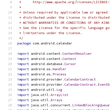
 *      http://www.apache.org/licenses/LICENSE-
 *
 * Unless required by applicable law or agreed 
 * distributed under the License is distributed
 * WITHOUT WARRANTIES OR CONDITIONS OF ANY KIND
 * See the License for the specific language go
 * limitations under the License.
 */
package
 com
.
android
.
calendar
import
 android
.
content
.
ContentResolver
import
 android
.
content
.
Context
import
 android
.
database
.
Cursor
import
 android
.
os
.
Handler
import
 android
.
os
.
Process
import
 android
.
provider
.
CalendarContract
import
 android
.
provider
.
CalendarContract
.
EventD
import
 android
.
util
.
Log
import
 java
.
util
.
ArrayList
import
 java
.
util
.
Arrays
import
 java
.
util
.
concurrent
.
LinkedBlockingQueue