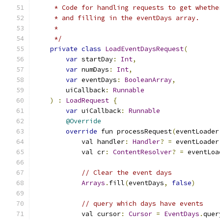
     * Code for handling requests to get whethe
     * and filling in the eventDays array.
     *
     */
private
class
LoadEventDaysRequest
(
var
 startDay
:
Int
,
var
 numDays
:
Int
,
var
 eventDays
:
BooleanArray
,
        uiCallback
:
Runnable
)
:
LoadRequest
{
var
 uiCallback
:
Runnable
@Override
override
 fun processRequest
(
eventLoader
            val handler
:
Handler
?
=
 eventLoader
            val cr
:
ContentResolver
?
=
 eventLoa
// Clear the event days
Arrays
.
fill
(
eventDays
,
false
)
// query which days have events
            val cursor
:
Cursor
=
EventDays
.
quer