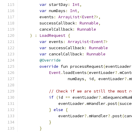
var
 startDay
:
Int
,
var
 numDays
:
Int
,
        events
:
ArrayList
<
Event
?>,
        successCallback
:
Runnable
,
        cancelCallback
:
Runnable
)
:
LoadRequest
{
var
 events
:
ArrayList
<
Event
?>
var
 successCallback
:
Runnable
var
 cancelCallback
:
Runnable
@Override
override
 fun processRequest
(
eventLoader
Event
.
loadEvents
(
eventLoader
?.
mCont
                    numDays
,
 id
,
 eventLoader
?.
m
// Check if we are still the most r
if
(
id 
==
 eventLoader
?.
mSequenceNum
                eventLoader
.
mHandler
.
post
(
succe
}
else
{
                eventLoader
?.
mHandler
?.
post
(
can
}
}