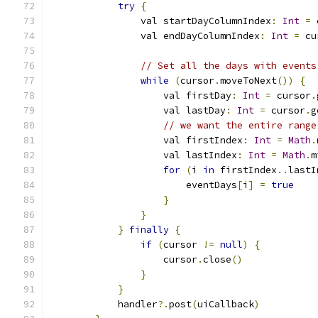
try
{
                val startDayColumnIndex
:
Int
=
 
                val endDayColumnIndex
:
Int
=
 cu
// Set all the days with events
while
(
cursor
.
moveToNext
())
{
                    val firstDay
:
Int
=
 cursor
.
                    val lastDay
:
Int
=
 cursor
.
g
// we want the entire range
                    val firstIndex
:
Int
=
Math
.
                    val lastIndex
:
Int
=
Math
.
m
for
(
i 
in
 firstIndex
..
lastI
                        eventDays
[
i
]
=
true
}
}
}
finally
{
if
(
cursor 
!=
null
)
{
                    cursor
.
close
()
}
}
            handler
?.
post
(
uiCallback
)