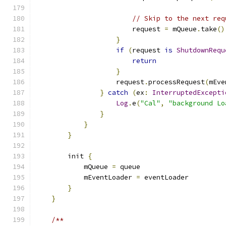
// Skip to the next req
                        request 
=
 mQueue
.
take
()
}
if
(
request 
is
ShutdownRequ
return
}
                    request
.
processRequest
(
mEve
}
catch
(
ex
:
InterruptedExcepti
Log
.
e
(
"Cal"
,
"background Lo
}
}
}
        init 
{
            mQueue 
=
 queue
            mEventLoader 
=
 eventLoader
}
}
/**