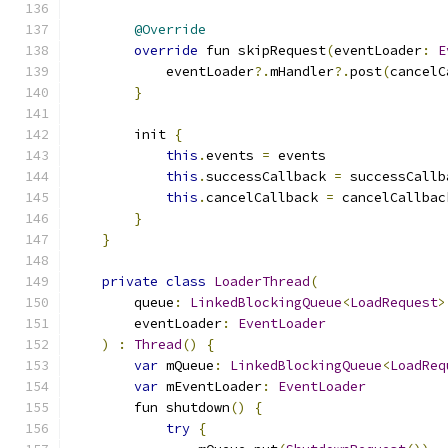
@Override
override
 fun skipRequest
(
eventLoader
:
E
            eventLoader
?.
mHandler
?.
post
(
cancelC
}
        init 
{
this
.
events 
=
 events
this
.
successCallback 
=
 successCallb
this
.
cancelCallback 
=
 cancelCallbac
}
}
private
class
LoaderThread
(
        queue
:
LinkedBlockingQueue
<
LoadRequest
>
        eventLoader
:
EventLoader
)
:
Thread
()
{
var
 mQueue
:
LinkedBlockingQueue
<
LoadReq
var
 mEventLoader
:
EventLoader
        fun shutdown
()
{
try
{