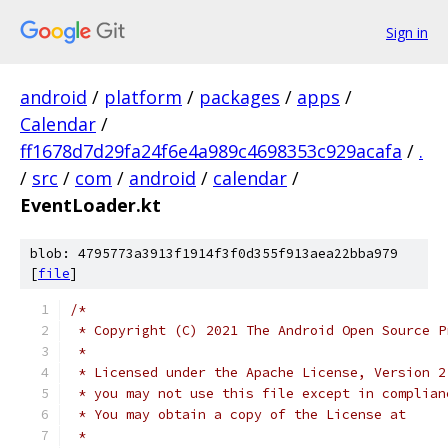
Sign in
android
/
platform
/
packages
/
apps
/
Calendar
/
ff1678d7d29fa24f6e4a989c4698353c929acafa
/
.
/
src
/
com
/
android
/
calendar
/
EventLoader.kt
blob: 4795773a3913f1914f3f0d355f913aea22bba979
[
file
]
/*
 * Copyright (C) 2021 The Android Open Source P
 *
 * Licensed under the Apache License, Version 2
 * you may not use this file except in complian
 * You may obtain a copy of the License at
 *