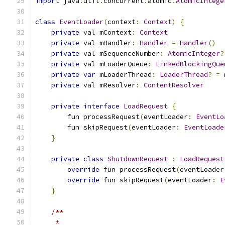
import
 java
.
util
.
concurrent
.
atomic
.
AtomicIntege
class
EventLoader
(
context
:
Context
)
{
private
 val mContext
:
Context
private
 val mHandler
:
Handler
=
Handler
()
private
 val mSequenceNumber
:
AtomicInteger
?
private
 val mLoaderQueue
:
LinkedBlockingQue
private
var
 mLoaderThread
:
LoaderThread
?
=
private
 val mResolver
:
ContentResolver
private
interface
LoadRequest
{
        fun processRequest
(
eventLoader
:
EventLo
        fun skipRequest
(
eventLoader
:
EventLoade
}
private
class
ShutdownRequest
:
LoadRequest
override
 fun processRequest
(
eventLoader
override
 fun skipRequest
(
eventLoader
:
E
}
/**
     *