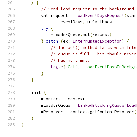
)
{
// Send load request to the background 
        val request 
=
LoadEventDaysRequest
(
star
                eventDays
,
 uiCallback
)
try
{
            mLoaderQueue
.
put
(
request
)
}
catch
(
ex
:
InterruptedException
)
{
// The put() method fails with Inte
// queue is full. This should never
// has no limit.
Log
.
e
(
"Cal"
,
"loadEventDaysInBackgr
}
}
    init 
{
        mContext 
=
 context
        mLoaderQueue 
=
LinkedBlockingQueue
<
Load
        mResolver 
=
 context
.
getContentResolver
(
}
}