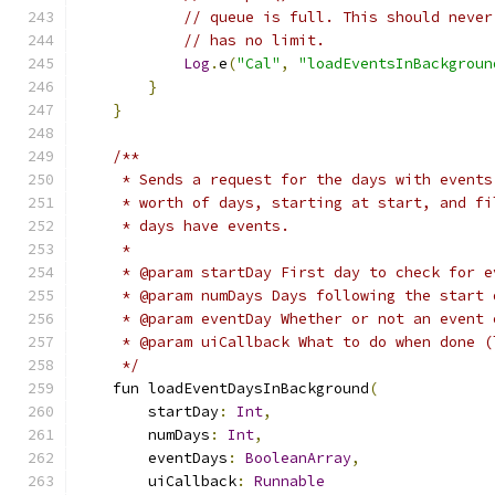
// queue is full. This should never
// has no limit.
Log
.
e
(
"Cal"
,
"loadEventsInBackgroun
}
}
/**
     * Sends a request for the days with events
     * worth of days, starting at start, and fi
     * days have events.
     *
     * @param startDay First day to check for e
     * @param numDays Days following the start 
     * @param eventDay Whether or not an event 
     * @param uiCallback What to do when done (
     */
    fun loadEventDaysInBackground
(
        startDay
:
Int
,
        numDays
:
Int
,
        eventDays
:
BooleanArray
,
        uiCallback
:
Runnable