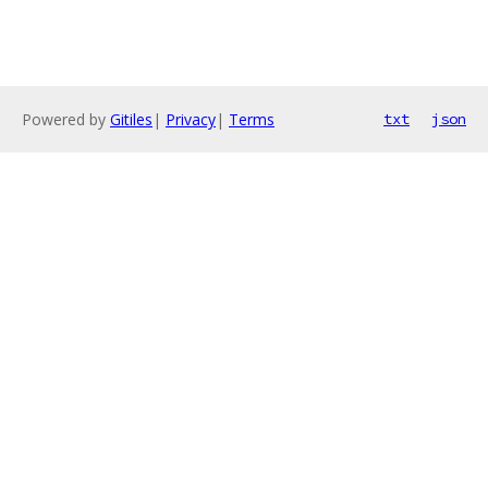
Powered by
Gitiles
|
Privacy
|
Terms
txt
json