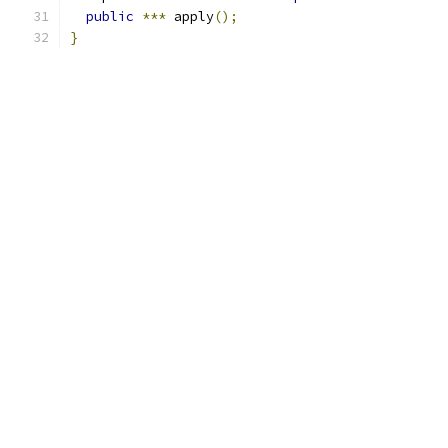
public
***
 apply
();
}