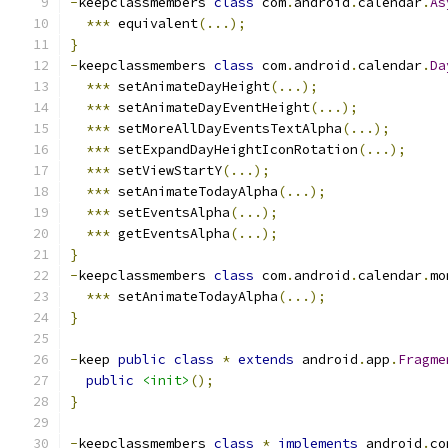
-
keepclassmembers 
class
 com
.
android
.
calendar
.
As
***
 equivalent
(...);
}
-
keepclassmembers 
class
 com
.
android
.
calendar
.
Da
***
 setAnimateDayHeight
(...);
***
 setAnimateDayEventHeight
(...);
***
 setMoreAllDayEventsTextAlpha
(...);
***
 setExpandDayHeightIconRotation
(...);
***
 setViewStartY
(...);
***
 setAnimateTodayAlpha
(...);
***
 setEventsAlpha
(...);
***
 getEventsAlpha
(...);
}
-
keepclassmembers 
class
 com
.
android
.
calendar
.
mo
***
 setAnimateTodayAlpha
(...);
}
-
keep 
public
class
*
extends
 android
.
app
.
Fragme
public
<init>
();
}
-
keepclassmembers 
class
*
implements
 android
.
co