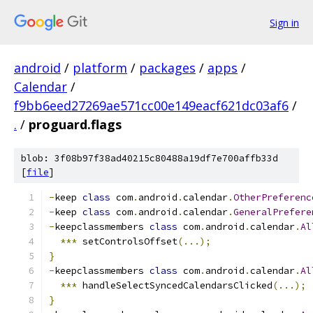
Sign in
android
/
platform
/
packages
/
apps
/
Calendar
/
f9bb6eed27269ae571cc00e149eacf621dc03af6
/
.
/
proguard.flags
blob: 3f08b97f38ad40215c80488a19df7e700affb33d
[
file
]
-
keep 
class
 com
.
android
.
calendar
.
OtherPreferenc
-
keep 
class
 com
.
android
.
calendar
.
GeneralPrefere
-
keepclassmembers 
class
 com
.
android
.
calendar
.
Al
***
 setControlsOffset
(...);
}
-
keepclassmembers 
class
 com
.
android
.
calendar
.
Al
***
 handleSelectSyncedCalendarsClicked
(...);
}