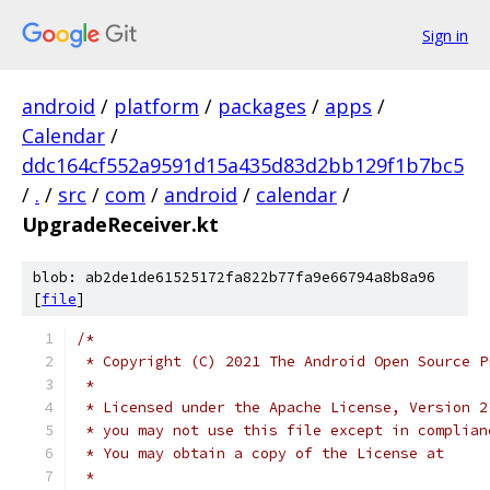
Sign in
android
/
platform
/
packages
/
apps
/
Calendar
/
ddc164cf552a9591d15a435d83d2bb129f1b7bc5
/
.
/
src
/
com
/
android
/
calendar
/
UpgradeReceiver.kt
blob: ab2de1de61525172fa822b77fa9e66794a8b8a96
[
file
]
/*
 * Copyright (C) 2021 The Android Open Source P
 *
 * Licensed under the Apache License, Version 2
 * you may not use this file except in complian
 * You may obtain a copy of the License at
 *