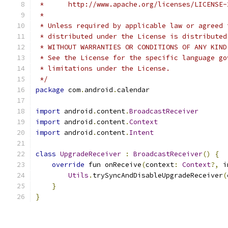
 *      http://www.apache.org/licenses/LICENSE-
 *
 * Unless required by applicable law or agreed 
 * distributed under the License is distributed
 * WITHOUT WARRANTIES OR CONDITIONS OF ANY KIND
 * See the License for the specific language go
 * limitations under the License.
 */
package
 com
.
android
.
calendar
import
 android
.
content
.
BroadcastReceiver
import
 android
.
content
.
Context
import
 android
.
content
.
Intent
class
UpgradeReceiver
:
BroadcastReceiver
()
{
override
 fun onReceive
(
context
:
Context
?,
 i
Utils
.
trySyncAndDisableUpgradeReceiver
(
}
}