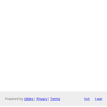
Powered by
Gitiles
|
Privacy
|
Terms
txt
json