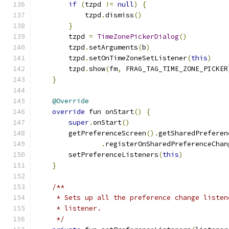
if
(
tzpd 
!=
null
)
{
            tzpd
.
dismiss
()
}
        tzpd 
=
TimeZonePickerDialog
()
        tzpd
.
setArguments
(
b
)
        tzpd
.
setOnTimeZoneSetListener
(
this
)
        tzpd
.
show
(
fm
,
 FRAG_TAG_TIME_ZONE_PICKER
}
@Override
override
 fun onStart
()
{
super
.
onStart
()
        getPreferenceScreen
().
getSharedPreferen
.
registerOnSharedPreferenceChan
        setPreferenceListeners
(
this
)
}
/**
     * Sets up all the preference change listen
     * listener.
     */