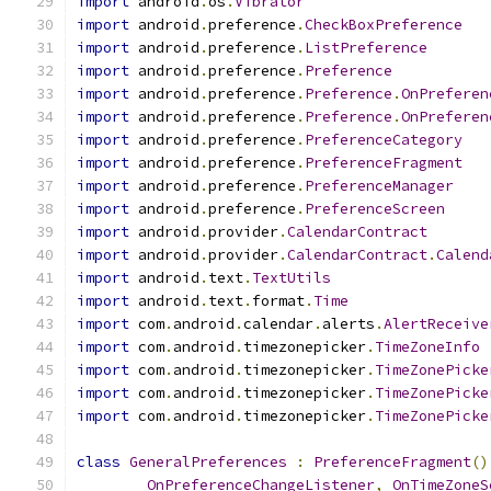
import
 android
.
os
.
Vibrator
import
 android
.
preference
.
CheckBoxPreference
import
 android
.
preference
.
ListPreference
import
 android
.
preference
.
Preference
import
 android
.
preference
.
Preference
.
OnPreferen
import
 android
.
preference
.
Preference
.
OnPreferen
import
 android
.
preference
.
PreferenceCategory
import
 android
.
preference
.
PreferenceFragment
import
 android
.
preference
.
PreferenceManager
import
 android
.
preference
.
PreferenceScreen
import
 android
.
provider
.
CalendarContract
import
 android
.
provider
.
CalendarContract
.
Calend
import
 android
.
text
.
TextUtils
import
 android
.
text
.
format
.
Time
import
 com
.
android
.
calendar
.
alerts
.
AlertReceive
import
 com
.
android
.
timezonepicker
.
TimeZoneInfo
import
 com
.
android
.
timezonepicker
.
TimeZonePicke
import
 com
.
android
.
timezonepicker
.
TimeZonePicke
import
 com
.
android
.
timezonepicker
.
TimeZonePicke
class
GeneralPreferences
:
PreferenceFragment
()
OnPreferenceChangeListener
,
OnTimeZoneS