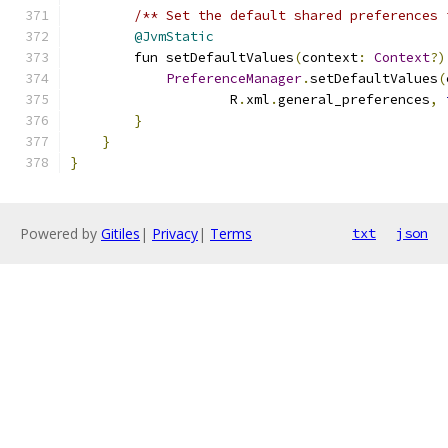
/** Set the default shared preferences 
@JvmStatic
        fun setDefaultValues
(
context
:
Context
?)
PreferenceManager
.
setDefaultValues
(
                    R
.
xml
.
general_preferences
,
}
}
}
Powered by
Gitiles
|
Privacy
|
Terms
txt
json