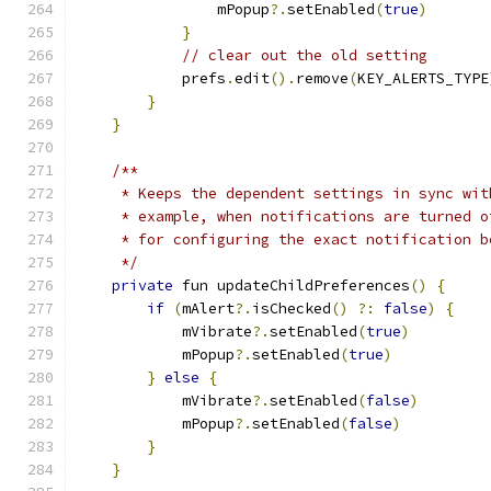
                mPopup
?.
setEnabled
(
true
)
}
// clear out the old setting
            prefs
.
edit
().
remove
(
KEY_ALERTS_TYPE
}
}
/**
     * Keeps the dependent settings in sync wit
     * example, when notifications are turned o
     * for configuring the exact notification b
     */
private
 fun updateChildPreferences
()
{
if
(
mAlert
?.
isChecked
()
?:
false
)
{
            mVibrate
?.
setEnabled
(
true
)
            mPopup
?.
setEnabled
(
true
)
}
else
{
            mVibrate
?.
setEnabled
(
false
)
            mPopup
?.
setEnabled
(
false
)
}
}