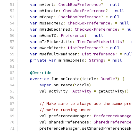
var
 mAlert
:
CheckBoxPreference
?
=
null
var
 mVibrate
:
CheckBoxPreference
?
=
null
var
 mPopup
:
CheckBoxPreference
?
=
null
var
 mUseHomeTZ
:
CheckBoxPreference
?
=
null
var
 mHideDeclined
:
CheckBoxPreference
?
=
nu
var
 mHomeTZ
:
Preference
?
=
null
var
 mTzPickerUtils
:
TimeZonePickerUtils
?
=
var
 mWeekStart
:
ListPreference
?
=
null
var
 mDefaultReminder
:
ListPreference
?
=
nul
private
var
 mTimeZoneId
:
String
?
=
null
@Override
override
 fun onCreate
(
icicle
:
Bundle
?)
{
super
.
onCreate
(
icicle
)
        val activity
:
Activity
=
 getActivity
()
// Make sure to always use the same pre
// we're running under
        val preferenceManager
:
PreferenceManage
        val sharedPreferences
:
SharedPreference
        preferenceManager
.
setSharedPreferencesN