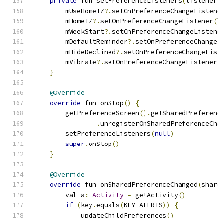
private
 fun setPreferenceListeners
(
listener
        mUseHomeTZ
?.
setOnPreferenceChangeListen
        mHomeTZ
?.
setOnPreferenceChangeListener
(
        mWeekStart
?.
setOnPreferenceChangeListen
        mDefaultReminder
?.
setOnPreferenceChange
        mHideDeclined
?.
setOnPreferenceChangeLis
        mVibrate
?.
setOnPreferenceChangeListener
}
@Override
override
 fun onStop
()
{
        getPreferenceScreen
().
getSharedPreferen
.
unregisterOnSharedPreferenceCh
        setPreferenceListeners
(
null
)
super
.
onStop
()
}
@Override
override
 fun onSharedPreferenceChanged
(
shar
        val a
:
Activity
=
 getActivity
()
if
(
key
.
equals
(
KEY_ALERTS
))
{
            updateChildPreferences
()