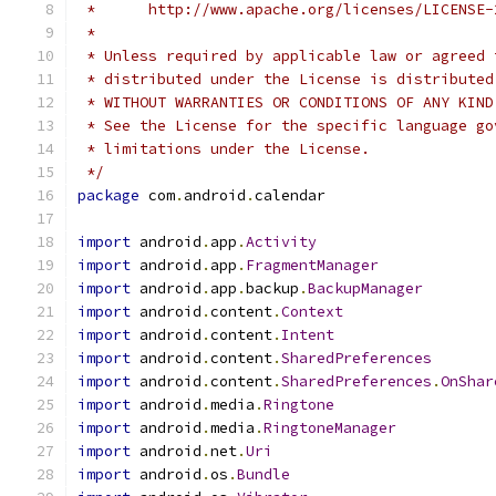
 *      http://www.apache.org/licenses/LICENSE-
 *
 * Unless required by applicable law or agreed 
 * distributed under the License is distributed
 * WITHOUT WARRANTIES OR CONDITIONS OF ANY KIND
 * See the License for the specific language go
 * limitations under the License.
 */
package
 com
.
android
.
calendar
import
 android
.
app
.
Activity
import
 android
.
app
.
FragmentManager
import
 android
.
app
.
backup
.
BackupManager
import
 android
.
content
.
Context
import
 android
.
content
.
Intent
import
 android
.
content
.
SharedPreferences
import
 android
.
content
.
SharedPreferences
.
OnShar
import
 android
.
media
.
Ringtone
import
 android
.
media
.
RingtoneManager
import
 android
.
net
.
Uri
import
 android
.
os
.
Bundle