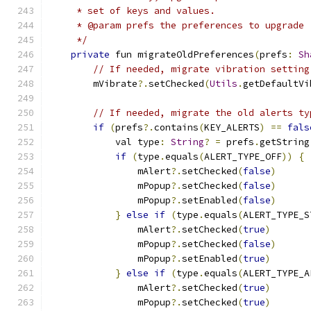
     * set of keys and values.
     * @param prefs the preferences to upgrade
     */
private
 fun migrateOldPreferences
(
prefs
:
Sh
// If needed, migrate vibration setting
        mVibrate
?.
setChecked
(
Utils
.
getDefaultVi
// If needed, migrate the old alerts ty
if
(
prefs
?.
contains
(
KEY_ALERTS
)
==
fals
            val type
:
String
?
=
 prefs
.
getString
if
(
type
.
equals
(
ALERT_TYPE_OFF
))
{
                mAlert
?.
setChecked
(
false
)
                mPopup
?.
setChecked
(
false
)
                mPopup
?.
setEnabled
(
false
)
}
else
if
(
type
.
equals
(
ALERT_TYPE_S
                mAlert
?.
setChecked
(
true
)
                mPopup
?.
setChecked
(
false
)
                mPopup
?.
setEnabled
(
true
)
}
else
if
(
type
.
equals
(
ALERT_TYPE_A
                mAlert
?.
setChecked
(
true
)
                mPopup
?.
setChecked
(
true
)