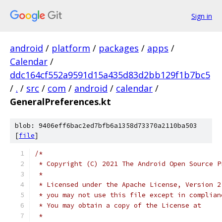
Sign in
android
/
platform
/
packages
/
apps
/
Calendar
/
ddc164cf552a9591d15a435d83d2bb129f1b7bc5
/
.
/
src
/
com
/
android
/
calendar
/
GeneralPreferences.kt
blob: 9406eff6bac2ed7bfb6a1358d73370a2110ba503
[
file
]
/*
 * Copyright (C) 2021 The Android Open Source P
 *
 * Licensed under the Apache License, Version 2
 * you may not use this file except in complian
 * You may obtain a copy of the License at
 *