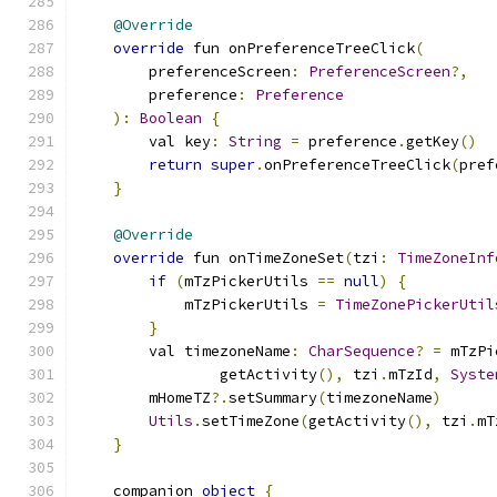
@Override
override
 fun onPreferenceTreeClick
(
        preferenceScreen
:
PreferenceScreen
?,
        preference
:
Preference
):
Boolean
{
        val key
:
String
=
 preference
.
getKey
()
return
super
.
onPreferenceTreeClick
(
pref
}
@Override
override
 fun onTimeZoneSet
(
tzi
:
TimeZoneInf
if
(
mTzPickerUtils 
==
null
)
{
            mTzPickerUtils 
=
TimeZonePickerUtil
}
        val timezoneName
:
CharSequence
?
=
 mTzPi
                getActivity
(),
 tzi
.
mTzId
,
Syste
        mHomeTZ
?.
setSummary
(
timezoneName
)
Utils
.
setTimeZone
(
getActivity
(),
 tzi
.
mT
}
    companion 
object
{