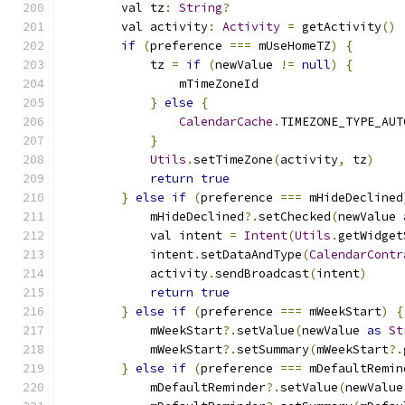
        val tz
:
String
?
        val activity
:
Activity
=
 getActivity
()
if
(
preference 
===
 mUseHomeTZ
)
{
            tz 
=
if
(
newValue 
!=
null
)
{
                mTimeZoneId
}
else
{
CalendarCache
.
TIMEZONE_TYPE_AUT
}
Utils
.
setTimeZone
(
activity
,
 tz
)
return
true
}
else
if
(
preference 
===
 mHideDeclined
            mHideDeclined
?.
setChecked
(
newValue 
            val intent 
=
Intent
(
Utils
.
getWidget
            intent
.
setDataAndType
(
CalendarContr
            activity
.
sendBroadcast
(
intent
)
return
true
}
else
if
(
preference 
===
 mWeekStart
)
{
            mWeekStart
?.
setValue
(
newValue 
as
St
            mWeekStart
?.
setSummary
(
mWeekStart
?.
}
else
if
(
preference 
===
 mDefaultRemin
            mDefaultReminder
?.
setValue
(
newValue