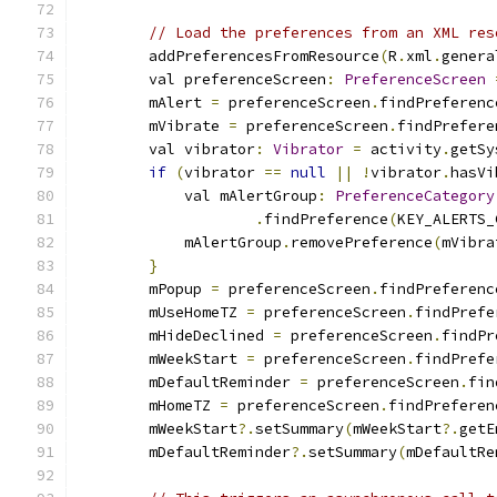
// Load the preferences from an XML res
        addPreferencesFromResource
(
R
.
xml
.
genera
        val preferenceScreen
:
PreferenceScreen
        mAlert 
=
 preferenceScreen
.
findPreferenc
        mVibrate 
=
 preferenceScreen
.
findPrefere
        val vibrator
:
Vibrator
=
 activity
.
getSy
if
(
vibrator 
==
null
||
!
vibrator
.
hasVi
            val mAlertGroup
:
PreferenceCategory
.
findPreference
(
KEY_ALERTS_
            mAlertGroup
.
removePreference
(
mVibra
}
        mPopup 
=
 preferenceScreen
.
findPreferenc
        mUseHomeTZ 
=
 preferenceScreen
.
findPrefe
        mHideDeclined 
=
 preferenceScreen
.
findPr
        mWeekStart 
=
 preferenceScreen
.
findPrefe
        mDefaultReminder 
=
 preferenceScreen
.
fin
        mHomeTZ 
=
 preferenceScreen
.
findPreferen
        mWeekStart
?.
setSummary
(
mWeekStart
?.
getE
        mDefaultReminder
?.
setSummary
(
mDefaultRe