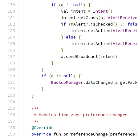
if
(
a 
!=
null
)
{
                val intent 
=
Intent
()
                intent
.
setClass
(
a
,
AlertReceive
if
(
mAlert
?.
isChecked
()
?:
fals
                    intent
.
setAction
(
AlertRecei
}
else
{
                    intent
.
setAction
(
AlertRecei
}
                a
.
sendBroadcast
(
intent
)
}
}
if
(
a 
!=
null
)
{
BackupManager
.
dataChanged
(
a
.
getPack
}
}
/**
     * Handles time zone preference changes
     */
@Override
override
 fun onPreferenceChange
(
preference
: