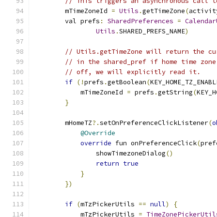
// This triggers an asynchronous call t
        mTimeZoneId 
=
Utils
.
getTimeZone
(
activit
        val prefs
:
SharedPreferences
=
Calendar
Utils
.
SHARED_PREFS_NAME
)
// Utils.getTimeZone will return the cu
// in the shared_pref if home time zone
// off, we will explicitly read it.
if
(!
prefs
.
getBoolean
(
KEY_HOME_TZ_ENABL
            mTimeZoneId 
=
 prefs
.
getString
(
KEY_H
}
        mHomeTZ
?.
setOnPreferenceClickListener
(
o
@Override
override
 fun onPreferenceClick
(
pref
                showTimezoneDialog
()
return
true
}
})
if
(
mTzPickerUtils 
==
null
)
{
            mTzPickerUtils 
=
TimeZonePickerUtil