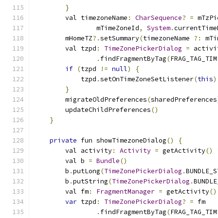
}
        val timezoneName
:
CharSequence
?
=
 mTzPi
                mTimeZoneId
,
System
.
currentTime
        mHomeTZ
?.
setSummary
(
timezoneName 
?:
 mTi
        val tzpd
:
TimeZonePickerDialog
=
 activi
.
findFragmentByTag
(
FRAG_TAG_TIM
if
(
tzpd 
!=
null
)
{
            tzpd
.
setOnTimeZoneSetListener
(
this
)
}
        migrateOldPreferences
(
sharedPreferences
        updateChildPreferences
()
}
private
 fun showTimezoneDialog
()
{
        val activity
:
Activity
=
 getActivity
()
        val b 
=
Bundle
()
        b
.
putLong
(
TimeZonePickerDialog
.
BUNDLE_S
        b
.
putString
(
TimeZonePickerDialog
.
BUNDLE
        val fm
:
FragmentManager
=
 getActivity
()
var
 tzpd
:
TimeZonePickerDialog
?
=
 fm
.
findFragmentByTag
(
FRAG_TAG_TIM