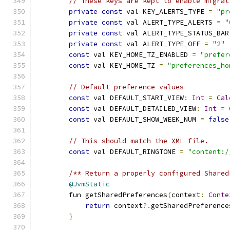
// These keys are kept to enable migrat
private
const
 val KEY_ALERTS_TYPE 
=
"pr
private
const
 val ALERT_TYPE_ALERTS 
=
"
private
const
 val ALERT_TYPE_STATUS_BAR
private
const
 val ALERT_TYPE_OFF 
=
"2"
const
 val KEY_HOME_TZ_ENABLED 
=
"prefer
const
 val KEY_HOME_TZ 
=
"preferences_ho
// Default preference values
const
 val DEFAULT_START_VIEW
:
Int
=
Cal
const
 val DEFAULT_DETAILED_VIEW
:
Int
=
const
 val DEFAULT_SHOW_WEEK_NUM 
=
false
// This should match the XML file.
const
 val DEFAULT_RINGTONE 
=
"content:/
/** Return a properly configured Shared
@JvmStatic
        fun getSharedPreferences
(
context
:
Conte
return
 context
?.
getSharedPreference
}