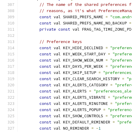
// The name of the shared preferences f
// reasons, as it's what PreferenceMana
const
 val SHARED_PREFS_NAME 
=
"com.andr
const
 val SHARED_PREFS_NAME_NO_BACKUP 
=
private
const
 val FRAG_TAG_TIME_ZONE_PI
// Preference keys
const
 val KEY_HIDE_DECLINED 
=
"preferen
const
 val KEY_WEEK_START_DAY 
=
"prefere
const
 val KEY_SHOW_WEEK_NUM 
=
"preferen
const
 val KEY_DAYS_PER_WEEK 
=
"preferen
const
 val KEY_SKIP_SETUP 
=
"preferences
const
 val KEY_CLEAR_SEARCH_HISTORY 
=
"p
const
 val KEY_ALERTS_CATEGORY 
=
"prefer
const
 val KEY_ALERTS 
=
"preferences_ale
const
 val KEY_ALERTS_VIBRATE 
=
"prefere
const
 val KEY_ALERTS_RINGTONE 
=
"prefer
const
 val KEY_ALERTS_POPUP 
=
"preferenc
const
 val KEY_SHOW_CONTROLS 
=
"preferen
const
 val KEY_DEFAULT_REMINDER 
=
"prefe
const
 val NO_REMINDER 
=
-
1