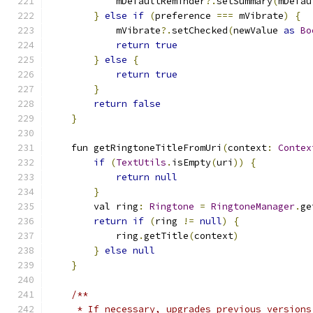
            mDefaultReminder
?.
setSummary
(
mDefau
}
else
if
(
preference 
===
 mVibrate
)
{
            mVibrate
?.
setChecked
(
newValue 
as
Bo
return
true
}
else
{
return
true
}
return
false
}
    fun getRingtoneTitleFromUri
(
context
:
Contex
if
(
TextUtils
.
isEmpty
(
uri
))
{
return
null
}
        val ring
:
Ringtone
=
RingtoneManager
.
ge
return
if
(
ring 
!=
null
)
{
            ring
.
getTitle
(
context
)
}
else
null
}
/**
     * If necessary, upgrades previous versions