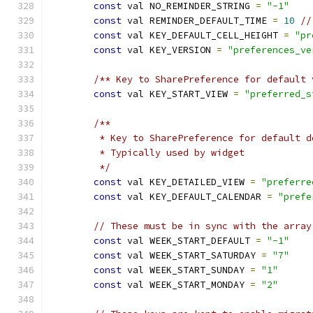
const
 val NO_REMINDER_STRING 
=
"-1"
const
 val REMINDER_DEFAULT_TIME 
=
10
//
const
 val KEY_DEFAULT_CELL_HEIGHT 
=
"pr
const
 val KEY_VERSION 
=
"preferences_ve
/** Key to SharePreference for default 
const
 val KEY_START_VIEW 
=
"preferred_s
/**
         * Key to SharePreference for default d
         * Typically used by widget
         */
const
 val KEY_DETAILED_VIEW 
=
"preferre
const
 val KEY_DEFAULT_CALENDAR 
=
"prefe
// These must be in sync with the array
const
 val WEEK_START_DEFAULT 
=
"-1"
const
 val WEEK_START_SATURDAY 
=
"7"
const
 val WEEK_START_SUNDAY 
=
"1"
const
 val WEEK_START_MONDAY 
=
"2"