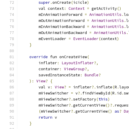
super
.
onCreate
(
icicle
)
        val context
:
Context
=
 getActivity
()
        mInAnimationForward 
=
AnimationUtils
.
lo
        mOutAnimationForward 
=
AnimationUtils
.
l
        mInAnimationBackward 
=
AnimationUtils
.
l
        mOutAnimationBackward 
=
AnimationUtils
.
        mEventLoader 
=
EventLoader
(
context
)
}
override
 fun onCreateView
(
        inflater
:
LayoutInflater
?,
        container
:
ViewGroup
?,
        savedInstanceState
:
Bundle
?
):
View
?
{
        val v
:
View
?
=
 inflater
?.
inflate
(
R
.
layo
        mViewSwitcher 
=
 v
?.
findViewById
(
R
.
id
.
sw
        mViewSwitcher
?.
setFactory
(
this
)
        mViewSwitcher
?.
getCurrentView
()?.
reques
(
mViewSwitcher
?.
getCurrentView
()
as
?
Da
return
 v
}