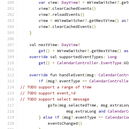
var
 view
:
DayView
?
=
 mViewSwitcher
?.
get
        view
?.
clearCachedEvents
()
        view
?.
reloadEvents
()
        view 
=
 mViewSwitcher
?.
getNextView
()
as
?
        view
?.
clearCachedEvents
()
}
    val nextView
:
DayView
?
get
()
=
 mViewSwitcher
?.
getNextView
()
as
override
 val supportedEventTypes
:
Long
get
()
=
CalendarController
.
EventType
.
GO
override
 fun handleEvent
(
msg
:
CalendarContr
if
(
msg
?.
eventType 
==
CalendarControlle
// TODO support a range of time
// TODO support event_id
// TODO support select message
            goTo
(
msg
.
selectedTime
,
 msg
.
extraLon
                    msg
.
extraLong 
and
CalendarC
}
else
if
(
msg
?.
eventType 
==
CalendarCo
            eventsChanged
()