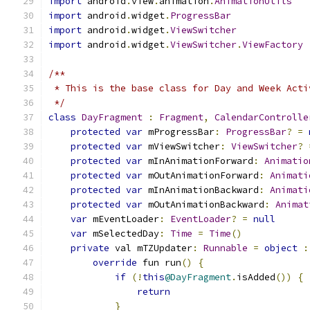
import
 android
.
view
.
animation
.
AnimationUtils
import
 android
.
widget
.
ProgressBar
import
 android
.
widget
.
ViewSwitcher
import
 android
.
widget
.
ViewSwitcher
.
ViewFactory
/**
 * This is the base class for Day and Week Acti
 */
class
DayFragment
:
Fragment
,
CalendarControlle
protected
var
 mProgressBar
:
ProgressBar
?
=
protected
var
 mViewSwitcher
:
ViewSwitcher
?
protected
var
 mInAnimationForward
:
Animatio
protected
var
 mOutAnimationForward
:
Animati
protected
var
 mInAnimationBackward
:
Animati
protected
var
 mOutAnimationBackward
:
Animat
var
 mEventLoader
:
EventLoader
?
=
null
var
 mSelectedDay
:
Time
=
Time
()
private
 val mTZUpdater
:
Runnable
=
object
:
override
 fun run
()
{
if
(!
this
@DayFragment
.
isAdded
())
{
return
}