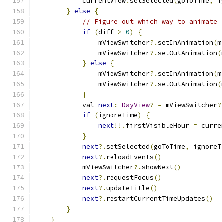
            currentView
.
setSelected
(
goToTime
,
 i
}
else
{
// Figure out which way to animate
if
(
diff 
>
0
)
{
                mViewSwitcher
?.
setInAnimation
(
m
                mViewSwitcher
?.
setOutAnimation
(
}
else
{
                mViewSwitcher
?.
setInAnimation
(
m
                mViewSwitcher
?.
setOutAnimation
(
}
            val 
next
:
DayView
?
=
 mViewSwitcher
?
if
(
ignoreTime
)
{
next
!!.
firstVisibleHour 
=
 curre
}
next
?.
setSelected
(
goToTime
,
 ignoreT
next
?.
reloadEvents
()
            mViewSwitcher
?.
showNext
()
next
?.
requestFocus
()
next
?.
updateTitle
()
next
?.
restartCurrentTimeUpdates
()
}
}