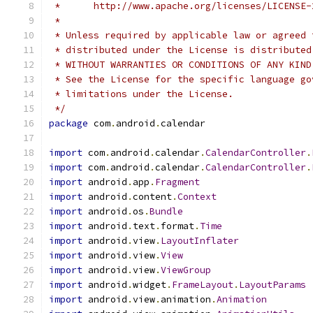
 *      http://www.apache.org/licenses/LICENSE-
 *
 * Unless required by applicable law or agreed 
 * distributed under the License is distributed
 * WITHOUT WARRANTIES OR CONDITIONS OF ANY KIND
 * See the License for the specific language go
 * limitations under the License.
 */
package
 com
.
android
.
calendar
import
 com
.
android
.
calendar
.
CalendarController
.
import
 com
.
android
.
calendar
.
CalendarController
.
import
 android
.
app
.
Fragment
import
 android
.
content
.
Context
import
 android
.
os
.
Bundle
import
 android
.
text
.
format
.
Time
import
 android
.
view
.
LayoutInflater
import
 android
.
view
.
View
import
 android
.
view
.
ViewGroup
import
 android
.
widget
.
FrameLayout
.
LayoutParams
import
 android
.
view
.
animation
.
Animation