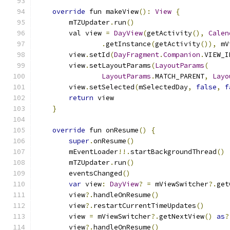
override
 fun makeView
():
View
{
        mTZUpdater
.
run
()
        val view 
=
DayView
(
getActivity
(),
Calen
.
getInstance
(
getActivity
()),
 mV
        view
.
setId
(
DayFragment
.
Companion
.
VIEW_I
        view
.
setLayoutParams
(
LayoutParams
(
LayoutParams
.
MATCH_PARENT
,
Layo
        view
.
setSelected
(
mSelectedDay
,
false
,
f
return
 view
}
override
 fun onResume
()
{
super
.
onResume
()
        mEventLoader
!!.
startBackgroundThread
()
        mTZUpdater
.
run
()
        eventsChanged
()
var
 view
:
DayView
?
=
 mViewSwitcher
?.
get
        view
?.
handleOnResume
()
        view
?.
restartCurrentTimeUpdates
()
        view 
=
 mViewSwitcher
?.
getNextView
()
as
?
        view
?.
handleOnResume
()