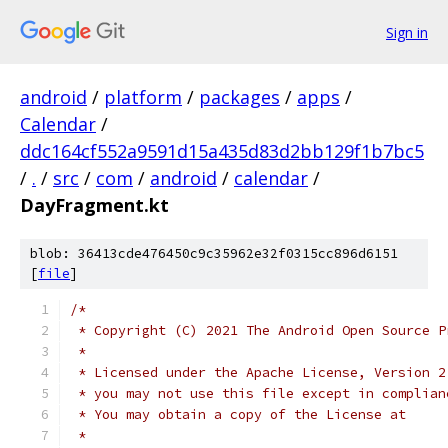
Sign in
android
/
platform
/
packages
/
apps
/
Calendar
/
ddc164cf552a9591d15a435d83d2bb129f1b7bc5
/
.
/
src
/
com
/
android
/
calendar
/
DayFragment.kt
blob: 36413cde476450c9c35962e32f0315cc896d6151
[
file
]
/*
 * Copyright (C) 2021 The Android Open Source P
 *
 * Licensed under the Apache License, Version 2
 * you may not use this file except in complian
 * You may obtain a copy of the License at
 *