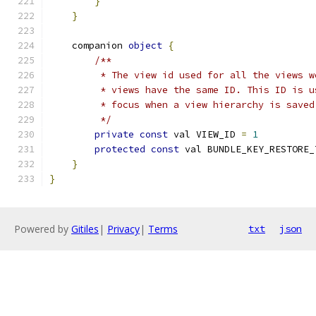
}
}
    companion 
object
{
/**
         * The view id used for all the views w
         * views have the same ID. This ID is u
         * focus when a view hierarchy is saved
         */
private
const
 val VIEW_ID 
=
1
protected
const
 val BUNDLE_KEY_RESTORE_
}
}
Powered by
Gitiles
|
Privacy
|
Terms
txt
json