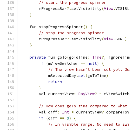
// start the progress spinner
        mProgressBar
?.
setVisibility
(
View
.
VISIBL
}
    fun stopProgressSpinner
()
{
// stop the progress spinner
        mProgressBar
?.
setVisibility
(
View
.
GONE
)
}
private
 fun goTo
(
goToTime
:
Time
?,
 ignoreTim
if
(
mViewSwitcher 
==
null
)
{
// The view hasn't been set yet. Ju
            mSelectedDay
.
set
(
goToTime
)
return
}
        val currentView
:
DayView
?
=
 mViewSwitch
// How does goTo time compared to what'
        val diff
:
Int
=
 currentView
?.
compareToV
if
(
diff 
==
0
)
{
// In visible range. No need to swi