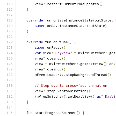
        view
?.
restartCurrentTimeUpdates
()
}
override
 fun onSaveInstanceState
(
outState
:
super
.
onSaveInstanceState
(
outState
)
}
override
 fun onPause
()
{
super
.
onPause
()
var
 view
:
DayView
?
=
 mViewSwitcher
?.
get
        view
?.
cleanup
()
        view 
=
 mViewSwitcher
?.
getNextView
()
as
?
        view
?.
cleanup
()
        mEventLoader
!!.
stopBackgroundThread
()
// Stop events cross-fade animation
        view
?.
stopEventsAnimation
()
(
mViewSwitcher
?.
getNextView
()
as
?
DayVi
}
    fun startProgressSpinner
()
{