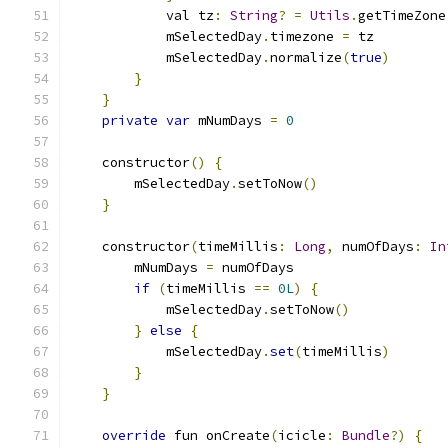
            val tz
:
String
?
=
Utils
.
getTimeZone
            mSelectedDay
.
timezone 
=
 tz
            mSelectedDay
.
normalize
(
true
)
}
}
private
var
 mNumDays 
=
0
    constructor
()
{
        mSelectedDay
.
setToNow
()
}
    constructor
(
timeMillis
:
Long
,
 numOfDays
:
In
        mNumDays 
=
 numOfDays
if
(
timeMillis 
==
0L
)
{
            mSelectedDay
.
setToNow
()
}
else
{
            mSelectedDay
.
set
(
timeMillis
)
}
}
override
 fun onCreate
(
icicle
:
Bundle
?)
{