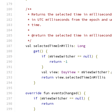
/**
     * Returns the selected time in millisecond
     * in UTC milliseconds from the epoch and u
     * time.
     *
     * @return the selected time in millisecond
     */
    val selectedTimeInMillis
:
Long
get
()
{
if
(
mViewSwitcher 
==
null
)
{
return
-
1
}
            val view
:
DayView
=
 mViewSwitcher
?.
return
 view
.
selectedTimeInMillis
}
override
 fun eventsChanged
()
{
if
(
mViewSwitcher 
==
null
)
{
return
}