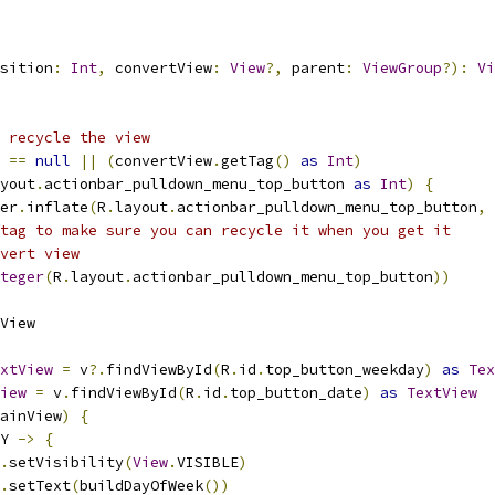
sition
:
Int
,
 convertView
:
View
?,
 parent
:
ViewGroup
?):
Vi
 recycle the view
 
==
null
||
(
convertView
.
getTag
()
as
Int
)
yout
.
actionbar_pulldown_menu_top_button 
as
Int
)
{
er
.
inflate
(
R
.
layout
.
actionbar_pulldown_menu_top_button
,
 
tag to make sure you can recycle it when you get it
vert view
teger
(
R
.
layout
.
actionbar_pulldown_menu_top_button
))
View
xtView
=
 v
?.
findViewById
(
R
.
id
.
top_button_weekday
)
as
Tex
iew
=
 v
.
findViewById
(
R
.
id
.
top_button_date
)
as
TextView
ainView
)
{
Y 
->
{
.
setVisibility
(
View
.
VISIBLE
)
.
setText
(
buildDayOfWeek
())