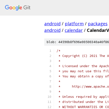
android
/
platform
/
packages
android
/
calendar
/
CalendarV
blob: 44590b8f696e00500340a46f86
/*
 * Copyright (C) 2021 The A
 *
 * Licensed under the Apach
 * you may not use this fil
 * You may obtain a copy of
 *
 *      http://www.apache.o
 *
 * Unless required by appli
 * distributed under the Li
 * WITHOUT WARRANTIES OR CO