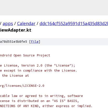
/
apps
/
Calendar
/
ddc164cf552a9591d15a435d83d2
iewAdapter.kt
a78d551e5b8fe5 [
file
]
ndroid Open Source Project
e License, Version 2.0 (the "License");
e except in compliance with the License.
 the License at
rg/licenses/LICENSE-2.0
cable law or agreed to in writing, software
cense is distributed on an "AS IS" BASIS,
NDITIONS OF ANY KIND, either express or implied.