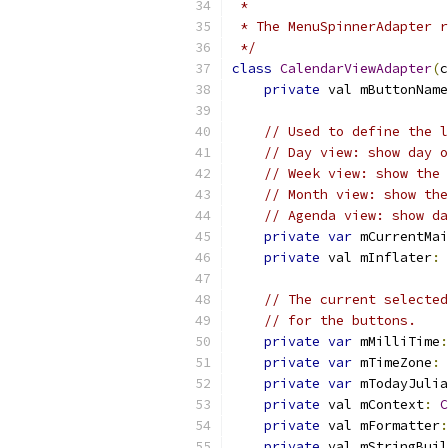
 *
 * The MenuSpinnerAdapter r
 */
class
CalendarViewAdapter
(
c
private
 val mButtonName
// Used to define the l
// Day view: show day o
// Week view: show the 
// Month view: show the
// Agenda view: show da
private
var
 mCurrentMai
private
 val mInflater
:
// The current selected
// for the buttons.
private
var
 mMilliTime
:
private
var
 mTimeZone
:
private
var
 mTodayJulia
private
 val mContext
:
C
private
 val mFormatter
:
private
 val mStringBuil