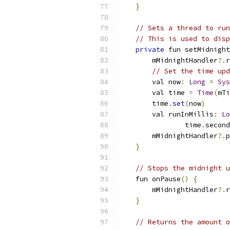
}
// Sets a thread to run
// This is used to disp
private
 fun setMidnight
        mMidnightHandler
?.
r
// Set the time upd
        val now
:
Long
=
Sys
        val time 
=
Time
(
mTi
        time
.
set
(
now
)
        val runInMillis
:
Lo
                time
.
second
        mMidnightHandler
?.
p
}
// Stops the midnight u
    fun onPause
()
{
        mMidnightHandler
?.
r
}
// Returns the amount o