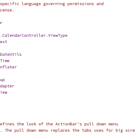
specific language governing permissions and
cense.
r
.
CalendarController
.
ViewType
ext
DateUtils
Time
nflater
up
dapter
iew
efines the look of the ActionBar's pull down menu
. The pull down menu replaces the tabs uses for big scre