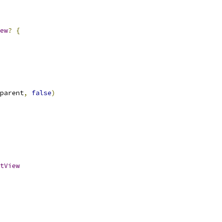
ew
?
{
parent
,
false
)
tView