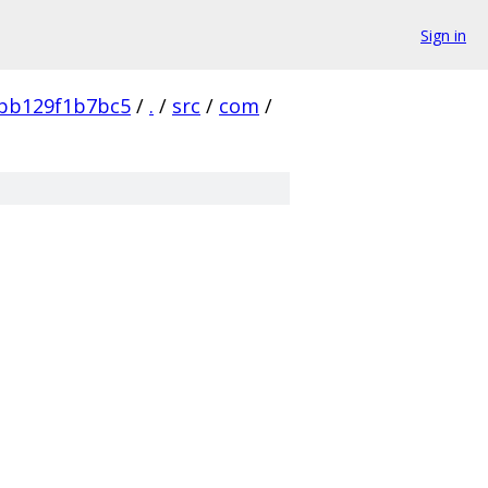
Sign in
bb129f1b7bc5
/
.
/
src
/
com
/