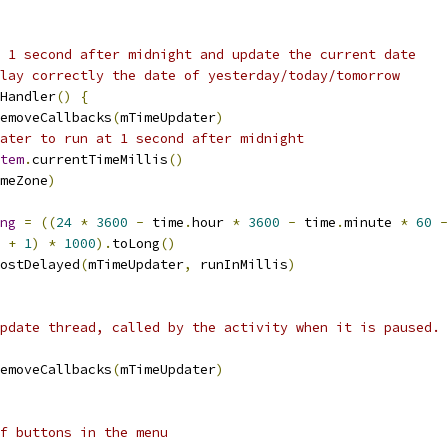
 1 second after midnight and update the current date
lay correctly the date of yesterday/today/tomorrow
Handler
()
{
emoveCallbacks
(
mTimeUpdater
)
ater to run at 1 second after midnight
tem
.
currentTimeMillis
()
meZone
)
ng
=
((
24
*
3600
-
 time
.
hour 
*
3600
-
 time
.
minute 
*
60
-
 
+
1
)
*
1000
).
toLong
()
ostDelayed
(
mTimeUpdater
,
 runInMillis
)
pdate thread, called by the activity when it is paused.
emoveCallbacks
(
mTimeUpdater
)
f buttons in the menu