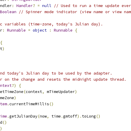
ndler
:
Handler
?
=
null
// Used to run a time update ever
Boolean
// Spinner mode indicator (view name or view nam
c variables (time-zone, today's Julian day).
r
:
Runnable
=
object
:
Runnable
{
{
t
)
nd today's Julian day to be used by the adapter.
r on the change and resets the midnight update thread.
ntext
?)
{
etTimeZone
(
context
,
 mTimeUpdater
)
meZone
)
tem
.
currentTimeMillis
()
ime
.
getJulianDay
(
now
,
 time
.
gmtoff
).
toLong
()
d
()
)