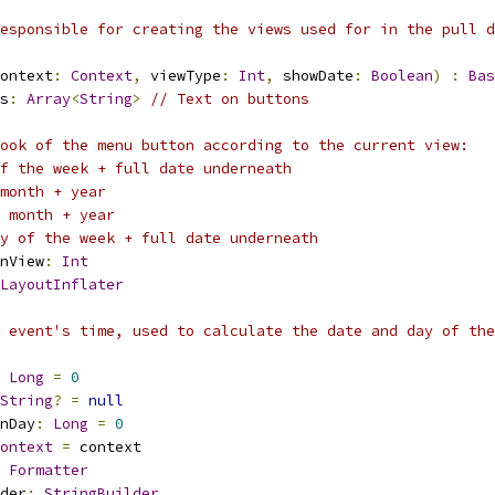
esponsible for creating the views used for in the pull d
ontext
:
Context
,
 viewType
:
Int
,
 showDate
:
Boolean
)
:
Bas
s
:
Array
<
String
>
// Text on buttons
ook of the menu button according to the current view:
f the week + full date underneath
month + year
 month + year
y of the week + full date underneath
nView
:
Int
LayoutInflater
 event's time, used to calculate the date and day of the
Long
=
0
String
?
=
null
nDay
:
Long
=
0
ontext
=
 context
Formatter
der
:
StringBuilder