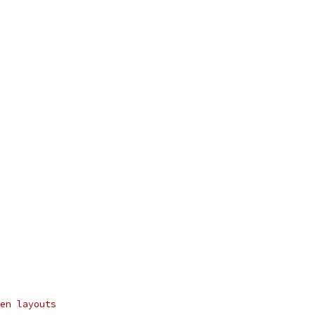
en layouts