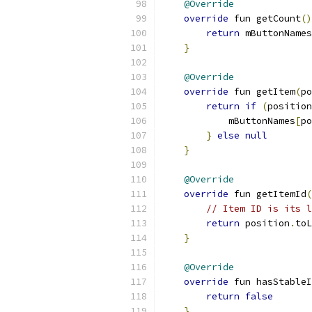
@Override
override
 fun getCount
()
return
 mButtonNames
}
@Override
override
 fun getItem
(
po
return
if
(
position
            mButtonNames
[
po
}
else
null
}
@Override
override
 fun getItemId
(
// Item ID is its l
return
 position
.
toL
}
@Override
override
 fun hasStableI
return
false
}