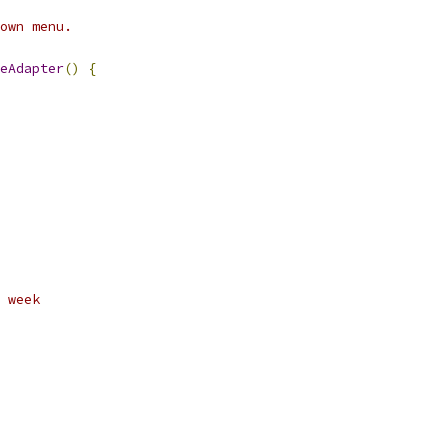
own menu.
eAdapter
()
{
 week