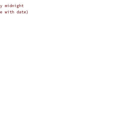
y midnight
e with date)