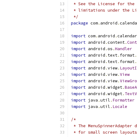
 * See the License for the 
 * limitations under the Li
 */
package
 com
.
android
.
calenda
import
 com
.
android
.
calendar
import
 android
.
content
.
Cont
import
 android
.
os
.
Handler
import
 android
.
text
.
format
.
import
 android
.
text
.
format
.
import
 android
.
view
.
LayoutI
import
 android
.
view
.
View
import
 android
.
view
.
ViewGro
import
 android
.
widget
.
BaseA
import
 android
.
widget
.
TextV
import
 java
.
util
.
Formatter
import
 java
.
util
.
Locale
/*
 * The MenuSpinnerAdapter d
 * for small screen layouts