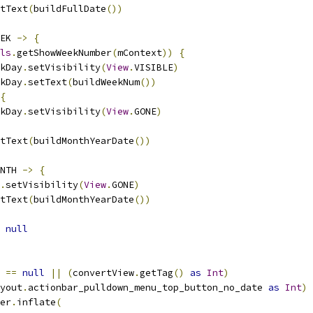
tText
(
buildFullDate
())
EK 
->
{
ls
.
getShowWeekNumber
(
mContext
))
{
kDay
.
setVisibility
(
View
.
VISIBLE
)
kDay
.
setText
(
buildWeekNum
())
{
kDay
.
setVisibility
(
View
.
GONE
)
tText
(
buildMonthYearDate
())
NTH 
->
{
.
setVisibility
(
View
.
GONE
)
tText
(
buildMonthYearDate
())
null
 
==
null
||
(
convertView
.
getTag
()
as
Int
)
yout
.
actionbar_pulldown_menu_top_button_no_date 
as
Int
)
er
.
inflate
(