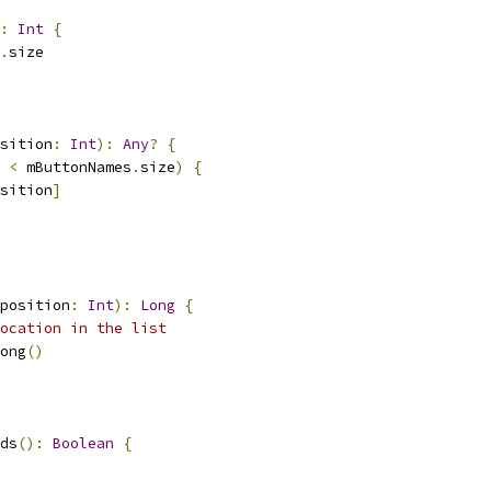
:
Int
{
.
size
sition
:
Int
):
Any
?
{
 
<
 mButtonNames
.
size
)
{
sition
]
position
:
Int
):
Long
{
ocation in the list
ong
()
ds
():
Boolean
{