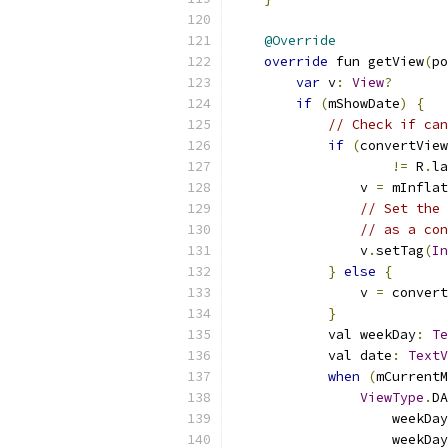
@Override
override
 fun getView
(
po
var
 v
:
View
?
if
(
mShowDate
)
{
// Check if can
if
(
convertView
!=
 R
.
la
                v 
=
 mInflat
// Set the 
// as a con
                v
.
setTag
(
In
}
else
{
                v 
=
 convert
}
            val weekDay
:
Te
            val date
:
TextV
when
(
mCurrentM
ViewType
.
DA
                    weekDay
                    weekDay