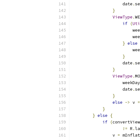
                    date
.
se
}
ViewType
.
WE
if
(
Uti
                        wee
                        wee
}
else
                        wee
}
                    date
.
se
}
ViewType
.
MO
                    weekDay
                    date
.
se
}
else
->
 v 
=
}
}
else
{
if
(
convertView
!=
 R
.
la
                v 
=
 mInflat