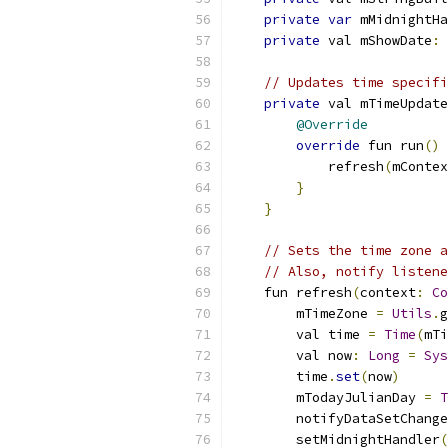
private
var
 mMidnightHa
private
 val mShowDate
:
// Updates time specifi
private
 val mTimeUpdate
@Override
override
 fun run
()
            refresh
(
mContex
}
}
// Sets the time zone a
// Also, notify listene
    fun refresh
(
context
:
Co
        mTimeZone 
=
Utils
.
g
        val time 
=
Time
(
mTi
        val now
:
Long
=
Sys
        time
.
set
(
now
)
        mTodayJulianDay 
=
T
        notifyDataSetChange
        setMidnightHandler
(