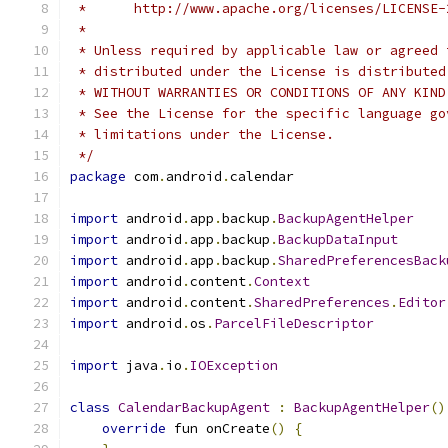
 *      http://www.apache.org/licenses/LICENSE-
 *
 * Unless required by applicable law or agreed 
 * distributed under the License is distributed
 * WITHOUT WARRANTIES OR CONDITIONS OF ANY KIND
 * See the License for the specific language go
 * limitations under the License.
 */
package
 com
.
android
.
calendar
import
 android
.
app
.
backup
.
BackupAgentHelper
import
 android
.
app
.
backup
.
BackupDataInput
import
 android
.
app
.
backup
.
SharedPreferencesBack
import
 android
.
content
.
Context
import
 android
.
content
.
SharedPreferences
.
Editor
import
 android
.
os
.
ParcelFileDescriptor
import
 java
.
io
.
IOException
class
CalendarBackupAgent
:
BackupAgentHelper
()
override
 fun onCreate
()
{