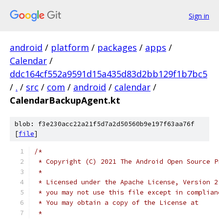
Sign in
android
/
platform
/
packages
/
apps
/
Calendar
/
ddc164cf552a9591d15a435d83d2bb129f1b7bc5
/
.
/
src
/
com
/
android
/
calendar
/
CalendarBackupAgent.kt
blob: f3e230acc22a21f5d7a2d50560b9e197f63aa76f
[
file
]
/*
 * Copyright (C) 2021 The Android Open Source P
 *
 * Licensed under the Apache License, Version 2
 * you may not use this file except in complian
 * You may obtain a copy of the License at
 *