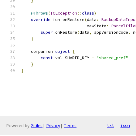
}
@Throws
(
IOException
::
class
)
override
 fun onRestore
(
data
:
BackupDataInpu
                           newState
:
ParcelFile
super
.
onRestore
(
data
,
 appVersionCode
,
 n
}
    companion 
object
{
const
 val SHARED_KEY 
=
"shared_pref"
}
}
Powered by
Gitiles
|
Privacy
|
Terms
txt
json