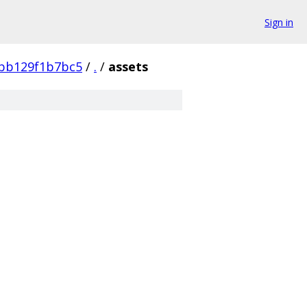
Sign in
bb129f1b7bc5
/
.
/
assets