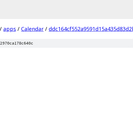
/
apps
/
Calendar
/
ddc164cf552a9591d15a435d83d2
2970ca178c640c