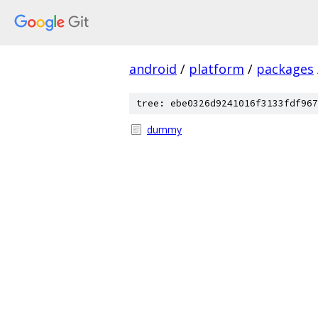
android
/
platform
/
packages
tree: ebe0326d9241016f3133fdf967
dummy