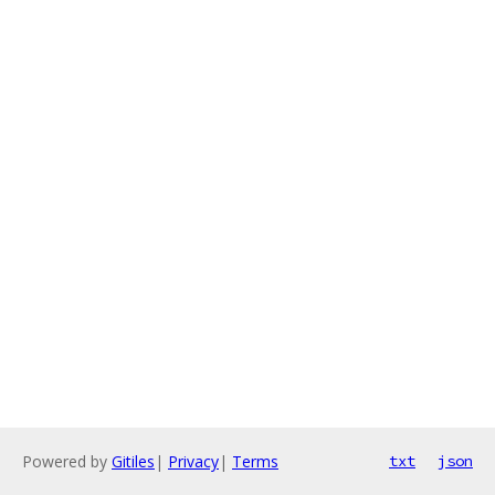
Powered by
Gitiles
|
Privacy
|
Terms
txt
json