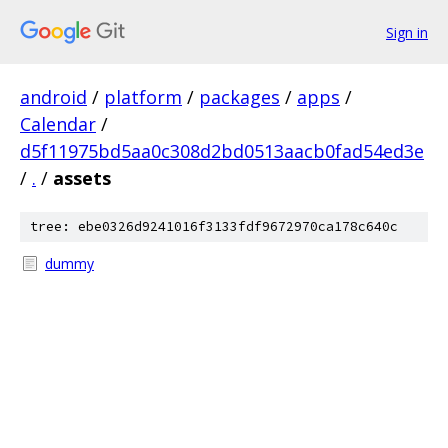
Sign in
android
/
platform
/
packages
/
apps
/
Calendar
/
d5f11975bd5aa0c308d2bd0513aacb0fad54ed3e
/
.
/
assets
tree: ebe0326d9241016f3133fdf9672970ca178c640c
dummy