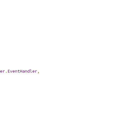
er
.
EventHandler
,