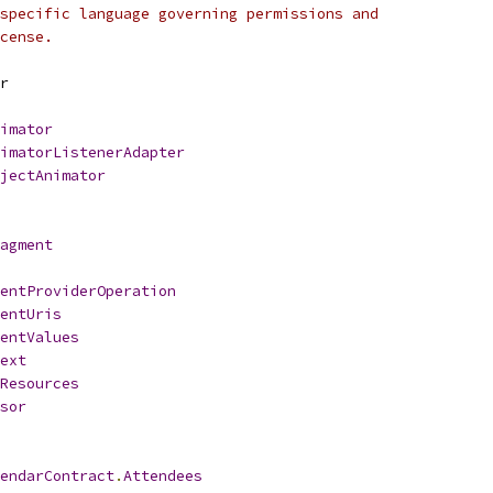
specific language governing permissions and
cense.
r
imator
imatorListenerAdapter
jectAnimator
agment
entProviderOperation
entUris
entValues
ext
Resources
sor
endarContract
.
Attendees