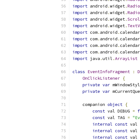
import
 android
.
widget
.
Radio
import
 android
.
widget
.
Radio
import
 android
.
widget
.
Scrol
import
 android
.
widget
.
TextV
import
 com
.
android
.
calendar
import
 com
.
android
.
calendar
import
 com
.
android
.
calendar
import
 com
.
android
.
calendar
import
 java
.
util
.
ArrayList
class
EventInfoFragment
:
D
OnClickListener
{
private
var
 mWindowStyl
private
var
 mCurrentQue
    companion 
object
{
const
 val DEBUG 
=
f
const
 val TAG 
=
"Ev
internal
const
 val 
internal
const
 val 
internal
const
 val 