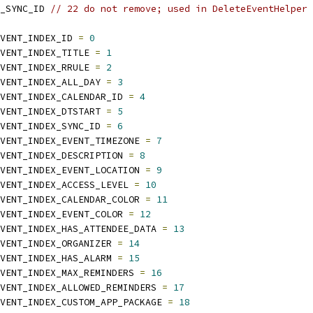
_SYNC_ID 
// 22 do not remove; used in DeleteEventHelper
VENT_INDEX_ID 
=
0
VENT_INDEX_TITLE 
=
1
VENT_INDEX_RRULE 
=
2
VENT_INDEX_ALL_DAY 
=
3
VENT_INDEX_CALENDAR_ID 
=
4
VENT_INDEX_DTSTART 
=
5
VENT_INDEX_SYNC_ID 
=
6
VENT_INDEX_EVENT_TIMEZONE 
=
7
VENT_INDEX_DESCRIPTION 
=
8
VENT_INDEX_EVENT_LOCATION 
=
9
VENT_INDEX_ACCESS_LEVEL 
=
10
VENT_INDEX_CALENDAR_COLOR 
=
11
VENT_INDEX_EVENT_COLOR 
=
12
VENT_INDEX_HAS_ATTENDEE_DATA 
=
13
VENT_INDEX_ORGANIZER 
=
14
VENT_INDEX_HAS_ALARM 
=
15
VENT_INDEX_MAX_REMINDERS 
=
16
VENT_INDEX_ALLOWED_REMINDERS 
=
17
VENT_INDEX_CUSTOM_APP_PACKAGE 
=
18