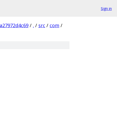
Sign in
aa27972d4c69
/
.
/
src
/
com
/