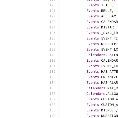
Events
.
TITLE
,
Events
.
RRULE
,
Events
.
ALL_DAY
,
Events
.
CALENDAR
Events
.
DTSTART
,
Events
.
_SYNC_ID
Events
.
EVENT_TI
Events
.
DESCRIPT
Events
.
EVENT_LO
Calendars
.
CALEN
Events
.
CALENDAR
Events
.
EVENT_CO
Events
.
HAS_ATTE
Events
.
ORGANIZE
Events
.
HAS_ALAR
Calendars
.
MAX_R
Calendars
.
ALLOW
Events
.
CUSTOM_A
Events
.
CUSTOM_A
Events
.
DTEND
,
/
Events
.
DURATION