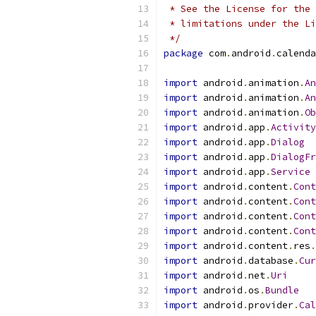
 * See the License for the 
 * limitations under the Li
 */
package
 com
.
android
.
calenda
import
 android
.
animation
.
An
import
 android
.
animation
.
An
import
 android
.
animation
.
Ob
import
 android
.
app
.
Activity
import
 android
.
app
.
Dialog
import
 android
.
app
.
DialogFr
import
 android
.
app
.
Service
import
 android
.
content
.
Cont
import
 android
.
content
.
Cont
import
 android
.
content
.
Cont
import
 android
.
content
.
Cont
import
 android
.
content
.
res
.
import
 android
.
database
.
Cur
import
 android
.
net
.
Uri
import
 android
.
os
.
Bundle
import
 android
.
provider
.
Cal