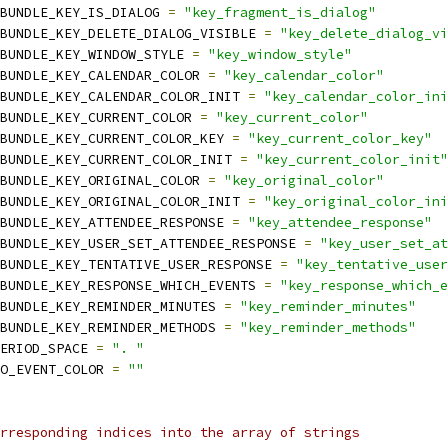
BUNDLE_KEY_IS_DIALOG 
=
"key_fragment_is_dialog"
BUNDLE_KEY_DELETE_DIALOG_VISIBLE 
=
"key_delete_dialog_vi
BUNDLE_KEY_WINDOW_STYLE 
=
"key_window_style"
BUNDLE_KEY_CALENDAR_COLOR 
=
"key_calendar_color"
BUNDLE_KEY_CALENDAR_COLOR_INIT 
=
"key_calendar_color_ini
BUNDLE_KEY_CURRENT_COLOR 
=
"key_current_color"
BUNDLE_KEY_CURRENT_COLOR_KEY 
=
"key_current_color_key"
BUNDLE_KEY_CURRENT_COLOR_INIT 
=
"key_current_color_init"
BUNDLE_KEY_ORIGINAL_COLOR 
=
"key_original_color"
BUNDLE_KEY_ORIGINAL_COLOR_INIT 
=
"key_original_color_ini
BUNDLE_KEY_ATTENDEE_RESPONSE 
=
"key_attendee_response"
BUNDLE_KEY_USER_SET_ATTENDEE_RESPONSE 
=
"key_user_set_at
BUNDLE_KEY_TENTATIVE_USER_RESPONSE 
=
"key_tentative_user
BUNDLE_KEY_RESPONSE_WHICH_EVENTS 
=
"key_response_which_e
BUNDLE_KEY_REMINDER_MINUTES 
=
"key_reminder_minutes"
BUNDLE_KEY_REMINDER_METHODS 
=
"key_reminder_methods"
ERIOD_SPACE 
=
". "
O_EVENT_COLOR 
=
""
rresponding indices into the array of strings