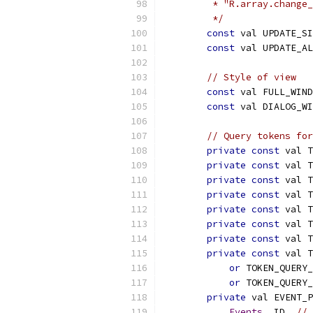
         * "R.array.change_
         */
const
 val UPDATE_SI
const
 val UPDATE_AL
// Style of view
const
 val FULL_WIND
const
 val DIALOG_WI
// Query tokens for
private
const
 val T
private
const
 val T
private
const
 val T
private
const
 val T
private
const
 val T
private
const
 val T
private
const
 val T
private
const
 val T
or
 TOKEN_QUERY
or
 TOKEN_QUERY
private
 val EVENT_P
Events
.
_ID
,
// 