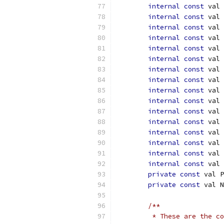
internal
const
 val 
internal
const
 val 
internal
const
 val 
internal
const
 val 
internal
const
 val 
internal
const
 val 
internal
const
 val 
internal
const
 val 
internal
const
 val 
internal
const
 val 
internal
const
 val 
internal
const
 val 
internal
const
 val 
internal
const
 val 
internal
const
 val 
internal
const
 val 
private
const
 val P
private
const
 val N
/**
         * These are the co