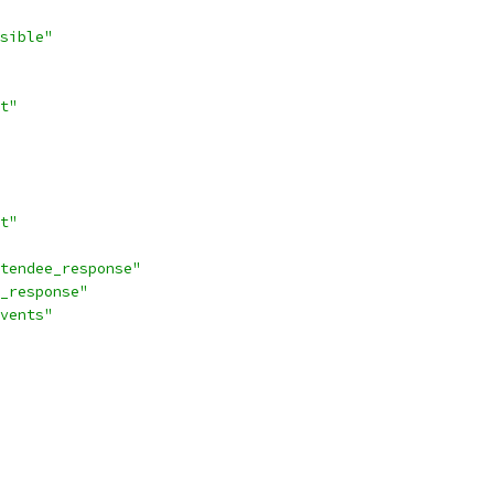
sible"
t"
t"
tendee_response"
_response"
vents"