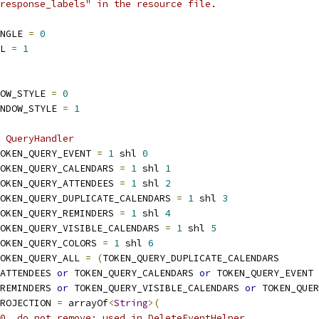
response_labels" in the resource file.
NGLE 
=
0
L 
=
1
OW_STYLE 
=
0
NDOW_STYLE 
=
1
 QueryHandler
OKEN_QUERY_EVENT 
=
1
 shl 
0
OKEN_QUERY_CALENDARS 
=
1
 shl 
1
OKEN_QUERY_ATTENDEES 
=
1
 shl 
2
OKEN_QUERY_DUPLICATE_CALENDARS 
=
1
 shl 
3
OKEN_QUERY_REMINDERS 
=
1
 shl 
4
OKEN_QUERY_VISIBLE_CALENDARS 
=
1
 shl 
5
OKEN_QUERY_COLORS 
=
1
 shl 
6
OKEN_QUERY_ALL 
=
(
TOKEN_QUERY_DUPLICATE_CALENDARS
_ATTENDEES 
or
 TOKEN_QUERY_CALENDARS 
or
 TOKEN_QUERY_EVENT
_REMINDERS 
or
 TOKEN_QUERY_VISIBLE_CALENDARS 
or
 TOKEN_QUER
ROJECTION 
=
 arrayOf
<
String
>(
0  do not remove; used in DeleteEventHelper