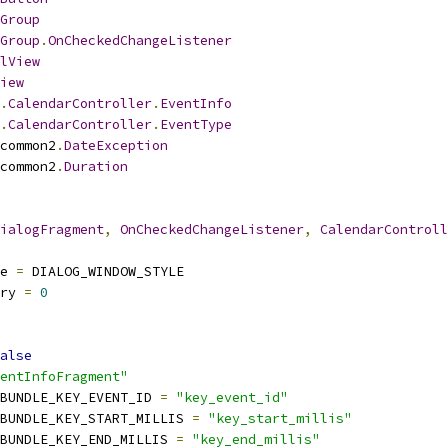
Group
Group
.
OnCheckedChangeListener
lView
iew
.
CalendarController
.
EventInfo
.
CalendarController
.
EventType
common2
.
DateException
common2
.
Duration
ialogFragment
,
OnCheckedChangeListener
,
CalendarControll
e 
=
 DIALOG_WINDOW_STYLE
ry 
=
0
alse
entInfoFragment"
BUNDLE_KEY_EVENT_ID 
=
"key_event_id"
BUNDLE_KEY_START_MILLIS 
=
"key_start_millis"
BUNDLE_KEY_END_MILLIS 
=
"key_end_millis"