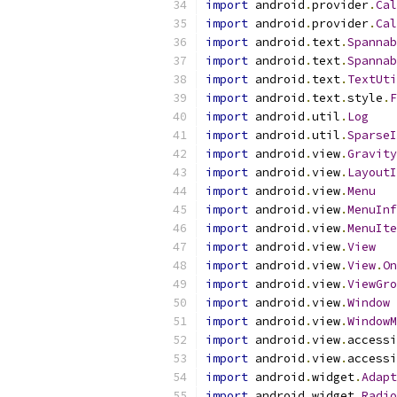
import
 android
.
provider
.
Cal
import
 android
.
provider
.
Cal
import
 android
.
text
.
Spannab
import
 android
.
text
.
Spannab
import
 android
.
text
.
TextUti
import
 android
.
text
.
style
.
F
import
 android
.
util
.
Log
import
 android
.
util
.
SparseI
import
 android
.
view
.
Gravity
import
 android
.
view
.
LayoutI
import
 android
.
view
.
Menu
import
 android
.
view
.
MenuInf
import
 android
.
view
.
MenuIte
import
 android
.
view
.
View
import
 android
.
view
.
View
.
On
import
 android
.
view
.
ViewGro
import
 android
.
view
.
Window
import
 android
.
view
.
WindowM
import
 android
.
view
.
accessi
import
 android
.
view
.
accessi
import
 android
.
widget
.
Adapt
import
 android
.
widget
.
Radio