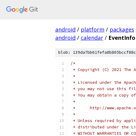
android
/
platform
/
packages
android
/
calendar
/
EventInf
blob: 139da7bb61fefa8b805bccf88c
/*
 * Copyright (C) 2021 The A
 *
 * Licensed under the Apach
 * you may not use this fil
 * You may obtain a copy of
 *
 *      http://www.apache.o
 *
 * Unless required by appli
 * distributed under the Li
 * WITHOUT WARRANTIES OR CO