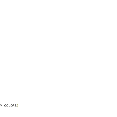
Y_COLORS
)