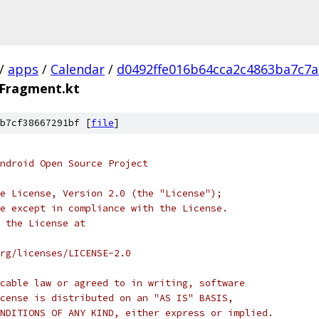
/
apps
/
Calendar
/
d0492ffe016b64cca2c4863ba7c7
oFragment.kt
b7cf38667291bf [
file
]
ndroid Open Source Project
e License, Version 2.0 (the "License");
e except in compliance with the License.
 the License at
rg/licenses/LICENSE-2.0
cable law or agreed to in writing, software
cense is distributed on an "AS IS" BASIS,
NDITIONS OF ANY KIND, either express or implied.