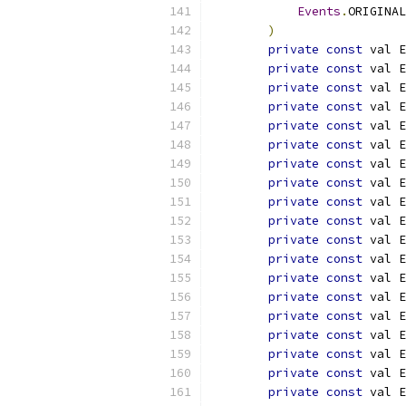
Events
.
ORIGINAL
)
private
const
 val E
private
const
 val E
private
const
 val E
private
const
 val E
private
const
 val E
private
const
 val E
private
const
 val E
private
const
 val E
private
const
 val E
private
const
 val E
private
const
 val E
private
const
 val E
private
const
 val E
private
const
 val E
private
const
 val E
private
const
 val E
private
const
 val E
private
const
 val E
private
const
 val E