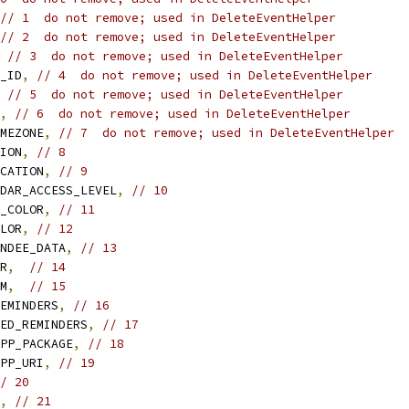
// 1  do not remove; used in DeleteEventHelper
// 2  do not remove; used in DeleteEventHelper
// 3  do not remove; used in DeleteEventHelper
_ID
,
// 4  do not remove; used in DeleteEventHelper
// 5  do not remove; used in DeleteEventHelper
,
// 6  do not remove; used in DeleteEventHelper
MEZONE
,
// 7  do not remove; used in DeleteEventHelper
ION
,
// 8
CATION
,
// 9
DAR_ACCESS_LEVEL
,
// 10
_COLOR
,
// 11
LOR
,
// 12
NDEE_DATA
,
// 13
R
,
// 14
M
,
// 15
EMINDERS
,
// 16
ED_REMINDERS
,
// 17
PP_PACKAGE
,
// 18
PP_URI
,
// 19
/ 20
,
// 21