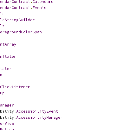
endarContract
.
Calendars
endarContract
.
Events
le
leStringBuilder
ls
oregroundColorSpan
ntArray
nflater
later
m
ClickListener
up
anager
bility
.
AccessibilityEvent
bility
.
AccessibilityManager
erView
Button