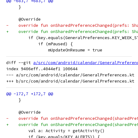
     }
     @Override
-    override fun onSharedPreferenceChanged(prefs: Sh
+    override fun onSharedPreferenceChanged(prefs: Sh
         if (key.equals(GeneralPreferences.KEY_WEEK_S
             if (mPaused) {
                 mUpdateOnResume = true
diff --git 
a/src/com/android/calendar/GeneralPreferen
index 9406eff..4044ef1 100644

--- a/src/com/android/calendar/GeneralPreferences.kt

     }
     @Override
-    override fun onSharedPreferenceChanged(sharedPre
+    override fun onSharedPreferenceChanged(sharedPre
         val a: Activity = getActivity()
         if (key.equals(KEY_ALERTS)) {