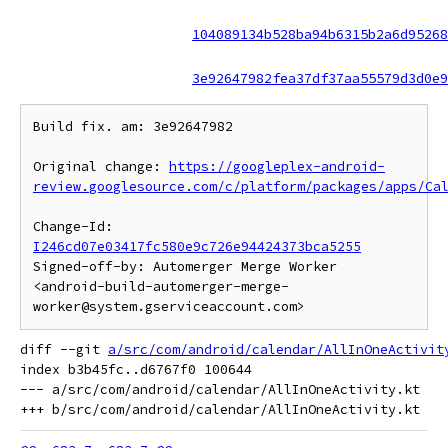
104089134b528ba94b6315b2a6d95268
3e92647982fea37df37aa55579d3d0e9
Build fix. am: 3e92647982

Original change: 
https://googleplex-android-
review.googlesource.com/c/platform/packages/apps/Ca
Change-Id: 
I246cd07e03417fc580e9c726e94424373bca5255
Signed-off-by: Automerger Merge Worker 
<android-build-automerger-merge-
diff --git 
a/src/com/android/calendar/AllInOneActivit
index b3b45fc..d6767f0 100644

--- a/src/com/android/calendar/AllInOneActivity.kt
