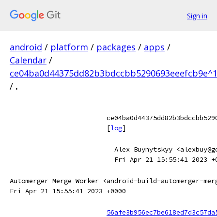
Sign in
android
/
platform
/
packages
/
apps
/
Calendar
/
ce04ba0d44375dd82b3bdccbb5290693eeefcb9e^1
/
.
ce04ba0d44375dd82b3bdccbb529
[
log
]
Alex Buynytskyy <alexbuy@g
Fri Apr 21 15:55:41 2023 +
Automerger Merge Worker <android-build-automerger-mer
Fri Apr 21 15:55:41 2023 +0000
56afe3b956ec7be618ed7d3c57da