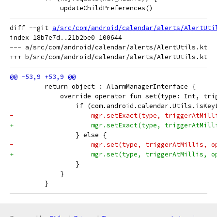
             updateChildPreferences()
diff --git 
a/src/com/android/calendar/alerts/AlertUti
index 18b7e7d..21b2be0 100644

--- a/src/com/android/calendar/alerts/AlertUtils.kt

         return object : AlarmManagerInterface {
             override operator fun set(type: Int, tri
                 if (com.android.calendar.Utils.isKey
-                    mgr.setExact(type, triggerAtMill
+                    mgr.setExact(type, triggerAtMill
                 } else {
-                    mgr.set(type, triggerAtMillis, o
+                    mgr.set(type, triggerAtMillis, o
                 }
             }
         }