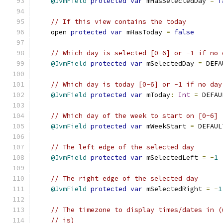
@JvmField
protected
var
 mHasSelectedDay 
=
f
// If this view contains the today
    open 
protected
var
 mHasToday 
=
false
// Which day is selected [0-6] or -1 if no 
@JvmField
protected
var
 mSelectedDay 
=
 DEFA
// Which day is today [0-6] or -1 if no day
@JvmField
protected
var
 mToday
:
Int
=
 DEFAU
// Which day of the week to start on [0-6]
@JvmField
protected
var
 mWeekStart 
=
 DEFAUL
// The left edge of the selected day
@JvmField
protected
var
 mSelectedLeft 
=
-
1
// The right edge of the selected day
@JvmField
protected
var
 mSelectedRight 
=
-
1
// The timezone to display times/dates in (
// is)