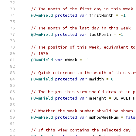
// The month of the first day in this week
@JvmField
protected
var
 firstMonth 
=
-
1
// The month of the last day in this week
@JvmField
protected
var
 lastMonth 
=
-
1
// The position of this week, equivalent to
// 1970
@JvmField
var
 mWeek 
=
-
1
// Quick reference to the width of this vie
@JvmField
protected
var
 mWidth 
=
0
// The height this view should draw at in p
@JvmField
protected
var
 mHeight 
=
 DEFAULT_H
// Whether the week number should be shown
@JvmField
protected
var
 mShowWeekNum 
=
fals
// If this view contains the selected day