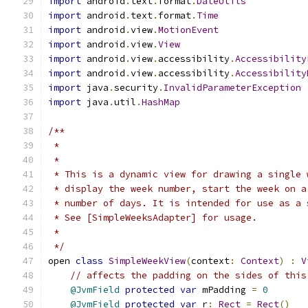
import
 android
.
text
.
format
.
DateUtils
import
 android
.
text
.
format
.
Time
import
 android
.
view
.
MotionEvent
import
 android
.
view
.
View
import
 android
.
view
.
accessibility
.
Accessibility
import
 android
.
view
.
accessibility
.
Accessibility
import
 java
.
security
.
InvalidParameterException
import
 java
.
util
.
HashMap
/**
 *
 *
 * This is a dynamic view for drawing a single 
 * display the week number, start the week on a
 * number of days. It is intended for use as a 
 * See [SimpleWeeksAdapter] for usage.
 *
 */
open 
class
SimpleWeekView
(
context
:
Context
)
:
V
// affects the padding on the sides of this
@JvmField
protected
var
 mPadding 
=
0
@JvmField
protected
var
 r
:
Rect
=
Rect
()