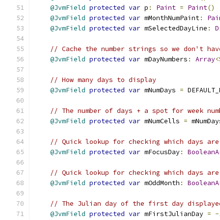
@JvmField
protected
var
 p
:
Paint
=
Paint
()
@JvmField
protected
var
 mMonthNumPaint
:
Pai
@JvmField
protected
var
 mSelectedDayLine
:
D
// Cache the number strings so we don't hav
@JvmField
protected
var
 mDayNumbers
:
Array
<
// How many days to display
@JvmField
protected
var
 mNumDays 
=
 DEFAULT_
// The number of days + a spot for week num
@JvmField
protected
var
 mNumCells 
=
 mNumDay
// Quick lookup for checking which days are
@JvmField
protected
var
 mFocusDay
:
BooleanA
// Quick lookup for checking which days are
@JvmField
protected
var
 mOddMonth
:
BooleanA
// The Julian day of the first day displaye
@JvmField
protected
var
 mFirstJulianDay 
=
-