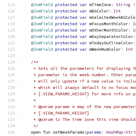
@JvmField
protected
var
 mTimeZone
:
String
=
@JvmField
protected
var
 mBGColor
:
Int
@JvmField
protected
var
 mSelectedWeekBGColo
@JvmField
protected
var
 mFocusMonthColor
:
I
@JvmField
protected
var
 mOtherMonthColor
:
I
@JvmField
protected
var
 mDaySeparatorColor
:
@JvmField
protected
var
 mTodayOutlineColor
:
@JvmField
protected
var
 mWeekNumColor
:
Int
/**
     * Sets all the parameters for displaying t
     * parameter is the week number. Other para
     * will only update if a new value is inclu
     * which will always default to no focus mo
     * [.VIEW_PARAMS_HEIGHT] for more info on p
     *
     * @param params A map of the new parameter
     * [.VIEW_PARAMS_HEIGHT]
     * @param tz The time zone this view should
     */
    open fun setWeekParams
(
params
:
HashMap
<
Stri