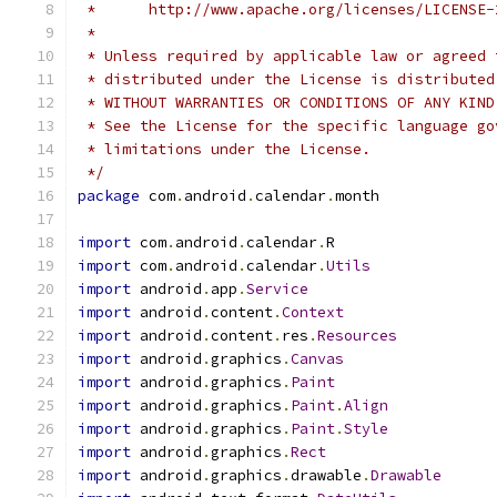
 *      http://www.apache.org/licenses/LICENSE-
 *
 * Unless required by applicable law or agreed 
 * distributed under the License is distributed
 * WITHOUT WARRANTIES OR CONDITIONS OF ANY KIND
 * See the License for the specific language go
 * limitations under the License.
 */
package
 com
.
android
.
calendar
.
month
import
 com
.
android
.
calendar
.
R
import
 com
.
android
.
calendar
.
Utils
import
 android
.
app
.
Service
import
 android
.
content
.
Context
import
 android
.
content
.
res
.
Resources
import
 android
.
graphics
.
Canvas
import
 android
.
graphics
.
Paint
import
 android
.
graphics
.
Paint
.
Align
import
 android
.
graphics
.
Paint
.
Style
import
 android
.
graphics
.
Rect
import
 android
.
graphics
.
drawable
.
Drawable