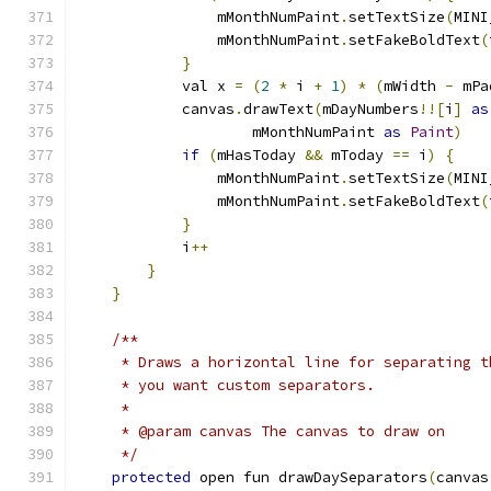
                mMonthNumPaint
.
setTextSize
(
MINI
                mMonthNumPaint
.
setFakeBoldText
(
}
            val x 
=
(
2
*
 i 
+
1
)
*
(
mWidth 
-
 mPa
            canvas
.
drawText
(
mDayNumbers
!![
i
]
as
                    mMonthNumPaint 
as
Paint
)
if
(
mHasToday 
&&
 mToday 
==
 i
)
{
                mMonthNumPaint
.
setTextSize
(
MINI
                mMonthNumPaint
.
setFakeBoldText
(
}
            i
++
}
}
/**
     * Draws a horizontal line for separating t
     * you want custom separators.
     *
     * @param canvas The canvas to draw on
     */
protected
 open fun drawDaySeparators
(
canvas