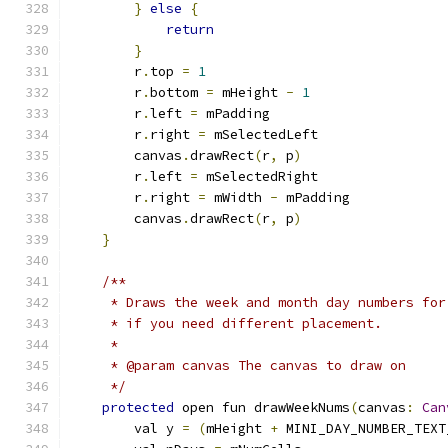
}
else
{
return
}
        r
.
top 
=
1
        r
.
bottom 
=
 mHeight 
-
1
        r
.
left 
=
 mPadding
        r
.
right 
=
 mSelectedLeft
        canvas
.
drawRect
(
r
,
 p
)
        r
.
left 
=
 mSelectedRight
        r
.
right 
=
 mWidth 
-
 mPadding
        canvas
.
drawRect
(
r
,
 p
)
}
/**
     * Draws the week and month day numbers for
     * if you need different placement.
     *
     * @param canvas The canvas to draw on
     */
protected
 open fun drawWeekNums
(
canvas
:
Can
        val y 
=
(
mHeight 
+
 MINI_DAY_NUMBER_TEXT