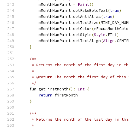
        mMonthNumPaint 
=
Paint
()
        mMonthNumPaint
.
setFakeBoldText
(
true
)
        mMonthNumPaint
.
setAntiAlias
(
true
)
        mMonthNumPaint
.
setTextSize
(
MINI_DAY_NUM
        mMonthNumPaint
.
setColor
(
mFocusMonthColo
        mMonthNumPaint
.
setStyle
(
Style
.
FILL
)
        mMonthNumPaint
.
setTextAlign
(
Align
.
CENTE
}
/**
     * Returns the month of the first day in th
     *
     * @return The month the first day of this 
     */
    fun getFirstMonth
():
Int
{
return
 firstMonth
}
/**
     * Returns the month of the last day in thi
     *