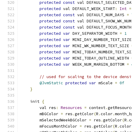
protected
const
 val DEFAULT_SELECTED_DA
protected
 val DEFAULT_WEEK_START
:
Int
=
protected
const
 val DEFAULT_NUM_DAYS 
=
protected
const
 val DEFAULT_SHOW_WK_NUM
protected
const
 val DEFAULT_FOCUS_MONTH
protected
var
 DAY_SEPARATOR_WIDTH 
=
1
protected
var
 MINI_DAY_NUMBER_TEXT_SIZE
protected
var
 MINI_WK_NUMBER_TEXT_SIZE 
protected
var
 MINI_TODAY_NUMBER_TEXT_SI
protected
var
 MINI_TODAY_OUTLINE_WIDTH 
protected
var
 WEEK_NUM_MARGIN_BOTTOM 
=
// used for scaling to the device densi
@JvmStatic
protected
var
 mScale 
=
0f
}
    init 
{
        val res
:
Resources
=
 context
.
getResourc
        mBGColor 
=
 res
.
getColor
(
R
.
color
.
month_b
        mSelectedWeekBGColor 
=
 res
.
getColor
(
R
.
c
        mFocusMonthColor 
=
 res
.
getColor
(
R
.
color