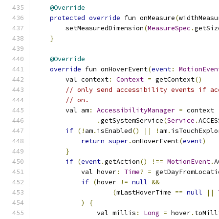
@Override
protected
override
 fun onMeasure
(
widthMeasu
        setMeasuredDimension
(
MeasureSpec
.
getSiz
}
@Override
override
 fun onHoverEvent
(
event
:
MotionEven
        val context
:
Context
=
 getContext
()
// only send accessibility events if ac
// on.
        val am
:
AccessibilityManager
=
 context
.
getSystemService
(
Service
.
ACCES
if
(!
am
.
isEnabled
()
||
!
am
.
isTouchExplo
return
super
.
onHoverEvent
(
event
)
}
if
(
event
.
getAction
()
!==
MotionEvent
.
A
            val hover
:
Time
?
=
 getDayFromLocati
if
(
hover 
!=
null
&&
(
mLastHoverTime 
==
null
||
)
{
                val millis
:
Long
=
 hover
.
toMill