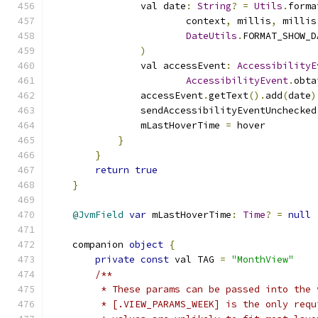
                val date
:
String
?
=
Utils
.
forma
                        context
,
 millis
,
 millis
DateUtils
.
FORMAT_SHOW_D
)
                val accessEvent
:
AccessibilityE
AccessibilityEvent
.
obta
                accessEvent
.
getText
().
add
(
date
)
                sendAccessibilityEventUnchecked
                mLastHoverTime 
=
 hover
}
}
return
true
}
@JvmField
var
 mLastHoverTime
:
Time
?
=
null
    companion 
object
{
private
const
 val TAG 
=
"MonthView"
/**
         * These params can be passed into the 
         * [.VIEW_PARAMS_WEEK] is the only requ