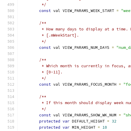
         */
const
 val VIEW_PARAMS_WEEK_START 
=
"wee
/**
         * How many days to display at a time. 
         * [.mWeekStart].
         */
const
 val VIEW_PARAMS_NUM_DAYS 
=
"num_d
/**
         * Which month is currently in focus, a
         * [0-11].
         */
const
 val VIEW_PARAMS_FOCUS_MONTH 
=
"fo
/**
         * If this month should display week nu
         */
const
 val VIEW_PARAMS_SHOW_WK_NUM 
=
"sh
protected
var
 DEFAULT_HEIGHT 
=
32
protected
var
 MIN_HEIGHT 
=
10