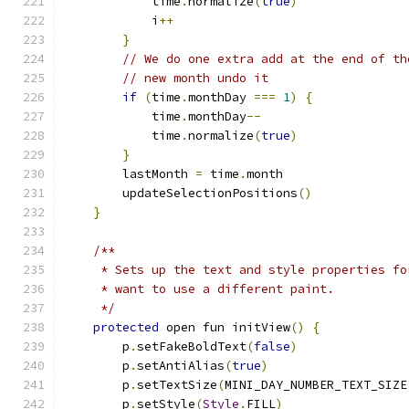
            time
.
normalize
(
true
)
            i
++
}
// We do one extra add at the end of th
// new month undo it
if
(
time
.
monthDay 
===
1
)
{
            time
.
monthDay
--
            time
.
normalize
(
true
)
}
        lastMonth 
=
 time
.
month
        updateSelectionPositions
()
}
/**
     * Sets up the text and style properties fo
     * want to use a different paint.
     */
protected
 open fun initView
()
{
        p
.
setFakeBoldText
(
false
)
        p
.
setAntiAlias
(
true
)
        p
.
setTextSize
(
MINI_DAY_NUMBER_TEXT_SIZE
        p
.
setStyle
(
Style
.
FILL
)