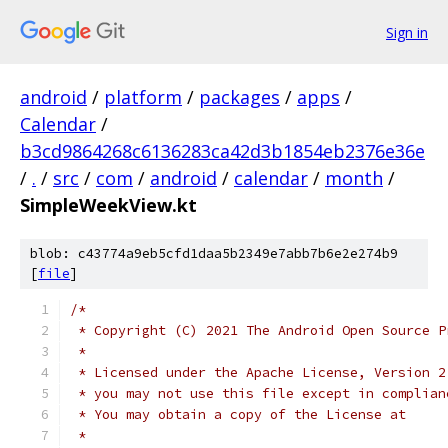
Sign in
android
/
platform
/
packages
/
apps
/
Calendar
/
b3cd9864268c6136283ca42d3b1854eb2376e36e
/
.
/
src
/
com
/
android
/
calendar
/
month
/
SimpleWeekView.kt
blob: c43774a9eb5cfd1daa5b2349e7abb7b6e2e274b9
[
file
]
/*
 * Copyright (C) 2021 The Android Open Source P
 *
 * Licensed under the Apache License, Version 2
 * you may not use this file except in complian
 * You may obtain a copy of the License at
 *