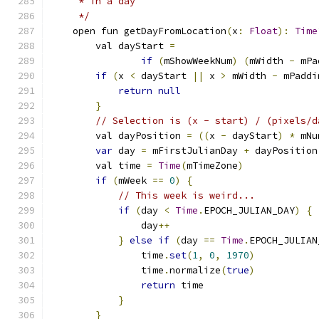
     * in a day
     */
    open fun getDayFromLocation
(
x
:
Float
):
Time
        val dayStart 
=
if
(
mShowWeekNum
)
(
mWidth 
-
 mPa
if
(
x 
<
 dayStart 
||
 x 
>
 mWidth 
-
 mPaddi
return
null
}
// Selection is (x - start) / (pixels/d
        val dayPosition 
=
((
x 
-
 dayStart
)
*
 mNu
var
 day 
=
 mFirstJulianDay 
+
 dayPosition
        val time 
=
Time
(
mTimeZone
)
if
(
mWeek 
==
0
)
{
// This week is weird...
if
(
day 
<
Time
.
EPOCH_JULIAN_DAY
)
{
                day
++
}
else
if
(
day 
==
Time
.
EPOCH_JULIAN
                time
.
set
(
1
,
0
,
1970
)
                time
.
normalize
(
true
)
return
 time
}
}