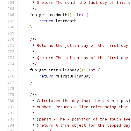
     * @return The month the last day of this v
     */
    fun getLastMonth
():
Int
{
return
 lastMonth
}
/**
     * Returns the julian day of the first day 
     *
     * @return The julian day of the first day 
     */
    fun getFirstJulianDay
():
Int
{
return
 mFirstJulianDay
}
/**
     * Calculates the day that the given x posi
     * number. Returns a Time referencing that 
     *
     * @param x The x position of the touch eve
     * @return A time object for the tapped day