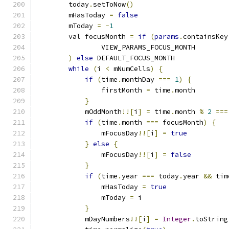
        today
.
setToNow
()
        mHasToday 
=
false
        mToday 
=
-
1
        val focusMonth 
=
if
(
params
.
containsKey
                VIEW_PARAMS_FOCUS_MONTH
)
else
 DEFAULT_FOCUS_MONTH
while
(
i 
<
 mNumCells
)
{
if
(
time
.
monthDay 
===
1
)
{
                firstMonth 
=
 time
.
month
}
            mOddMonth
!![
i
]
=
 time
.
month 
%
2
===
if
(
time
.
month 
===
 focusMonth
)
{
                mFocusDay
!![
i
]
=
true
}
else
{
                mFocusDay
!![
i
]
=
false
}
if
(
time
.
year 
===
 today
.
year 
&&
 tim
                mHasToday 
=
true
                mToday 
=
 i
}
            mDayNumbers
!![
i
]
=
Integer
.
toString