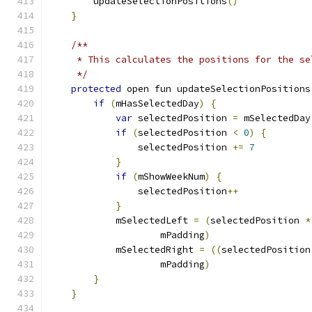
        updateSelectionPositions
()
}
/**
     * This calculates the positions for the se
     */
protected
 open fun updateSelectionPositions
if
(
mHasSelectedDay
)
{
var
 selectedPosition 
=
 mSelectedDay
if
(
selectedPosition 
<
0
)
{
                selectedPosition 
+=
7
}
if
(
mShowWeekNum
)
{
                selectedPosition
++
}
            mSelectedLeft 
=
(
selectedPosition 
*
                    mPadding
)
            mSelectedRight 
=
((
selectedPosition
                    mPadding
)
}
}