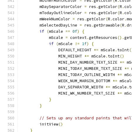
        mOtherMonthColor 
=
 res
.
getColor
(
R
.
color
        mDaySeparatorColor 
=
 res
.
getColor
(
R
.
col
        mTodayOutlineColor 
=
 res
.
getColor
(
R
.
col
        mWeekNumColor 
=
 res
.
getColor
(
R
.
color
.
mo
        mSelectedDayLine 
=
 res
.
getDrawable
(
R
.
dr
if
(
mScale 
==
0f
)
{
            mScale 
=
 context
.
getResources
().
get
if
(
mScale 
!=
1f
)
{
                DEFAULT_HEIGHT 
*=
 mScale
.
toInt
(
                MIN_HEIGHT 
*=
 mScale
.
toInt
()
                MINI_DAY_NUMBER_TEXT_SIZE 
*=
 mS
                MINI_TODAY_NUMBER_TEXT_SIZE 
*=
 
                MINI_TODAY_OUTLINE_WIDTH 
*=
 mSc
                WEEK_NUM_MARGIN_BOTTOM 
*=
 mScal
                DAY_SEPARATOR_WIDTH 
*=
 mScale
.
t
                MINI_WK_NUMBER_TEXT_SIZE 
*=
 mSc
}
}
// Sets up any standard paints that wil
        initView
()
}