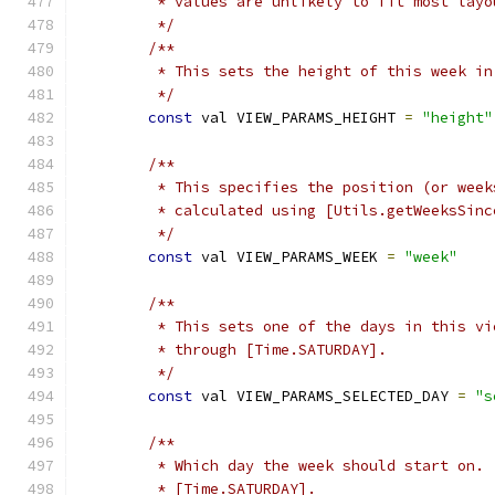
         * values are unlikely to fit most layo
         */
/**
         * This sets the height of this week in
         */
const
 val VIEW_PARAMS_HEIGHT 
=
"height"
/**
         * This specifies the position (or week
         * calculated using [Utils.getWeeksSinc
         */
const
 val VIEW_PARAMS_WEEK 
=
"week"
/**
         * This sets one of the days in this vi
         * through [Time.SATURDAY].
         */
const
 val VIEW_PARAMS_SELECTED_DAY 
=
"s
/**
         * Which day the week should start on. 
         * [Time.SATURDAY].