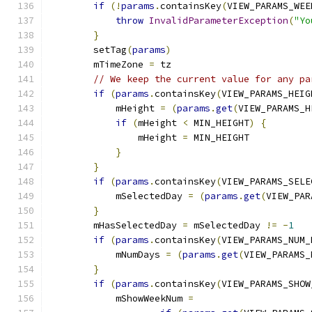
if
(!
params
.
containsKey
(
VIEW_PARAMS_WEE
throw
InvalidParameterException
(
"Yo
}
        setTag
(
params
)
        mTimeZone 
=
 tz
// We keep the current value for any pa
if
(
params
.
containsKey
(
VIEW_PARAMS_HEIG
            mHeight 
=
(
params
.
get
(
VIEW_PARAMS_H
if
(
mHeight 
<
 MIN_HEIGHT
)
{
                mHeight 
=
 MIN_HEIGHT
}
}
if
(
params
.
containsKey
(
VIEW_PARAMS_SELE
            mSelectedDay 
=
(
params
.
get
(
VIEW_PAR
}
        mHasSelectedDay 
=
 mSelectedDay 
!=
-
1
if
(
params
.
containsKey
(
VIEW_PARAMS_NUM_
            mNumDays 
=
(
params
.
get
(
VIEW_PARAMS_
}
if
(
params
.
containsKey
(
VIEW_PARAMS_SHOW
            mShowWeekNum 
=