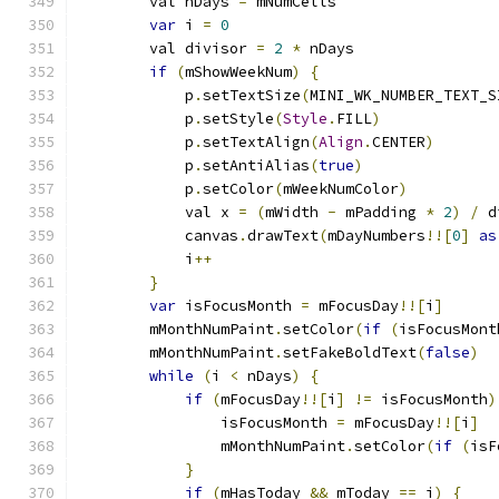
        val nDays 
=
 mNumCells
var
 i 
=
0
        val divisor 
=
2
*
 nDays
if
(
mShowWeekNum
)
{
            p
.
setTextSize
(
MINI_WK_NUMBER_TEXT_S
            p
.
setStyle
(
Style
.
FILL
)
            p
.
setTextAlign
(
Align
.
CENTER
)
            p
.
setAntiAlias
(
true
)
            p
.
setColor
(
mWeekNumColor
)
            val x 
=
(
mWidth 
-
 mPadding 
*
2
)
/
 d
            canvas
.
drawText
(
mDayNumbers
!![
0
]
as
            i
++
}
var
 isFocusMonth 
=
 mFocusDay
!![
i
]
        mMonthNumPaint
.
setColor
(
if
(
isFocusMont
        mMonthNumPaint
.
setFakeBoldText
(
false
)
while
(
i 
<
 nDays
)
{
if
(
mFocusDay
!![
i
]
!=
 isFocusMonth
)
                isFocusMonth 
=
 mFocusDay
!![
i
]
                mMonthNumPaint
.
setColor
(
if
(
isF
}
if
(
mHasToday 
&&
 mToday 
==
 i
)
{