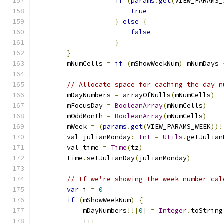
if
(
params
.
get
(
VIEW_PARAMS_
true
}
else
{
false
}
}
        mNumCells 
=
if
(
mShowWeekNum
)
 mNumDays 
// Allocate space for caching the day n
        mDayNumbers 
=
 arrayOfNulls
(
mNumCells
)
        mFocusDay 
=
BooleanArray
(
mNumCells
)
        mOddMonth 
=
BooleanArray
(
mNumCells
)
        mWeek 
=
(
params
.
get
(
VIEW_PARAMS_WEEK
))!
        val julianMonday
:
Int
=
Utils
.
getJulian
        val time 
=
Time
(
tz
)
        time
.
setJulianDay
(
julianMonday
)
// If we're showing the week number cal
var
 i 
=
0
if
(
mShowWeekNum
)
{
            mDayNumbers
!![
0
]
=
Integer
.
toString
            i
++