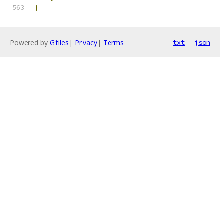
}
Powered by
Gitiles
|
Privacy
|
Terms
txt
json