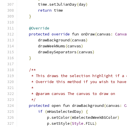
        time
.
setJulianDay
(
day
)
return
 time
}
@Override
protected
override
 fun onDraw
(
canvas
:
Canva
        drawBackground
(
canvas
)
        drawWeekNums
(
canvas
)
        drawDaySeparators
(
canvas
)
}
/**
     * This draws the selection highlight if a 
     * Override this method if you wish to have
     *
     * @param canvas The canvas to draw on
     */
protected
 open fun drawBackground
(
canvas
:
C
if
(
mHasSelectedDay
)
{
            p
.
setColor
(
mSelectedWeekBGColor
)
            p
.
setStyle
(
Style
.
FILL
)