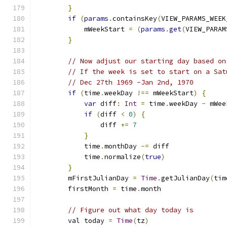
}
if
(
params
.
containsKey
(
VIEW_PARAMS_WEEK
            mWeekStart 
=
(
params
.
get
(
VIEW_PARAM
}
// Now adjust our starting day based on
// If the week is set to start on a Sat
// Dec 27th 1969 -Jan 2nd, 1970
if
(
time
.
weekDay 
!==
 mWeekStart
)
{
var
 diff
:
Int
=
 time
.
weekDay 
-
 mWee
if
(
diff 
<
0
)
{
                diff 
+=
7
}
            time
.
monthDay 
-=
 diff
            time
.
normalize
(
true
)
}
        mFirstJulianDay 
=
Time
.
getJulianDay
(
tim
        firstMonth 
=
 time
.
month
// Figure out what day today is
        val today 
=
Time
(
tz
)