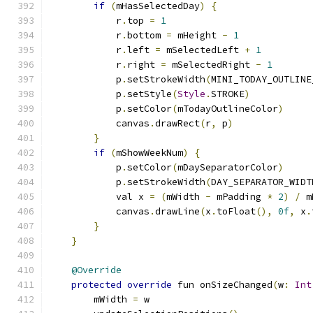
if
(
mHasSelectedDay
)
{
            r
.
top 
=
1
            r
.
bottom 
=
 mHeight 
-
1
            r
.
left 
=
 mSelectedLeft 
+
1
            r
.
right 
=
 mSelectedRight 
-
1
            p
.
setStrokeWidth
(
MINI_TODAY_OUTLINE
            p
.
setStyle
(
Style
.
STROKE
)
            p
.
setColor
(
mTodayOutlineColor
)
            canvas
.
drawRect
(
r
,
 p
)
}
if
(
mShowWeekNum
)
{
            p
.
setColor
(
mDaySeparatorColor
)
            p
.
setStrokeWidth
(
DAY_SEPARATOR_WIDT
            val x 
=
(
mWidth 
-
 mPadding 
*
2
)
/
 m
            canvas
.
drawLine
(
x
.
toFloat
(),
0f
,
 x
.
}
}
@Override
protected
override
 fun onSizeChanged
(
w
:
Int
        mWidth 
=
 w