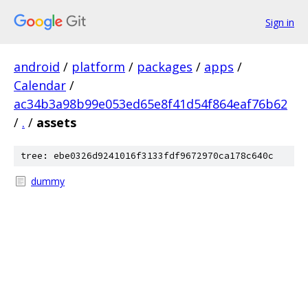
Sign in
android
/
platform
/
packages
/
apps
/
Calendar
/
ac34b3a98b99e053ed65e8f41d54f864eaf76b62
/
.
/
assets
tree: ebe0326d9241016f3133fdf9672970ca178c640c
dummy