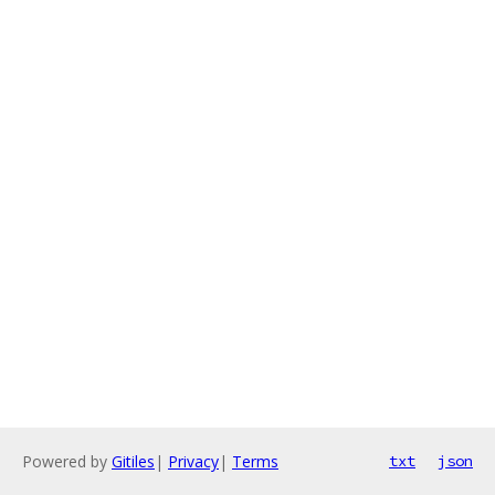
Powered by
Gitiles
|
Privacy
|
Terms
txt
json