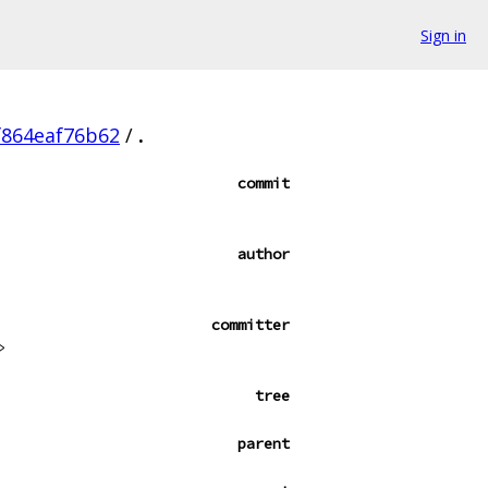
Sign in
f864eaf76b62
/
.
commit
author
committer
>
tree
parent