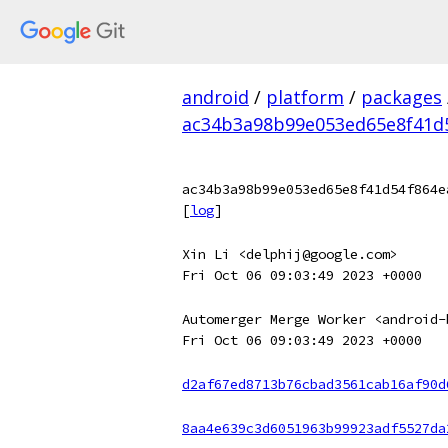
android
/
platform
/
packages
ac34b3a98b99e053ed65e8f41d5
ac34b3a98b99e053ed65e8f41d54f864e
[
log
]
Xin Li <delphij@google.com>
Fri Oct 06 09:03:49 2023 +0000
Automerger Merge Worker <android-
Fri Oct 06 09:03:49 2023 +0000
d2af67ed8713b76cbad3561cab16af90d
8aa4e639c3d6051963b99923adf5527da