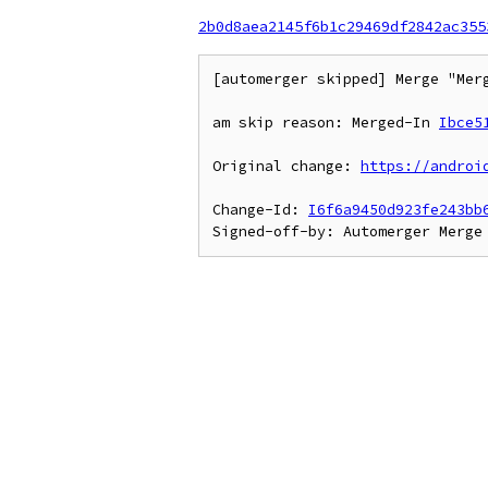
2b0d8aea2145f6b1c29469df2842ac355
[automerger skipped] Merge "Mer
am skip reason: Merged-In 
Ibce5
Original change: 
https://androi
Change-Id: 
I6f6a9450d923fe243bb