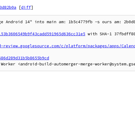
3d82b0a
[
diff
]
ge Android 14" into main am: 1b5c4779fb -s ours am: 2b0d8
153b3606549b9f43cadd591965d636cc31e5
 with SHA-1 37fbdff88
d-review.googlesource.com/c/platform/packages/apps/Calen
686d289d31b5b8655b9cd