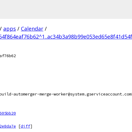
/
apps
/
Calendar
/
4f864eaf76b62^1..ac34b3a98b99e053ed65e8f41d54
af76b62
build-automerger-merge-worker@system.gserviceaccount.com
605bb20
2e8da7e
[
diff
]