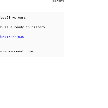
parent
aea21 -s ours

5 is already in history

dar/+/2777035