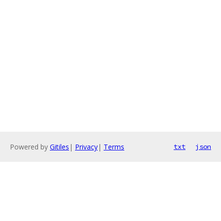
Powered by
Gitiles
|
Privacy
|
Terms
txt
json