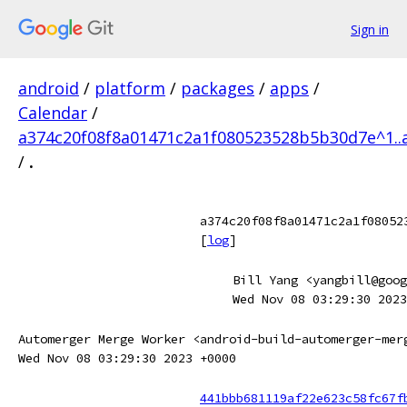
Sign in
android
/
platform
/
packages
/
apps
/
Calendar
/
a374c20f08f8a01471c2a1f080523528b5b30d7e^1..
/
.
a374c20f08f8a01471c2a1f08052
[
log
]
Bill Yang <yangbill@goog
Wed Nov 08 03:29:30 2023
Automerger Merge Worker <android-build-automerger-mer
Wed Nov 08 03:29:30 2023 +0000
441bbb681119af22e623c58fc67f