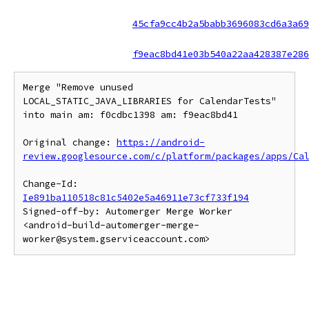
45cfa9cc4b2a5babb3696083cd6a3a69
f9eac8bd41e03b540a22aa428387e286
Merge "Remove unused 
LOCAL_STATIC_JAVA_LIBRARIES for CalendarTests" 
into main am: f0cdbc1398 am: f9eac8bd41

Original change: 
https://android-
review.googlesource.com/c/platform/packages/apps/Ca
Change-Id: 
Ie891ba110518c81c5402e5a46911e73cf733f194
Signed-off-by: Automerger Merge Worker 
<android-build-automerger-merge-