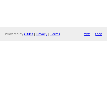
Powered by
Gitiles
|
Privacy
|
Terms
txt
json