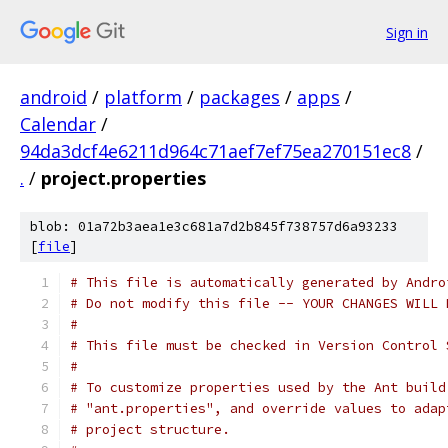
Sign in
android
/
platform
/
packages
/
apps
/
Calendar
/
94da3dcf4e6211d964c71aef7ef75ea270151ec8
/
.
/
project.properties
blob: 01a72b3aea1e3c681a7d2b845f738757d6a93233
[
file
]
# This file is automatically generated by Andro
# Do not modify this file -- YOUR CHANGES WILL 
#
# This file must be checked in Version Control 
#
# To customize properties used by the Ant build
# "ant.properties", and override values to adap
# project structure.