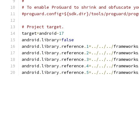
#
# To enable ProGuard to shrink and obfuscate yo
#proguard.config=${sdk.dir}/tools/proguard/prog
# Project target.
target
=
android
-
17
android
.
library
=
false
android
.
library
.
reference
.
1
=../../../
frameworks
android
.
library
.
reference
.
2
=../../../
frameworks
android
.
library
.
reference
.
3
=../../../
frameworks
android
.
library
.
reference
.
4
=../../../
frameworks
android
.
library
.
reference
.
5
=../../../
frameworks