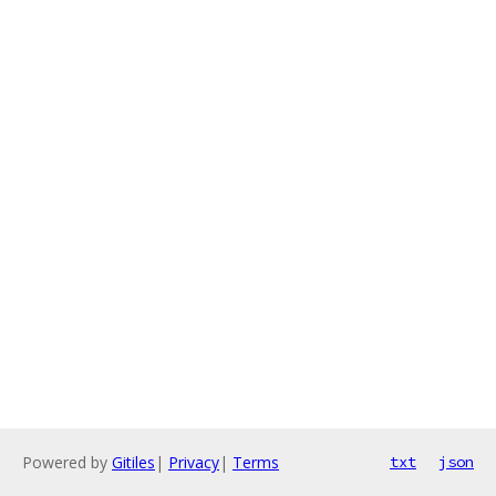
Powered by
Gitiles
|
Privacy
|
Terms
txt
json