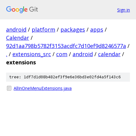
Sign in
android
/
platform
/
packages
/
apps
/
Calendar
/
92d1aa798b5782f3153acdfc7d10ef9d8246577a
/
.
/
extensions_src
/
com
/
android
/
calendar
/
extensions
tree: 1df7d1d08b482ef3f9e6e36bd3e02fd4a5f143c6
AllInOneMenuExtensions.java