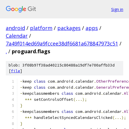
Sign in
android
/
platform
/
packages
/
apps
/
Calendar
/
7a49f014ed69a9fccee38df6681a678847973c51
/
.
/
proguard.flags
blob: 3f08b97f38ad40215c80488a19df7e700affb33d
[
file
]
-
keep 
class
 com
.
android
.
calendar
.
OtherPreferenc
-
keep 
class
 com
.
android
.
calendar
.
GeneralPrefere
-
keepclassmembers 
class
 com
.
android
.
calendar
.
Al
***
 setControlsOffset
(...);
}
-
keepclassmembers 
class
 com
.
android
.
calendar
.
Al
***
 handleSelectSyncedCalendarsClicked
(...);
}