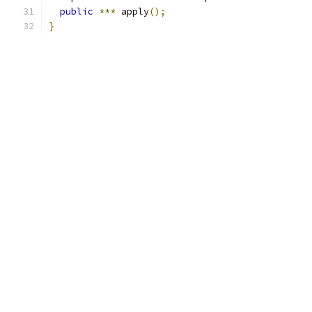
public
***
 apply
();
}