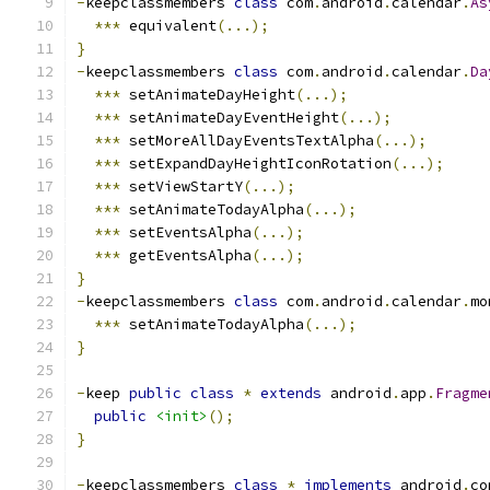
-
keepclassmembers 
class
 com
.
android
.
calendar
.
As
***
 equivalent
(...);
}
-
keepclassmembers 
class
 com
.
android
.
calendar
.
Da
***
 setAnimateDayHeight
(...);
***
 setAnimateDayEventHeight
(...);
***
 setMoreAllDayEventsTextAlpha
(...);
***
 setExpandDayHeightIconRotation
(...);
***
 setViewStartY
(...);
***
 setAnimateTodayAlpha
(...);
***
 setEventsAlpha
(...);
***
 getEventsAlpha
(...);
}
-
keepclassmembers 
class
 com
.
android
.
calendar
.
mo
***
 setAnimateTodayAlpha
(...);
}
-
keep 
public
class
*
extends
 android
.
app
.
Fragme
public
<init>
();
}
-
keepclassmembers 
class
*
implements
 android
.
co