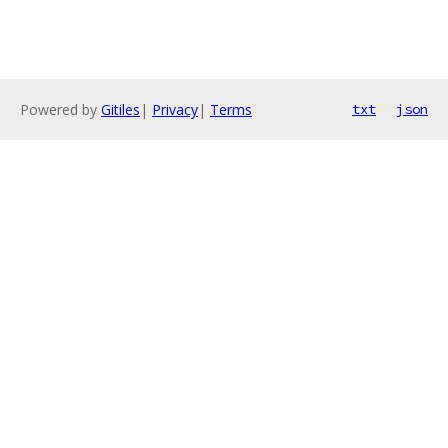
Powered by
Gitiles
|
Privacy
|
Terms
txt
json