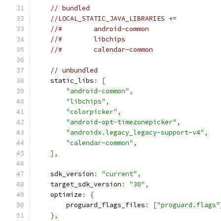
// bundled
//LOCAL_STATIC_JAVA_LIBRARIES +=
//#        android-common
//#        libchips
//#        calendar-common
// unbundled
    static_libs
:
[
"android-common"
,
"libchips"
,
"colorpicker"
,
"android-opt-timezonepicker"
,
"androidx.legacy_legacy-support-v4"
,
"calendar-common"
,
],
    sdk_version
:
"current"
,
    target_sdk_version
:
"30"
,
    optimize
:
{
        proguard_flags_files
:
[
"proguard.flags"
},