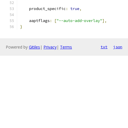
    product_specific
:
true
,
    aaptflags
:
[
"--auto-add-overlay"
],
}
Powered by
Gitiles
|
Privacy
|
Terms
txt
json