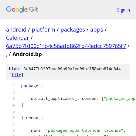
Sign in
android
/
platform
/
packages
/
apps
/
Calendar
/
6a75b7fd00c1fb4c56adb862fb44edcc759765f7
/
.
/
Android.bp
blob: 3c6477b3297baa99b99a2ee99af3584eb874c844
[
file
]
package
{
    default_applicable_licenses
:
[
"packages_app
}
license 
{
    name
:
"packages_apps_Calendar_license"
,