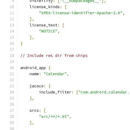
    visibility
:
[
":__subpackages__"
],
    license_kinds
:
[
"SPDX-license-identifier-Apache-2.0"
,
],
    license_text
:
[
"NOTICE"
,
],
}
// Include res dir from chips
android_app 
{
    name
:
"Calendar"
,
    jacoco
:
{
        include_filter
:
[
"com.android.calendar.
},
    srcs
:
[
"src/**/*.kt"
,
],