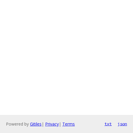
Powered by
Gitiles
|
Privacy
|
Terms
txt
json