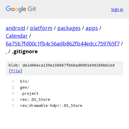
Sign in
android
/
platform
/
packages
/
apps
/
Calendar
/
6a75b7fd00c1fb4c56adb862fb44edcc759765f7
/
.
/
.gitignore
blob: de1d46eca159e236667fb66ad60b5e9d166bb2ed
[
file
]
bin
/
gen
/
.
project
res
/.
DS_Store
res
/
drawable
-
hdpi
/.
DS_Store