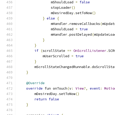
                mShouldLoad 
=
false
                stopLoader
()
                mDesiredDay
.
setToNow
()
}
else
{
                mHandler
.
removeCallbacks
(
mUpdat
                mShouldLoad 
=
true
                mHandler
.
postDelayed
(
mUpdateLoa
}
}
if
(
scrollState 
==
OnScrollListener
.
SCR
            mUserScrolled 
=
true
}
        mScrollStateChangedRunnable
.
doScrollSta
}
@Override
override
 fun onTouch
(
v
:
View
?,
event
:
Motio
        mDesiredDay
.
setToNow
()
return
false
}