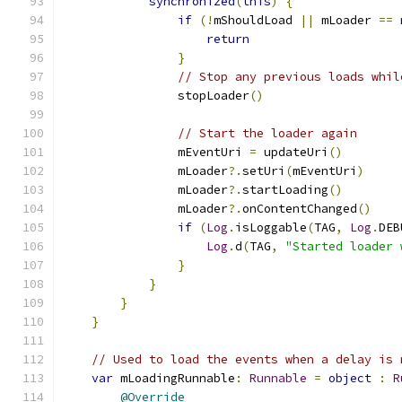
synchronized
(
this
)
{
if
(!
mShouldLoad 
||
 mLoader 
==
return
}
// Stop any previous loads whil
                stopLoader
()
// Start the loader again
                mEventUri 
=
 updateUri
()
                mLoader
?.
setUri
(
mEventUri
)
                mLoader
?.
startLoading
()
                mLoader
?.
onContentChanged
()
if
(
Log
.
isLoggable
(
TAG
,
Log
.
DEB
Log
.
d
(
TAG
,
"Started loader 
}
}
}
}
// Used to load the events when a delay is 
var
 mLoadingRunnable
:
Runnable
=
object
:
R
@Override