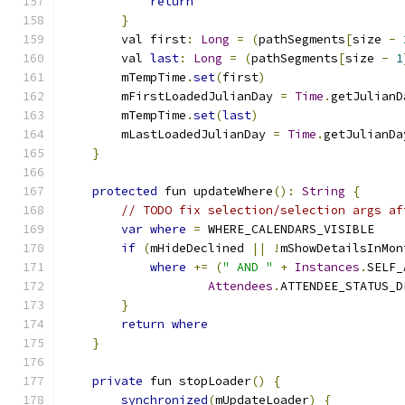
return
}
        val first
:
Long
=
(
pathSegments
[
size 
-
        val 
last
:
Long
=
(
pathSegments
[
size 
-
1
        mTempTime
.
set
(
first
)
        mFirstLoadedJulianDay 
=
Time
.
getJulianD
        mTempTime
.
set
(
last
)
        mLastLoadedJulianDay 
=
Time
.
getJulianDa
}
protected
 fun updateWhere
():
String
{
// TODO fix selection/selection args af
var
where
=
 WHERE_CALENDARS_VISIBLE
if
(
mHideDeclined 
||
!
mShowDetailsInMon
where
+=
(
" AND "
+
Instances
.
SELF_
Attendees
.
ATTENDEE_STATUS_D
}
return
where
}
private
 fun stopLoader
()
{
synchronized
(
mUpdateLoader
)
{