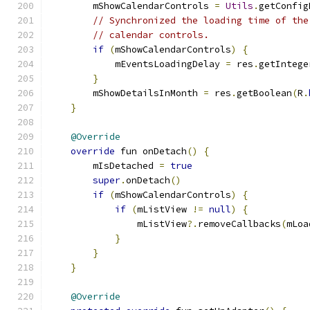
        mShowCalendarControls 
=
Utils
.
getConfig
// Synchronized the loading time of the
// calendar controls.
if
(
mShowCalendarControls
)
{
            mEventsLoadingDelay 
=
 res
.
getIntege
}
        mShowDetailsInMonth 
=
 res
.
getBoolean
(
R
.
}
@Override
override
 fun onDetach
()
{
        mIsDetached 
=
true
super
.
onDetach
()
if
(
mShowCalendarControls
)
{
if
(
mListView 
!=
null
)
{
                mListView
?.
removeCallbacks
(
mLoa
}
}
}
@Override