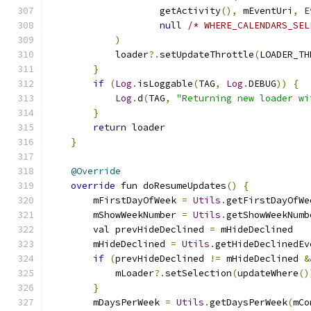
                    getActivity
(),
 mEventUri
,
E
null
/* WHERE_CALENDARS_SEL
)
            loader
?.
setUpdateThrottle
(
LOADER_TH
}
if
(
Log
.
isLoggable
(
TAG
,
Log
.
DEBUG
))
{
Log
.
d
(
TAG
,
"Returning new loader wi
}
return
 loader
}
@Override
override
 fun doResumeUpdates
()
{
        mFirstDayOfWeek 
=
Utils
.
getFirstDayOfWe
        mShowWeekNumber 
=
Utils
.
getShowWeekNumb
        val prevHideDeclined 
=
 mHideDeclined
        mHideDeclined 
=
Utils
.
getHideDeclinedEv
if
(
prevHideDeclined 
!=
 mHideDeclined 
&
            mLoader
?.
setSelection
(
updateWhere
()
}
        mDaysPerWeek 
=
Utils
.
getDaysPerWeek
(
mCo