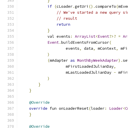
}
if
(
cLoader
.
getUri
().
compareTo
(
mEve
// We've started a new query si
// result
return
}
            val events
:
ArrayList
<
Event
?>?
=
Ar
Event
.
buildEventsFromCursor
(
                    events
,
 data
,
 mContext
,
 mFi
)
(
mAdapter 
as
MonthByWeekAdapter
).
se
                    mFirstLoadedJulianDay
,
                    mLastLoadedJulianDay 
-
 mFir
)
}
}
@Override
override
 fun onLoaderReset
(
loader
:
Loader
<
C
}
@Override