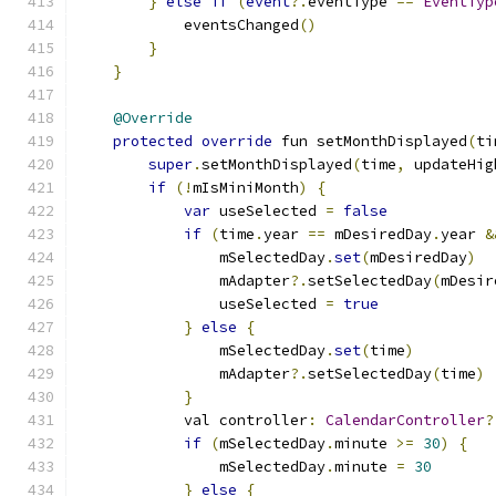
}
else
if
(
event
?.
eventType 
==
EventTyp
            eventsChanged
()
}
}
@Override
protected
override
 fun setMonthDisplayed
(
ti
super
.
setMonthDisplayed
(
time
,
 updateHig
if
(!
mIsMiniMonth
)
{
var
 useSelected 
=
false
if
(
time
.
year 
==
 mDesiredDay
.
year 
&
                mSelectedDay
.
set
(
mDesiredDay
)
                mAdapter
?.
setSelectedDay
(
mDesir
                useSelected 
=
true
}
else
{
                mSelectedDay
.
set
(
time
)
                mAdapter
?.
setSelectedDay
(
time
)
}
            val controller
:
CalendarController
?
if
(
mSelectedDay
.
minute 
>=
30
)
{
                mSelectedDay
.
minute 
=
30
}
else
{