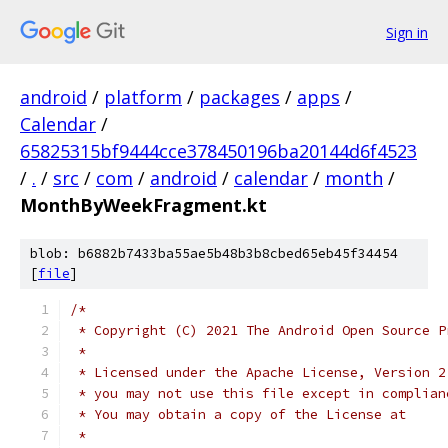
Sign in
android
/
platform
/
packages
/
apps
/
Calendar
/
65825315bf9444cce378450196ba20144d6f4523
/
.
/
src
/
com
/
android
/
calendar
/
month
/
MonthByWeekFragment.kt
blob: b6882b7433ba55ae5b48b3b8cbed65eb45f34454
[
file
]
/*
 * Copyright (C) 2021 The Android Open Source P
 *
 * Licensed under the Apache License, Version 2
 * you may not use this file except in complian
 * You may obtain a copy of the License at
 *