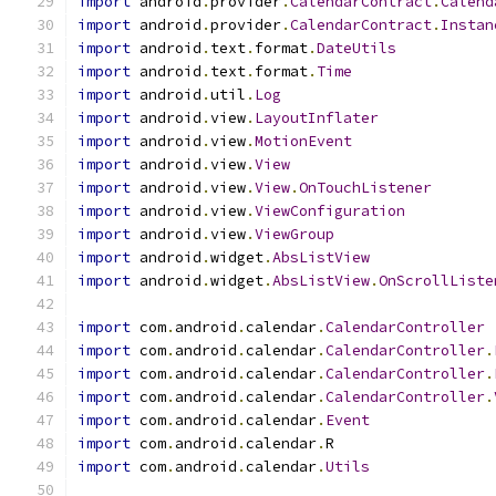
import
 android
.
provider
.
CalendarContract
.
Calend
import
 android
.
provider
.
CalendarContract
.
Instan
import
 android
.
text
.
format
.
DateUtils
import
 android
.
text
.
format
.
Time
import
 android
.
util
.
Log
import
 android
.
view
.
LayoutInflater
import
 android
.
view
.
MotionEvent
import
 android
.
view
.
View
import
 android
.
view
.
View
.
OnTouchListener
import
 android
.
view
.
ViewConfiguration
import
 android
.
view
.
ViewGroup
import
 android
.
widget
.
AbsListView
import
 android
.
widget
.
AbsListView
.
OnScrollListe
import
 com
.
android
.
calendar
.
CalendarController
import
 com
.
android
.
calendar
.
CalendarController
.
import
 com
.
android
.
calendar
.
CalendarController
.
import
 com
.
android
.
calendar
.
CalendarController
.
import
 com
.
android
.
calendar
.
Event
import
 com
.
android
.
calendar
.
R
import
 com
.
android
.
calendar
.
Utils