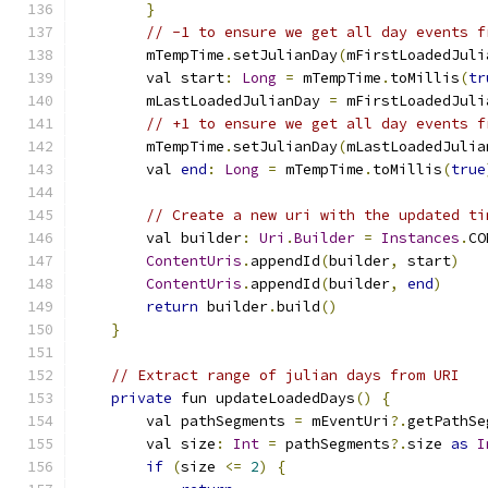
}
// -1 to ensure we get all day events f
        mTempTime
.
setJulianDay
(
mFirstLoadedJuli
        val start
:
Long
=
 mTempTime
.
toMillis
(
tr
        mLastLoadedJulianDay 
=
 mFirstLoadedJuli
// +1 to ensure we get all day events f
        mTempTime
.
setJulianDay
(
mLastLoadedJulia
        val 
end
:
Long
=
 mTempTime
.
toMillis
(
true
// Create a new uri with the updated ti
        val builder
:
Uri
.
Builder
=
Instances
.
CO
ContentUris
.
appendId
(
builder
,
 start
)
ContentUris
.
appendId
(
builder
,
end
)
return
 builder
.
build
()
}
// Extract range of julian days from URI
private
 fun updateLoadedDays
()
{
        val pathSegments 
=
 mEventUri
?.
getPathSe
        val size
:
Int
=
 pathSegments
?.
size 
as
I
if
(
size 
<=
2
)
{