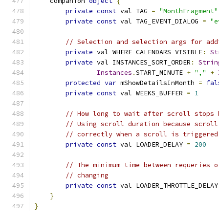
    companion 
object
{
private
const
 val TAG 
=
"MonthFragment"
private
const
 val TAG_EVENT_DIALOG 
=
"e
// Selection and selection args for add
private
 val WHERE_CALENDARS_VISIBLE
:
St
private
 val INSTANCES_SORT_ORDER
:
Strin
Instances
.
START_MINUTE 
+
","
+
protected
var
 mShowDetailsInMonth 
=
fal
private
const
 val WEEKS_BUFFER 
=
1
// How long to wait after scroll stops 
// Using scroll duration because scroll
// correctly when a scroll is triggered
private
const
 val LOADER_DELAY 
=
200
// The minimum time between requeries o
// changing
private
const
 val LOADER_THROTTLE_DELAY
}
}