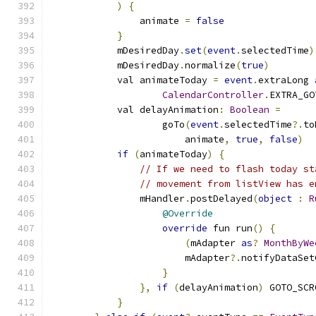
)
{
                animate 
=
false
}
            mDesiredDay
.
set
(
event
.
selectedTime
)
            mDesiredDay
.
normalize
(
true
)
            val animateToday 
=
event
.
extraLong 
CalendarController
.
EXTRA_GO
            val delayAnimation
:
Boolean
=
                    goTo
(
event
.
selectedTime
?.
to
                        animate
,
true
,
false
)
if
(
animateToday
)
{
// If we need to flash today st
// movement from listView has e
                mHandler
.
postDelayed
(
object
:
R
@Override
override
 fun run
()
{
(
mAdapter 
as
?
MonthByWe
                        mAdapter
?.
notifyDataSet
}
},
if
(
delayAnimation
)
 GOTO_SCR
}