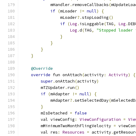
            mHandler
.
removeCallbacks
(
mUpdateLoa
if
(
mLoader 
!=
null
)
{
                mLoader
?.
stopLoading
()
if
(
Log
.
isLoggable
(
TAG
,
Log
.
DEB
Log
.
d
(
TAG
,
"Stopped loader 
}
}
}
}
@Override
override
 fun onAttach
(
activity
:
Activity
)
{
super
.
onAttach
(
activity
)
        mTZUpdater
.
run
()
if
(
mAdapter 
!=
null
)
{
            mAdapter
?.
setSelectedDay
(
mSelectedD
}
        mIsDetached 
=
false
        val viewConfig
:
ViewConfiguration
=
Vie
        mMinimumTwoMonthFlingVelocity 
=
 viewCon
        val res
:
Resources
=
 activity
.
getResour