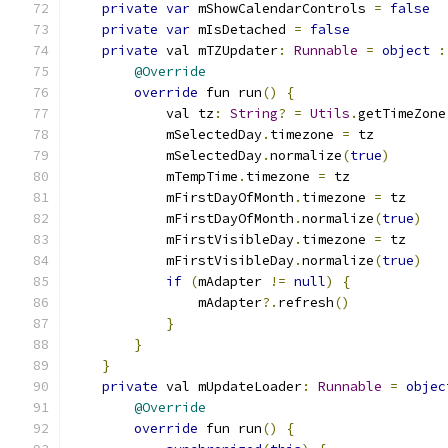
private
var
 mShowCalendarControls 
=
false
private
var
 mIsDetached 
=
false
private
 val mTZUpdater
:
Runnable
=
object
:
@Override
override
 fun run
()
{
            val tz
:
String
?
=
Utils
.
getTimeZone
            mSelectedDay
.
timezone 
=
 tz
            mSelectedDay
.
normalize
(
true
)
            mTempTime
.
timezone 
=
 tz
            mFirstDayOfMonth
.
timezone 
=
 tz
            mFirstDayOfMonth
.
normalize
(
true
)
            mFirstVisibleDay
.
timezone 
=
 tz
            mFirstVisibleDay
.
normalize
(
true
)
if
(
mAdapter 
!=
null
)
{
                mAdapter
?.
refresh
()
}
}
}
private
 val mUpdateLoader
:
Runnable
=
objec
@Override
override
 fun run
()
{