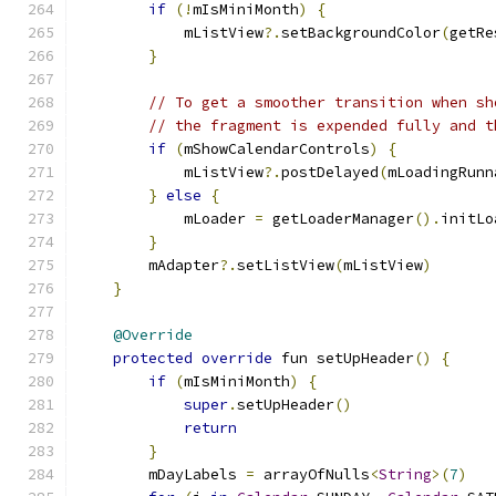
if
(!
mIsMiniMonth
)
{
            mListView
?.
setBackgroundColor
(
getRe
}
// To get a smoother transition when sh
// the fragment is expended fully and t
if
(
mShowCalendarControls
)
{
            mListView
?.
postDelayed
(
mLoadingRunn
}
else
{
            mLoader 
=
 getLoaderManager
().
initLo
}
        mAdapter
?.
setListView
(
mListView
)
}
@Override
protected
override
 fun setUpHeader
()
{
if
(
mIsMiniMonth
)
{
super
.
setUpHeader
()
return
}
        mDayLabels 
=
 arrayOfNulls
<
String
>(
7
)