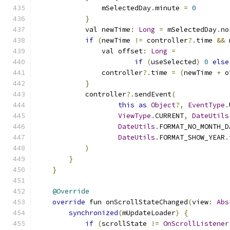
                mSelectedDay
.
minute 
=
0
}
            val newTime
:
Long
=
 mSelectedDay
.
no
if
(
newTime 
!=
 controller
?.
time 
&&
 
                val offset
:
Long
=
if
(
useSelected
)
0
else
                controller
?.
time 
=
(
newTime 
+
 o
}
            controller
?.
sendEvent
(
this
as
Object
?,
EventType
.
ViewType
.
CURRENT
,
DateUtils
DateUtils
.
FORMAT_NO_MONTH_D
DateUtils
.
FORMAT_SHOW_YEAR
.
)
}
}
@Override
override
 fun onScrollStateChanged
(
view
:
Abs
synchronized
(
mUpdateLoader
)
{
if
(
scrollState 
!=
OnScrollListener