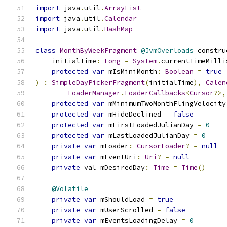
import
 java
.
util
.
ArrayList
import
 java
.
util
.
Calendar
import
 java
.
util
.
HashMap
class
MonthByWeekFragment
@JvmOverloads
 constru
    initialTime
:
Long
=
System
.
currentTimeMilli
protected
var
 mIsMiniMonth
:
Boolean
=
true
)
:
SimpleDayPickerFragment
(
initialTime
),
Calen
LoaderManager
.
LoaderCallbacks
<
Cursor
?>,
protected
var
 mMinimumTwoMonthFlingVelocity
protected
var
 mHideDeclined 
=
false
protected
var
 mFirstLoadedJulianDay 
=
0
protected
var
 mLastLoadedJulianDay 
=
0
private
var
 mLoader
:
CursorLoader
?
=
null
private
var
 mEventUri
:
Uri
?
=
null
private
 val mDesiredDay
:
Time
=
Time
()
@Volatile
private
var
 mShouldLoad 
=
true
private
var
 mUserScrolled 
=
false
private
var
 mEventsLoadingDelay 
=
0