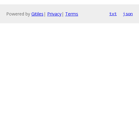
Powered by
Gitiles
|
Privacy
|
Terms
txt
json