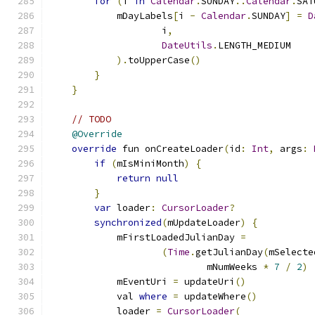
for
(
i 
in
Calendar
.
SUNDAY
..
Calendar
.
SAT
            mDayLabels
[
i 
-
Calendar
.
SUNDAY
]
=
D
                    i
,
DateUtils
.
LENGTH_MEDIUM
).
toUpperCase
()
}
}
// TODO
@Override
override
 fun onCreateLoader
(
id
:
Int
,
 args
:
if
(
mIsMiniMonth
)
{
return
null
}
var
 loader
:
CursorLoader
?
synchronized
(
mUpdateLoader
)
{
            mFirstLoadedJulianDay 
=
(
Time
.
getJulianDay
(
mSelecte
                            mNumWeeks 
*
7
/
2
)
            mEventUri 
=
 updateUri
()
            val 
where
=
 updateWhere
()
            loader 
=
CursorLoader
(