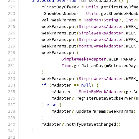
protected
override
 fun setUpAdapter
()
{
        mFirstDayOfWeek 
=
Utils
.
getFirstDayOfWe
        mShowWeekNumber 
=
Utils
.
getShowWeekNumb
        val weekParams 
=
HashMap
<
String
?,
Int
?>
        weekParams
.
put
(
SimpleWeeksAdapter
.
WEEK_
        weekParams
.
put
(
SimpleWeeksAdapter
.
WEEK_
        weekParams
.
put
(
SimpleWeeksAdapter
.
WEEK_
        weekParams
.
put
(
MonthByWeekAdapter
.
WEEK_
        weekParams
.
put
(
SimpleWeeksAdapter
.
WEEK_PARAMS_
Time
.
getJulianDay
(
mSelectedDay
.
)
        weekParams
.
put
(
SimpleWeeksAdapter
.
WEEK_
if
(
mAdapter 
==
null
)
{
            mAdapter 
=
MonthByWeekAdapter
(
getAc
            mAdapter
?.
registerDataSetObserver
(
m
}
else
{
            mAdapter
?.
updateParams
(
weekParams
)
}
        mAdapter
?.
notifyDataSetChanged
()
}