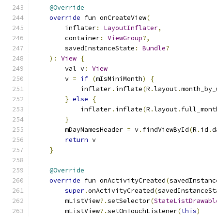
@Override
override
 fun onCreateView
(
        inflater
:
LayoutInflater
,
        container
:
ViewGroup
?,
        savedInstanceState
:
Bundle
?
):
View
{
        val v
:
View
        v 
=
if
(
mIsMiniMonth
)
{
            inflater
.
inflate
(
R
.
layout
.
month_by_
}
else
{
            inflater
.
inflate
(
R
.
layout
.
full_mont
}
        mDayNamesHeader 
=
 v
.
findViewById
(
R
.
id
.
d
return
 v
}
@Override
override
 fun onActivityCreated
(
savedInstanc
super
.
onActivityCreated
(
savedInstanceSt
        mListView
?.
setSelector
(
StateListDrawabl
        mListView
?.
setOnTouchListener
(
this
)