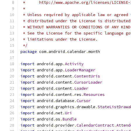
 *      http://www.apache.org/licenses/LICENSE-
 *
 * Unless required by applicable law or agreed 
 * distributed under the License is distributed
 * WITHOUT WARRANTIES OR CONDITIONS OF ANY KIND
 * See the License for the specific language go
 * limitations under the License.
 */
package
 com
.
android
.
calendar
.
month
import
 android
.
app
.
Activity
import
 android
.
app
.
LoaderManager
import
 android
.
content
.
ContentUris
import
 android
.
content
.
CursorLoader
import
 android
.
content
.
Loader
import
 android
.
content
.
res
.
Resources
import
 android
.
database
.
Cursor
import
 android
.
graphics
.
drawable
.
StateListDrawa
import
 android
.
net
.
Uri
import
 android
.
os
.
Bundle
import
 android
.
provider
.
CalendarContract
.
Attend