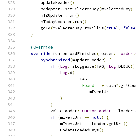
        updateHeader
()
        mAdapter
?.
setSelectedDay
(
mSelectedDay
)
        mTZUpdater
.
run
()
        mTodayUpdater
.
run
()
        goTo
(
mSelectedDay
.
toMillis
(
true
),
false
}
@Override
override
 fun onLoadFinished
(
loader
:
Loader
<
synchronized
(
mUpdateLoader
)
{
if
(
Log
.
isLoggable
(
TAG
,
Log
.
DEBUG
))
Log
.
d
(
                        TAG
,
"Found "
+
 data
?.
getCou
                            mEventUri
)
}
            val cLoader
:
CursorLoader
=
 loader 
if
(
mEventUri 
==
null
)
{
                mEventUri 
=
 cLoader
.
getUri
()
                updateLoadedDays
()