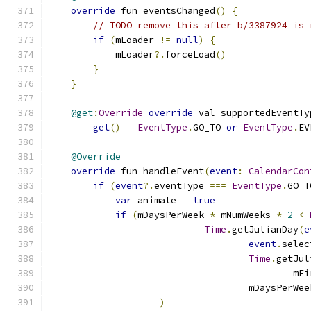
override
 fun eventsChanged
()
{
// TODO remove this after b/3387924 is 
if
(
mLoader 
!=
null
)
{
            mLoader
?.
forceLoad
()
}
}
@get
:
Override
override
 val supportedEventTy
get
()
=
EventType
.
GO_TO 
or
EventType
.
EV
@Override
override
 fun handleEvent
(
event
:
CalendarCon
if
(
event
?.
eventType 
===
EventType
.
GO_T
var
 animate 
=
true
if
(
mDaysPerWeek 
*
 mNumWeeks 
*
2
<
Time
.
getJulianDay
(
e
event
.
selec
Time
.
getJul
                                            mFi
                                    mDaysPerWee
)