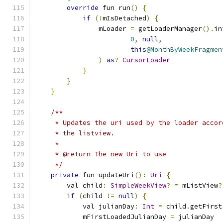
override
 fun run
()
{
if
(!
mIsDetached
)
{
                mLoader 
=
 getLoaderManager
().
in
0
,
null
,
this
@MonthByWeekFragmen
)
as
?
CursorLoader
}
}
}
/**
     * Updates the uri used by the loader accor
     * the listview.
     *
     * @return The new Uri to use
     */
private
 fun updateUri
():
Uri
{
        val child
:
SimpleWeekView
?
=
 mListView
?
if
(
child 
!=
null
)
{
            val julianDay
:
Int
=
 child
.
getFirst
            mFirstLoadedJulianDay 
=
 julianDay