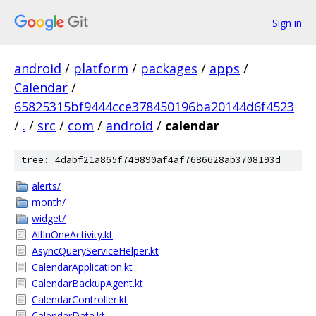
Sign in
android
/
platform
/
packages
/
apps
/
Calendar
/
65825315bf9444cce378450196ba20144d6f4523
/
.
/
src
/
com
/
android
/
calendar
tree: 4dabf21a865f749890af4af7686628ab3708193d
alerts/
month/
widget/
AllInOneActivity.kt
AsyncQueryServiceHelper.kt
CalendarApplication.kt
CalendarBackupAgent.kt
CalendarController.kt
CalendarData.kt