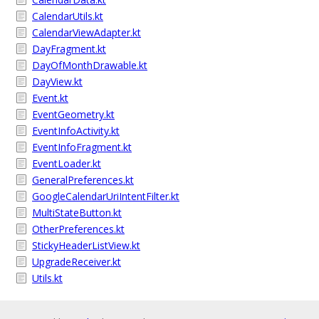
CalendarUtils.kt
CalendarViewAdapter.kt
DayFragment.kt
DayOfMonthDrawable.kt
DayView.kt
Event.kt
EventGeometry.kt
EventInfoActivity.kt
EventInfoFragment.kt
EventLoader.kt
GeneralPreferences.kt
GoogleCalendarUriIntentFilter.kt
MultiStateButton.kt
OtherPreferences.kt
StickyHeaderListView.kt
UpgradeReceiver.kt
Utils.kt