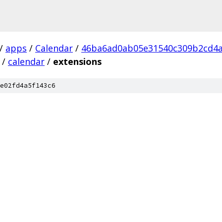
/
apps
/
Calendar
/
46ba6ad0ab05e31540c309b2cd4a
/
calendar
/
extensions
e02fd4a5f143c6