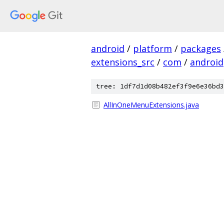
android
/
platform
/
packages
extensions_src
/
com
/
android
tree: 1df7d1d08b482ef3f9e6e36bd3
AllInOneMenuExtensions.java