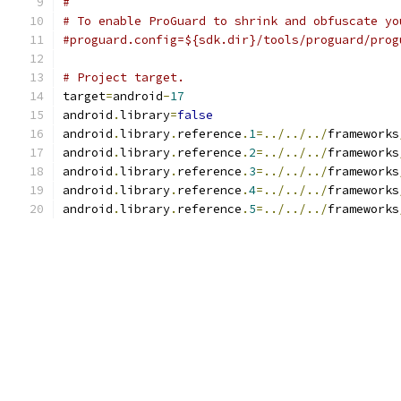
#
# To enable ProGuard to shrink and obfuscate yo
#proguard.config=${sdk.dir}/tools/proguard/prog
# Project target.
target
=
android
-
17
android
.
library
=
false
android
.
library
.
reference
.
1
=../../../
frameworks
android
.
library
.
reference
.
2
=../../../
frameworks
android
.
library
.
reference
.
3
=../../../
frameworks
android
.
library
.
reference
.
4
=../../../
frameworks
android
.
library
.
reference
.
5
=../../../
frameworks