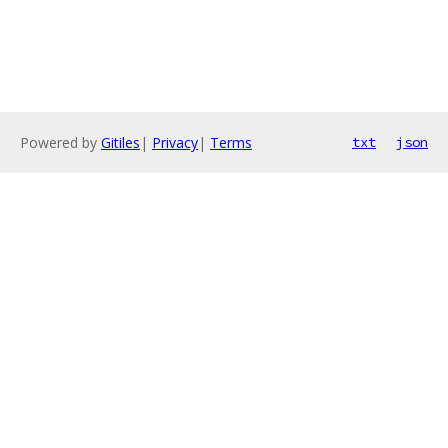
Powered by
Gitiles
|
Privacy
|
Terms
txt
json