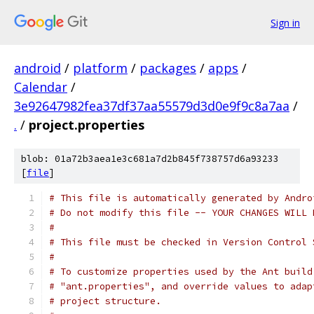
Sign in
android
/
platform
/
packages
/
apps
/
Calendar
/
3e92647982fea37df37aa55579d3d0e9f9c8a7aa
/
.
/
project.properties
blob: 01a72b3aea1e3c681a7d2b845f738757d6a93233
[
file
]
# This file is automatically generated by Andro
# Do not modify this file -- YOUR CHANGES WILL 
#
# This file must be checked in Version Control 
#
# To customize properties used by the Ant build
# "ant.properties", and override values to adap
# project structure.