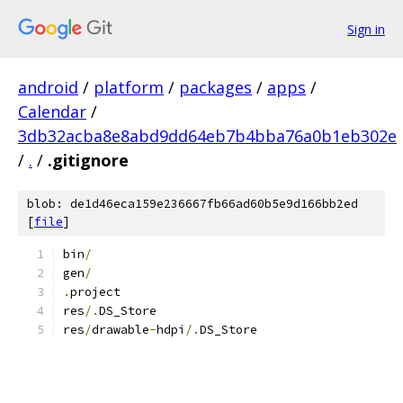
Sign in
android
/
platform
/
packages
/
apps
/
Calendar
/
3db32acba8e8abd9dd64eb7b4bba76a0b1eb302e
/
.
/
.gitignore
blob: de1d46eca159e236667fb66ad60b5e9d166bb2ed
[
file
]
bin
/
gen
/
.
project
res
/.
DS_Store
res
/
drawable
-
hdpi
/.
DS_Store