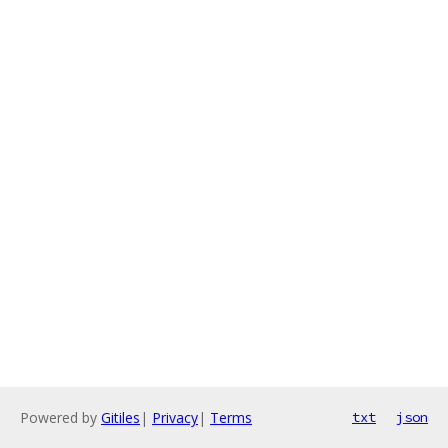
Powered by
Gitiles
|
Privacy
|
Terms
txt
json