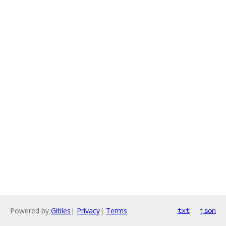
Powered by
Gitiles
|
Privacy
|
Terms
txt
json