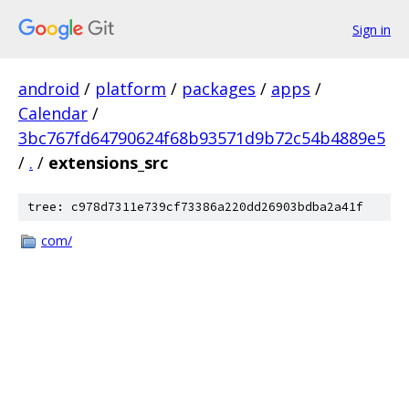
Sign in
android
/
platform
/
packages
/
apps
/
Calendar
/
3bc767fd64790624f68b93571d9b72c54b4889e5
/
.
/
extensions_src
tree: c978d7311e739cf73386a220dd26903bdba2a41f
com/