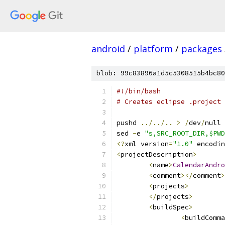
android
/
platform
/
packages
blob: 99c83896a1d5c5308515b4bc80
#!/bin/bash
# Creates eclipse .project 
pushd 
../../..
>
/
dev
/
null
sed 
-
e 
"s,SRC_ROOT_DIR,$PWD
<?
xml version
=
"1.0"
 encodin
<
projectDescription
>
<
name
>
CalendarAndro
<
comment
></
comment
>
<
projects
>
</
projects
>
<
buildSpec
>
<
buildComma