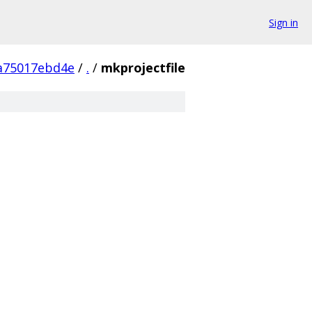
Sign in
a75017ebd4e
/
.
/
mkprojectfile