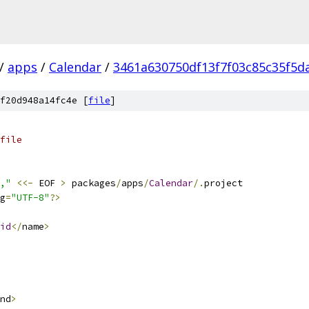
/
apps
/
Calendar
/
3461a630750df13f7f03c85c35f5d
f20d948a14fc4e [
file
]
file
,"
<<-
 EOF 
>
 packages
/
apps
/
Calendar
/.
project
g
=
"UTF-8"
?>
id
</
name
>
nd
>