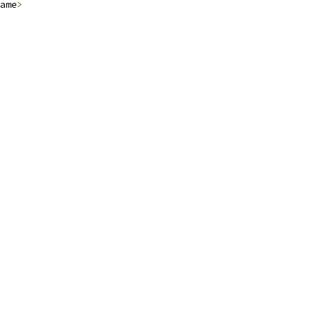
ame
>