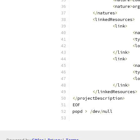
<
nature
>
org
</
natures
>
<
linkedResources
>
<
link
>
<
na
<
ty
<
lo
</
link
>
<
link
>
<
na
<
ty
<
lo
</
link
>
</
linkedResources
>
</
projectDescription
>
EOF
popd 
>
/
dev
/
null