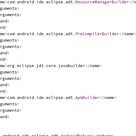
me
>
com
.
android
.
ide
.
eclipse
.
adt
.
ResourceManagerBuilder
</
n
guments
>
rguments
>
and
>
nd
>
me
>
com
.
android
.
ide
.
eclipse
.
adt
.
PreCompilerBuilder
</
name
>
guments
>
rguments
>
and
>
nd
>
me
>
org
.
eclipse
.
jdt
.
core
.
javabuilder
</
name
>
guments
>
rguments
>
and
>
nd
>
me
>
com
.
android
.
ide
.
eclipse
.
adt
.
ApkBuilder
</
name
>
guments
>
rguments
>
and
>
.
android
.
ide
.
eclipse
.
adt
.
AndroidNature
</
nature
>