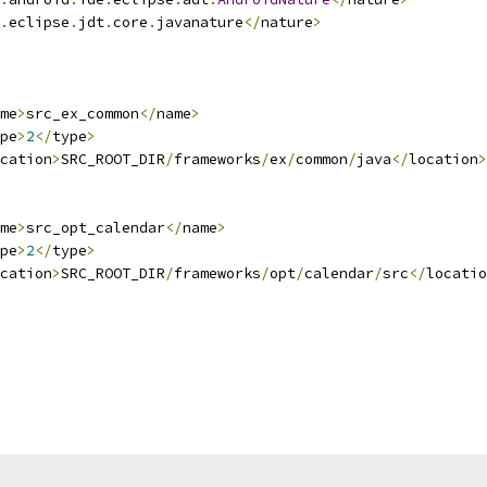
.
eclipse
.
jdt
.
core
.
javanature
</
nature
>
me
>
src_ex_common
</
name
>
pe
>
2
</
type
>
cation
>
SRC_ROOT_DIR
/
frameworks
/
ex
/
common
/
java
</
location
>
me
>
src_opt_calendar
</
name
>
pe
>
2
</
type
>
cation
>
SRC_ROOT_DIR
/
frameworks
/
opt
/
calendar
/
src
</
locatio