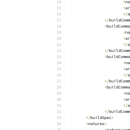
<
na
<
ar
</
a
</
buildComm
<
buildComma
<
na
<
ar
</
a
</
buildComm
<
buildComma
<
na
<
ar
</
a
</
buildComm
<
buildComma
<
na
<
ar
</
a
</
buildComm
</
buildSpec
>
<
natures
>
<
nature
>
com